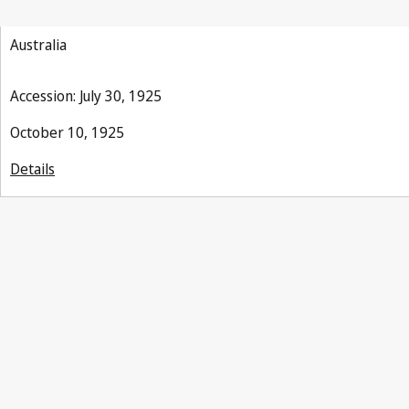
Australia
Accession: July 30, 1925
October 10, 1925
Details