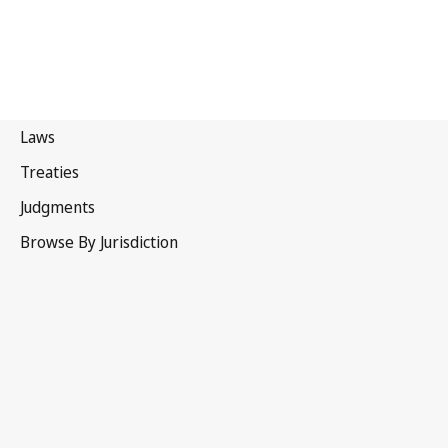
Paris Convention