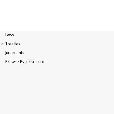
Paris Convention