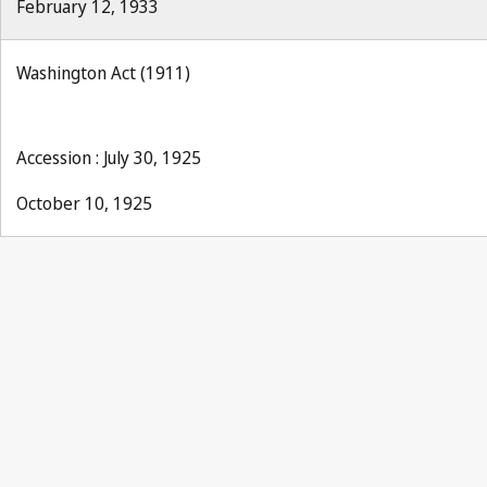
February 12, 1933
Washington Act (1911)
Accession : July 30, 1925
October 10, 1925