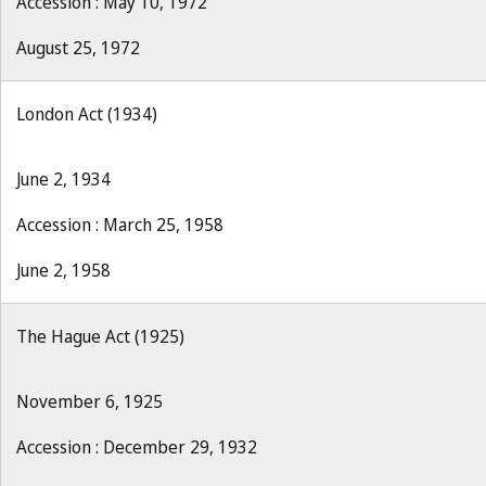
Accession : May 10, 1972
August 25, 1972
London Act (1934)
June 2, 1934
Accession : March 25, 1958
June 2, 1958
The Hague Act (1925)
November 6, 1925
Accession : December 29, 1932