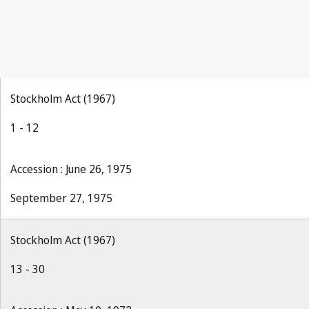
Stockholm Act (1967)
1 - 12
Accession : June 26, 1975
September 27, 1975
Stockholm Act (1967)
13 - 30