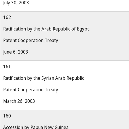
July 30, 2003
162
Ratification by the Arab Republic of Egypt
Patent Cooperation Treaty
June 6, 2003
161
Ratification by the Syrian Arab Republic
Patent Cooperation Treaty
March 26, 2003
160
Accession by Papua New Guinea