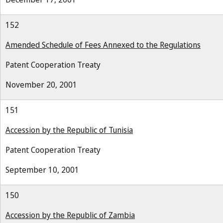
152
Amended Schedule of Fees Annexed to the Regulations
Patent Cooperation Treaty
November 20, 2001
151
Accession by the Republic of Tunisia
Patent Cooperation Treaty
September 10, 2001
150
Accession by the Republic of Zambia