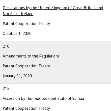
Declarations by the United Kingdom of Great Britain and
Northern Ireland
Patent Cooperation Treaty
October 1, 2020
216
Amendments to the Regulations
Patent Cooperation Treaty
January 31, 2020
215
Accession by the Independent State of Samoa
Patent Cooperation Treaty