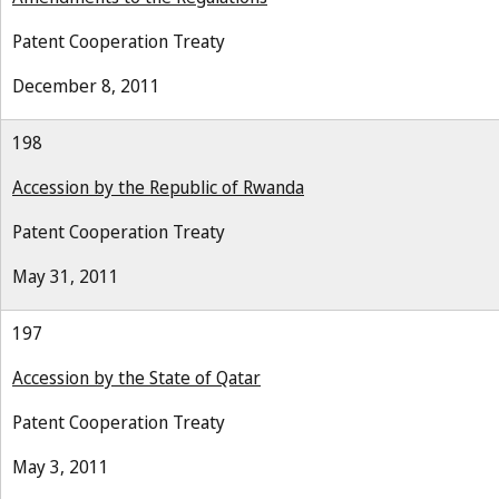
Patent Cooperation Treaty
December 8, 2011
198
Accession by the Republic of Rwanda
Patent Cooperation Treaty
May 31, 2011
197
Accession by the State of Qatar
Patent Cooperation Treaty
May 3, 2011