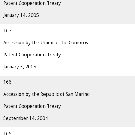
Patent Cooperation Treaty
January 14, 2005
167
Accession by the Union of the Comoros
Patent Cooperation Treaty
January 3, 2005
166
Accession by the Republic of San Marino
Patent Cooperation Treaty
September 14, 2004
165