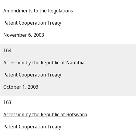
Amendments to the Regulations
Patent Cooperation Treaty
November 6, 2003
164
Accession by the Republic of Namibia
Patent Cooperation Treaty
October 1, 2003
163
Accession by the Republic of Botswana
Patent Cooperation Treaty