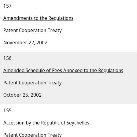
157
Amendments to the Regulations
Patent Cooperation Treaty
November 22, 2002
156
Amended Schedule of Fees Annexed to the Regulations
Patent Cooperation Treaty
October 25, 2002
155
Accession by the Republic of Seychelles
Patent Cooperation Treaty