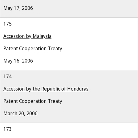
May 17, 2006
175
Accession by Malaysia
Patent Cooperation Treaty
May 16, 2006
174
Accession by the Republic of Honduras
Patent Cooperation Treaty
March 20, 2006
173