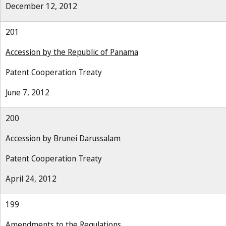
December 12, 2012
201
Accession by the Republic of Panama
Patent Cooperation Treaty
June 7, 2012
200
Accession by Brunei Darussalam
Patent Cooperation Treaty
April 24, 2012
199
Amendments to the Regulations