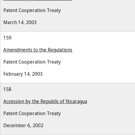
Patent Cooperation Treaty
March 14, 2003
159
Amendments to the Regulations
Patent Cooperation Treaty
February 14, 2003
158
Accession by the Republic of Nicaragua
Patent Cooperation Treaty
December 6, 2002