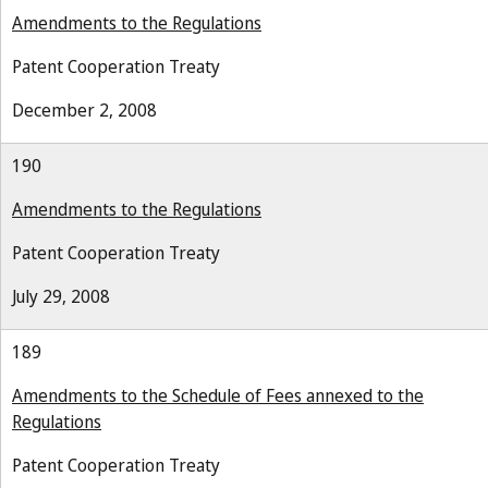
Amendments to the Regulations
Patent Cooperation Treaty
December 2, 2008
190
Amendments to the Regulations
Patent Cooperation Treaty
July 29, 2008
189
Amendments to the Schedule of Fees annexed to the
Regulations
Patent Cooperation Treaty