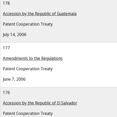
178
Accession by the Republic of Guatemala
Patent Cooperation Treaty
July 14, 2006
177
Amendments to the Regulations
Patent Cooperation Treaty
June 7, 2006
176
Accession by the Republic of El Salvador
Patent Cooperation Treaty