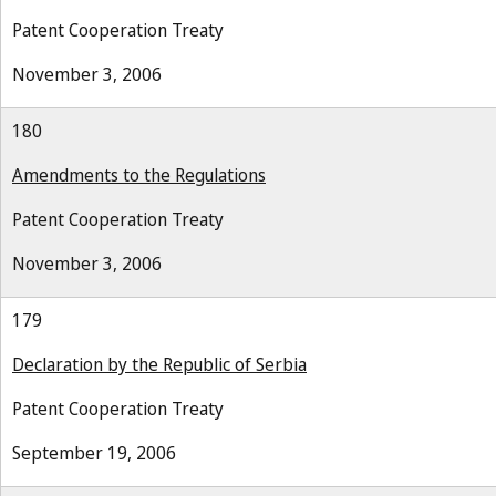
Patent Cooperation Treaty
November 3, 2006
180
Amendments to the Regulations
Patent Cooperation Treaty
November 3, 2006
179
Declaration by the Republic of Serbia
Patent Cooperation Treaty
September 19, 2006