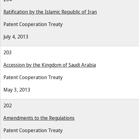
Ratification by the Islamic Republic of Iran
Patent Cooperation Treaty
July 4, 2013
203
Accession by the Kingdom of Saudi Arabia
Patent Cooperation Treaty
May 3, 2013
202
Amendments to the Regulations
Patent Cooperation Treaty