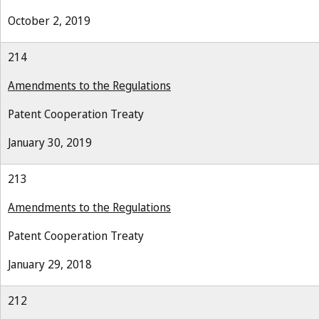
October 2, 2019
214
Amendments to the Regulations
Patent Cooperation Treaty
January 30, 2019
213
Amendments to the Regulations
Patent Cooperation Treaty
January 29, 2018
212