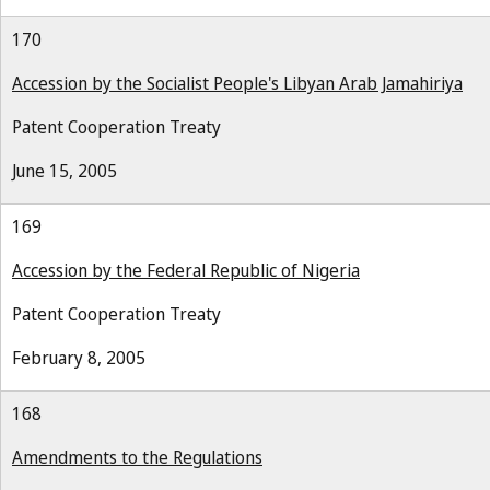
170
Accession by the Socialist People's Libyan Arab Jamahiriya
Patent Cooperation Treaty
June 15, 2005
169
Accession by the Federal Republic of Nigeria
Patent Cooperation Treaty
February 8, 2005
168
Amendments to the Regulations