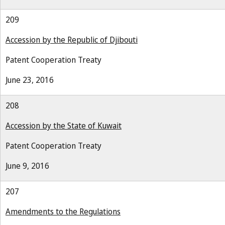
209
Accession by the Republic of Djibouti
Patent Cooperation Treaty
June 23, 2016
208
Accession by the State of Kuwait
Patent Cooperation Treaty
June 9, 2016
207
Amendments to the Regulations