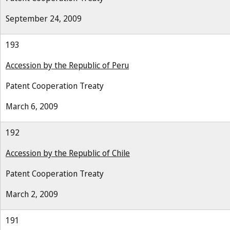
September 24, 2009
193
Accession by the Republic of Peru
Patent Cooperation Treaty
March 6, 2009
192
Accession by the Republic of Chile
Patent Cooperation Treaty
March 2, 2009
191