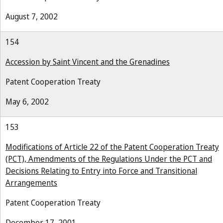
August 7, 2002
154
Accession by Saint Vincent and the Grenadines
Patent Cooperation Treaty
May 6, 2002
153
Modifications of Article 22 of the Patent Cooperation Treaty
(PCT), Amendments of the Regulations Under the PCT and
Decisions Relating to Entry into Force and Transitional
Arrangements
Patent Cooperation Treaty
December 17, 2001