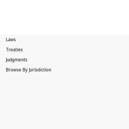
Patent Cooperation Treaty