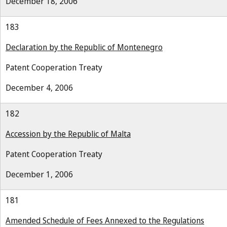
December 18, 2006
183
Declaration by the Republic of Montenegro
Patent Cooperation Treaty
December 4, 2006
182
Accession by the Republic of Malta
Patent Cooperation Treaty
December 1, 2006
181
Amended Schedule of Fees Annexed to the Regulations