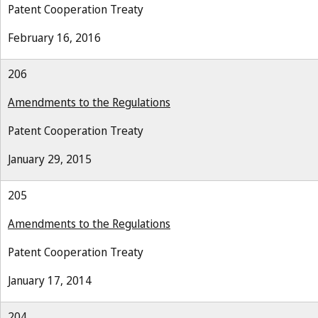
Patent Cooperation Treaty
February 16, 2016
206
Amendments to the Regulations
Patent Cooperation Treaty
January 29, 2015
205
Amendments to the Regulations
Patent Cooperation Treaty
January 17, 2014
204