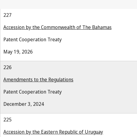
227
Accession by the Commonwealth of The Bahamas
Patent Cooperation Treaty
May 19, 2026
226
Amendments to the Regulations
Patent Cooperation Treaty
December 3, 2024
225
Accession by the Eastern Republic of Uruguay