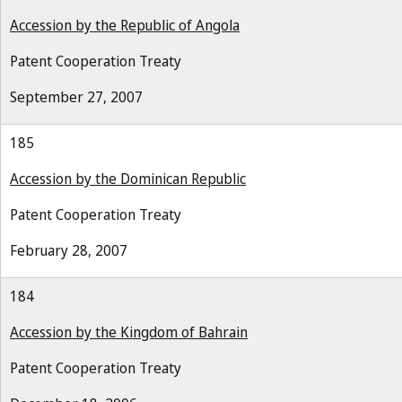
Accession by the Republic of Angola
Patent Cooperation Treaty
September 27, 2007
185
Accession by the Dominican Republic
Patent Cooperation Treaty
February 28, 2007
184
Accession by the Kingdom of Bahrain
Patent Cooperation Treaty