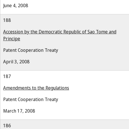
June 4, 2008
188
Accession by the Democratic Republic of Sao Tome and
Principe
Patent Cooperation Treaty
April 3, 2008
187
Amendments to the Regulations
Patent Cooperation Treaty
March 17, 2008
186