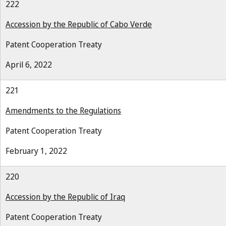
222
Accession by the Republic of Cabo Verde
Patent Cooperation Treaty
April 6, 2022
221
Amendments to the Regulations
Patent Cooperation Treaty
February 1, 2022
220
Accession by the Republic of Iraq
Patent Cooperation Treaty