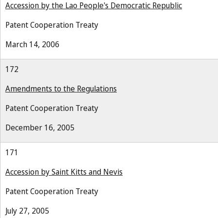
Accession by the Lao People's Democratic Republic
Patent Cooperation Treaty
March 14, 2006
172
Amendments to the Regulations
Patent Cooperation Treaty
December 16, 2005
171
Accession by Saint Kitts and Nevis
Patent Cooperation Treaty
July 27, 2005