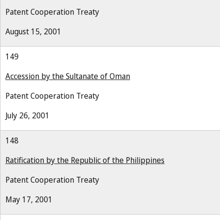
Patent Cooperation Treaty
August 15, 2001
149
Accession by the Sultanate of Oman
Patent Cooperation Treaty
July 26, 2001
148
Ratification by the Republic of the Philippines
Patent Cooperation Treaty
May 17, 2001