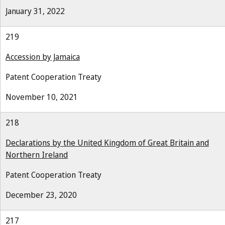
January 31, 2022
219
Accession by Jamaica
Patent Cooperation Treaty
November 10, 2021
218
Declarations by the United Kingdom of Great Britain and
Northern Ireland
Patent Cooperation Treaty
December 23, 2020
217