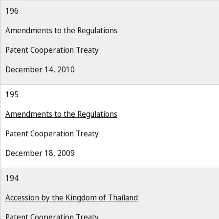
196
Amendments to the Regulations
Patent Cooperation Treaty
December 14, 2010
195
Amendments to the Regulations
Patent Cooperation Treaty
December 18, 2009
194
Accession by the Kingdom of Thailand
Patent Cooperation Treaty