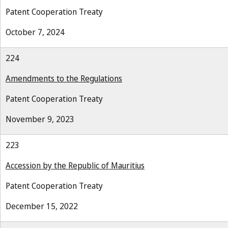
Patent Cooperation Treaty
October 7, 2024
224
Amendments to the Regulations
Patent Cooperation Treaty
November 9, 2023
223
Accession by the Republic of Mauritius
Patent Cooperation Treaty
December 15, 2022