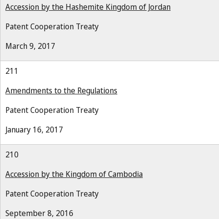
Accession by the Hashemite Kingdom of Jordan
Patent Cooperation Treaty
March 9, 2017
211
Amendments to the Regulations
Patent Cooperation Treaty
January 16, 2017
210
Accession by the Kingdom of Cambodia
Patent Cooperation Treaty
September 8, 2016