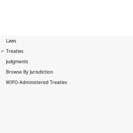
PCT Notification No. 185
Patent Cooperation