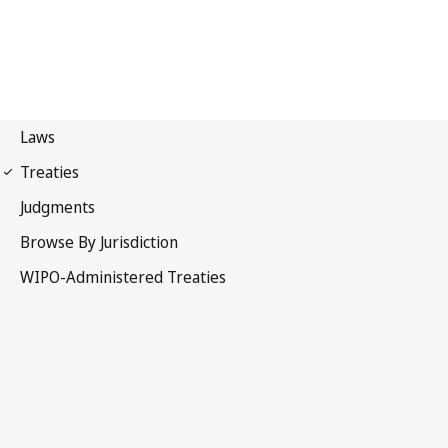
PCT Notification No. 127
Patent Cooperation