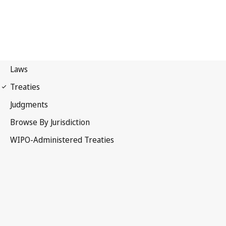
PCT Notification No. 204
Patent Cooperation