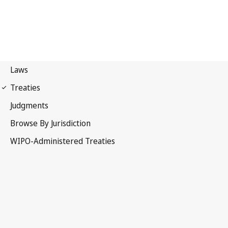
PCT Notification No. 6
Patent Cooperation