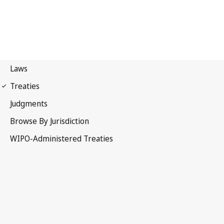
PCT Notification No. 3
Patent Cooperation