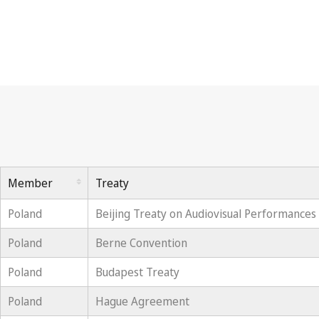
Member
Treaty
Poland
Beijing Treaty on Audiovisual Performances
Poland
Berne Convention
Poland
Budapest Treaty
Poland
Hague Agreement