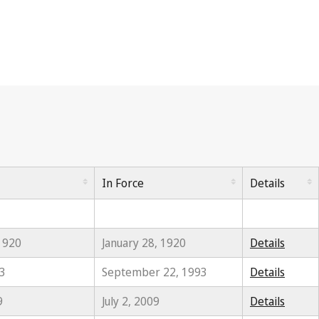
In Force
Details
 1920
January 28, 1920
Details
93
September 22, 1993
Details
9
July 2, 2009
Details