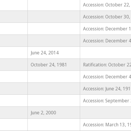
Accession: October 22,
Accession: October 30,
Accession: December 1
Accession: December 4
June 24, 2014
October 24, 1981
Ratification: October 2
Accession: December 4
Accession: June 24, 19
Accession: September 
June 2, 2000
Accession: March 13, 