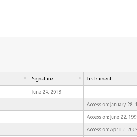
Signature
Instrument
June 24, 2013
Accession: January 28,
Accession: June 22, 19
Accession: April 2, 200