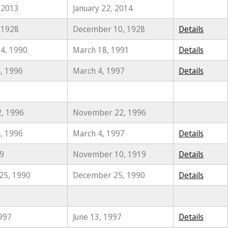
 2013
January 22, 2014
 1928
December 10, 1928
Details
4, 1990
March 18, 1991
Details
, 1996
March 4, 1997
Details
2, 1996
November 22, 1996
, 1996
March 4, 1997
Details
19
November 10, 1919
Details
25, 1990
December 25, 1990
Details
1997
June 13, 1997
Details