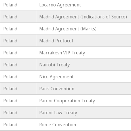
Poland
Locarno Agreement
Poland
Madrid Agreement (Indications of Source)
Poland
Madrid Agreement (Marks)
Poland
Madrid Protocol
Poland
Marrakesh VIP Treaty
Poland
Nairobi Treaty
Poland
Nice Agreement
Poland
Paris Convention
Poland
Patent Cooperation Treaty
Poland
Patent Law Treaty
Poland
Rome Convention