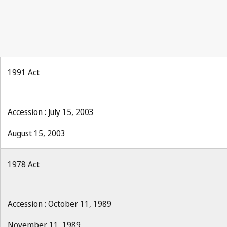
1991 Act
Accession : July 15, 2003
August 15, 2003
1978 Act
Accession : October 11, 1989
November 11, 1989