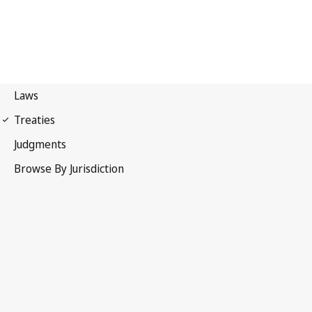
UPOV Convention