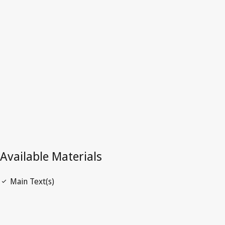
China
Latest Version in WIPO Lex