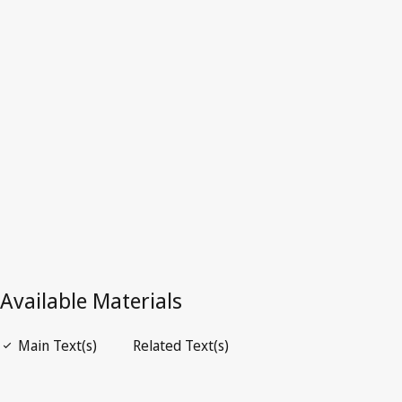
Republic of)
Latest Version in WIPO Lex