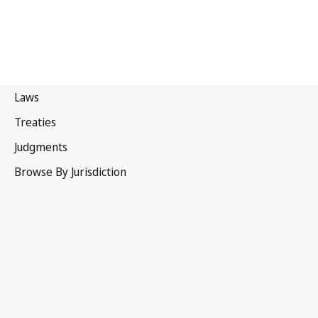
Iran (Islamic