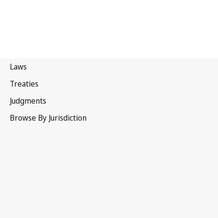
Iceland