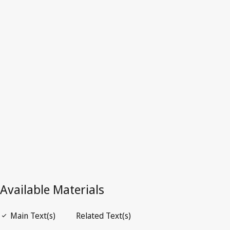
Superseded Text.
Go to latest Version in WIPO Lex