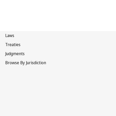
Portugal