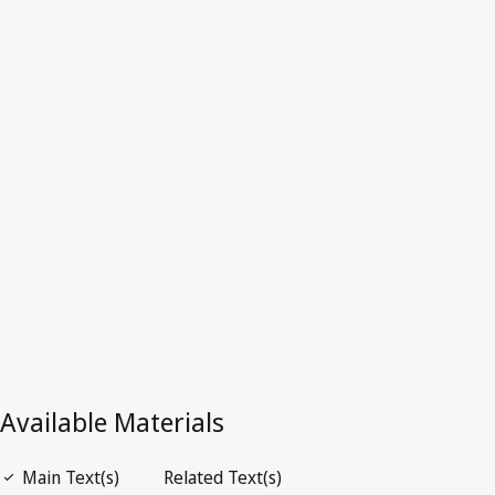
Croatia
Latest Version in WIPO Lex