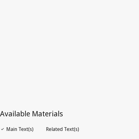
Lebanon
Latest Version in WIPO Lex