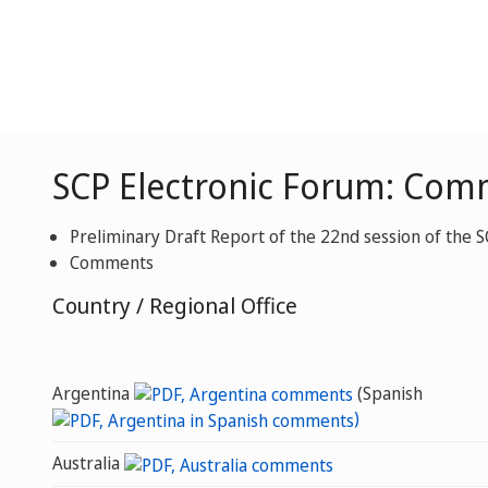
SCP Electronic Forum: Com
Preliminary Draft Report of the 22nd session of the 
Comments
Country / Regional Office
Argentina
(Spanish
)
Australia