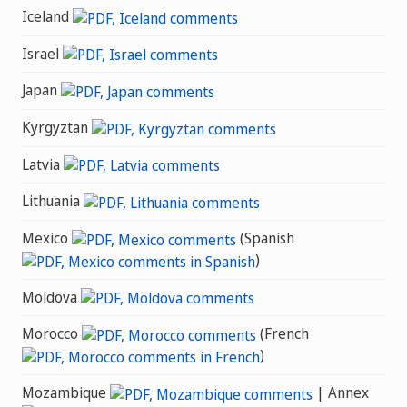
Iceland
Israel
Japan
Kyrgyztan
Latvia
Lithuania
Mexico
(Spanish
)
Moldova
Morocco
(French
)
Mozambique
| Annex