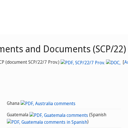
ments and Documents (SCP/22)
SCP (document SCP/22/7 Prov.)
[
A
Ghana
Guatemala
(Spanish
)