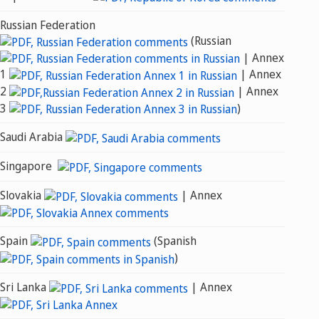
Russian Federation
(Russian
| Annex
1
| Annex
2
| Annex
3
)
Saudi Arabia
Singapore
Slovakia
| Annex
Spain
(Spanish
)
Sri Lanka
| Annex