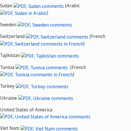
Sudan
(Arabic
)
Sweden
Switzerland
(French
)
Tajikistan
Tunisia
(French
)
Turkey
Ukraine
United States of America
Viet Nam