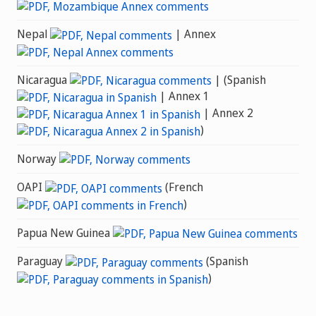
Nepal
| Annex
Nicaragua
| (Spanish
| Annex 1
| Annex 2
)
Norway
OAPI
(French
)
Papua New Guinea
Paraguay
(Spanish
)