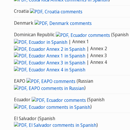
Croatia
Denmark
Dominican Republic
(Spanish
| Annex 1
| Annex 2
| Annex 3
| Annex 4
EAPO
(Russian
)
Ecuador
(Spanish
)
El Salvador (Spanish
)