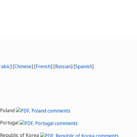
rabic
] [
Chinese
]
[
French
] [
Russian
] [
Spanish
]
Poland
Portugal
Republic of Korea