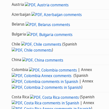
Austria
Azerbaijan
Belarus
Bulgaria
Chile
(Spanish
)
China
Colombia
| Annex
(Spanish
| Annex
)
Costa Rica
(Spanish
| Annex
)