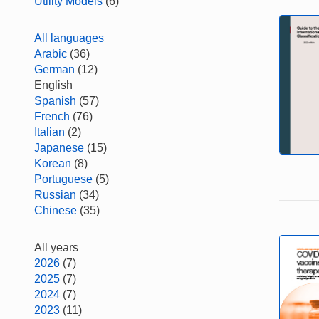
Utility Models
(6)
All languages
Arabic
(36)
German
(12)
English
Spanish
(57)
French
(76)
Italian
(2)
Japanese
(15)
Korean
(8)
Portuguese
(5)
Russian
(34)
Chinese
(35)
All years
2026
(7)
2025
(7)
2024
(7)
2023
(11)