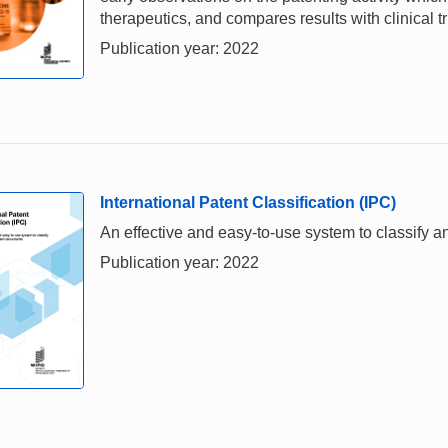
therapeutics, and compares results with clinical t
Publication year: 2022
International Patent Classification (IPC)
An effective and easy-to-use system to classify 
Publication year: 2022