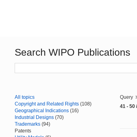
Search WIPO Publications
All topics
Query
Copyright and Related Rights
(108)
41 - 50 
Geographical Indications
(16)
Industrial Designs
(70)
Trademarks
(94)
Patents