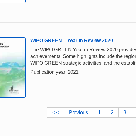
WIPO GREEN – Year in Review 2020
The WIPO GREEN Year in Review 2020 provides a 
achievements. Some highlights include the regiona
WIPO GREEN strategic activities, and the establi
Publication year: 2021
< <
Previous
1
2
3