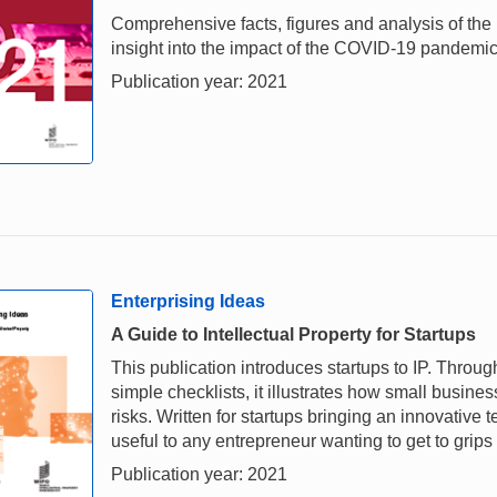
Comprehensive facts, figures and analysis of the i
insight into the impact of the COVID-19 pandemi
Publication year: 2021
Enterprising Ideas
A Guide to Intellectual Property for Startups
This publication introduces startups to IP. Throu
simple checklists, it illustrates how small busi
risks. Written for startups bringing an innovative
useful to any entrepreneur wanting to get to grips
Publication year: 2021