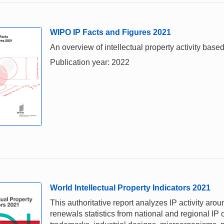
WIPO IP Facts and Figures 2021
An overview of intellectual property activity based
Publication year: 2022
World Intellectual Property Indicators 2021
This authoritative report analyzes IP activity aro
renewals statistics from national and regional IP o