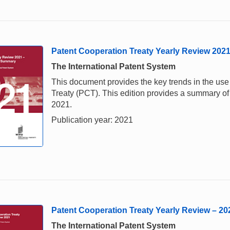
Patent Cooperation Treaty Yearly Review 202
The International Patent System
This document provides the key trends in the us
Treaty (PCT). This edition provides a summary of 
2021.
Publication year: 2021
Patent Cooperation Treaty Yearly Review – 20
The International Patent System