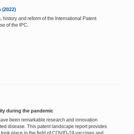
n (2022)
 history and reform of the International Patent
se of the IPC.
vity during the pandemic
 have been remarkable research and innovation
ated disease. This patent landscape report provides
h took place in the field of COVID-19 vaccines and