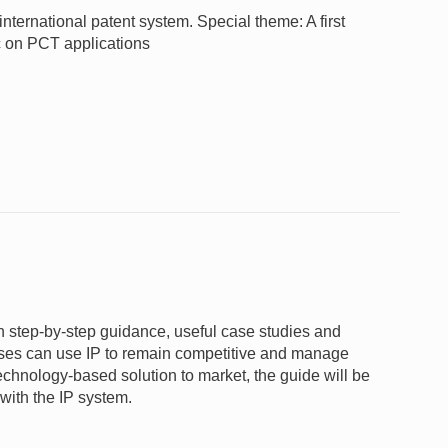
nternational patent system. Special theme: A first
c on PCT applications
gh step-by-step guidance, useful case studies and
nesses can use IP to remain competitive and manage
 technology-based solution to market, the guide will be
 with the IP system.