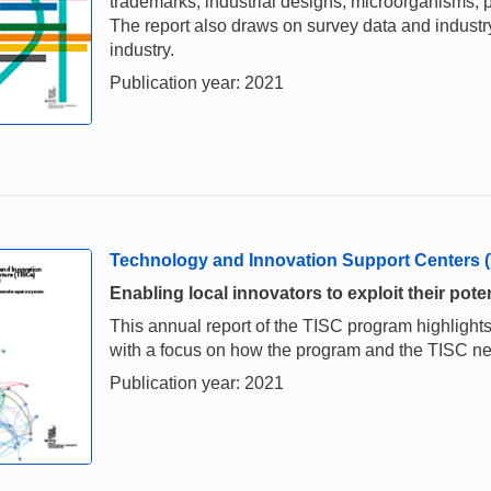
trademarks, industrial designs, microorganisms, p
The report also draws on survey data and industry 
industry.
Publication year: 2021
Technology and Innovation Support Centers 
Enabling local innovators to exploit their poten
This annual report of the TISC program highlights
with a focus on how the program and the TISC 
Publication year: 2021