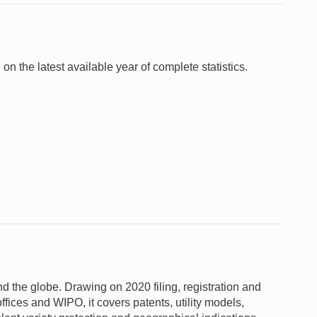
 on the latest available year of complete statistics.
und the globe. Drawing on 2020 filing, registration and
ffices and WIPO, it covers patents, utility models,