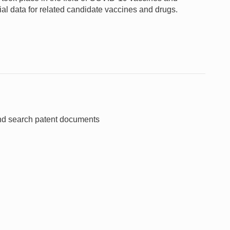
rial data for related candidate vaccines and drugs.
and search patent documents