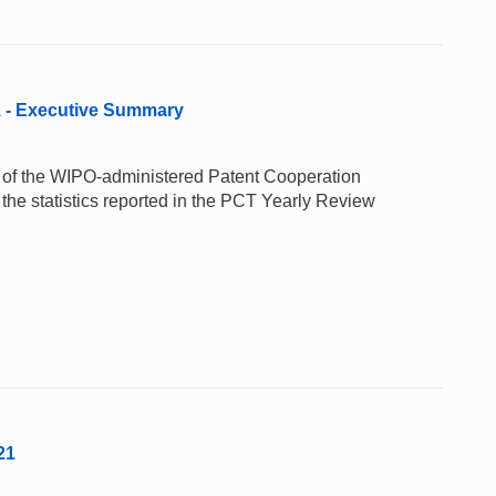
1 - Executive Summary
e of the WIPO-administered Patent Cooperation
the statistics reported in the PCT Yearly Review
21