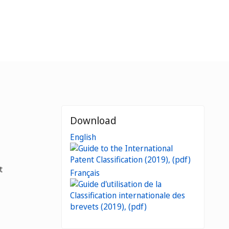
Download
English
t
Français