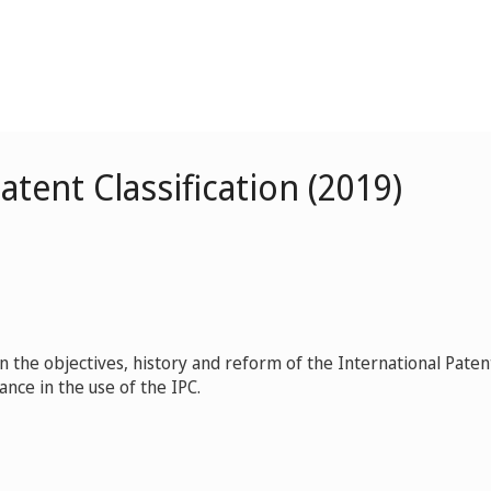
atent Classification (2019)
n the objectives, history and reform of the International Paten
tance in the use of the IPC.