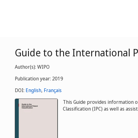
Guide to the International P
Author(s): WIPO
Publication year: 2019
DOI:
English
,
Français
This Guide provides information o
Classification (IPC) as well as assis