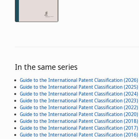
In the same series
Guide to the International Patent Classification (2026)
Guide to the International Patent Classification (2025)
Guide to the International Patent Classification (2024)
Guide to the International Patent Classification (2023)
Guide to the International Patent Classification (2022)
Guide to the International Patent Classification (2020)
Guide to the International Patent Classification (2018)
Guide to the International Patent Classification (2017)
Guide to the International Patent Classification (2016)