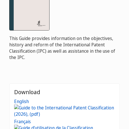
This Guide provides information on the objectives,
history and reform of the International Patent
Classification (IPC) as well as assistance in the use of
the IPC.
Download
English
Français