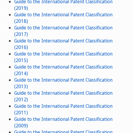
Guide to the International Patent Classification
(2019)
Guide to the International Patent Classification
(2018)
Guide to the International Patent Classification
(2017)
Guide to the International Patent Classification
(2016)
Guide to the International Patent Classification
(2015)
Guide to the International Patent Classification
(2014)
Guide to the International Patent Classification
(2013)
Guide to the International Patent Classification
(2012)
Guide to the International Patent Classification
(2011)
Guide to the International Patent Classification
(2009)
Guide to the International Patent Classification