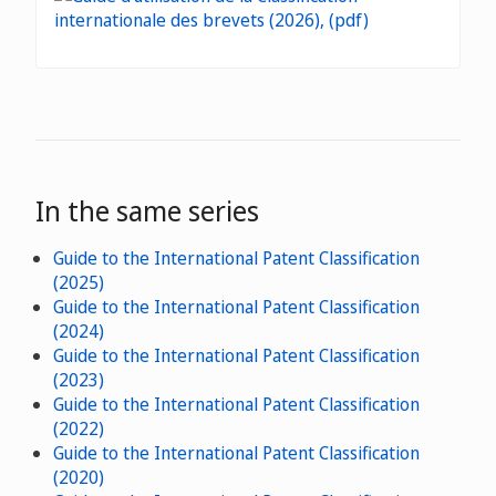
In the same series
Guide to the International Patent Classification
(2025)
Guide to the International Patent Classification
(2024)
Guide to the International Patent Classification
(2023)
Guide to the International Patent Classification
(2022)
Guide to the International Patent Classification
(2020)