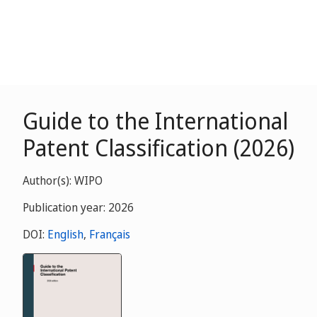
Guide to the International
Patent Classification (2026)
Author(s): WIPO
Publication year: 2026
DOI:
English
,
Français