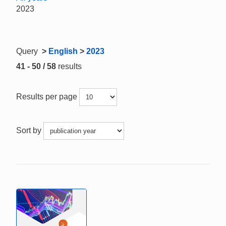
2023
Query
>
English
>
2023
41 - 50 / 58
results
Results per page
Sort by