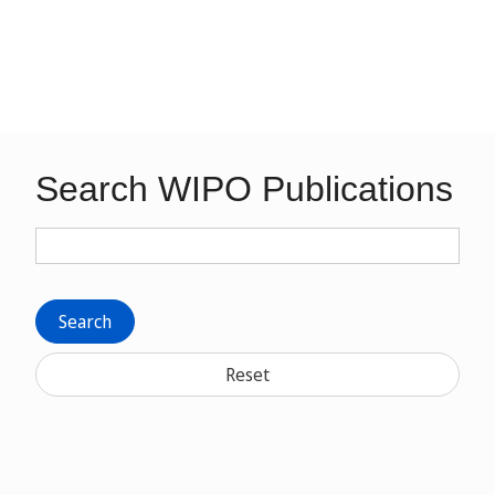
Search WIPO Publications
Search
Reset