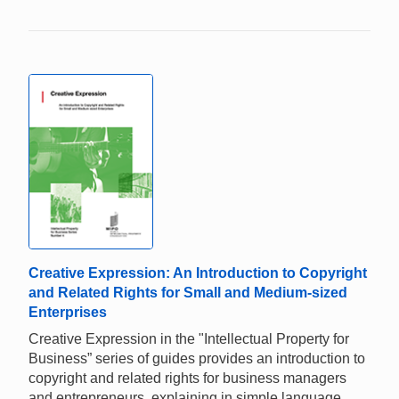
Creative Expression: An Introduction to Copyright
and Related Rights for Small and Medium-sized
Enterprises
Creative Expression in the "Intellectual Property for
Business” series of guides provides an introduction to
copyright and related rights for business managers
and entrepreneurs, explaining in simple language