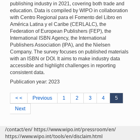
publishing industry in 2021, covering both trade and
education. Data is compiled by WIPO in collaboration
with Centro Regional para el Fomento del Libro en
América Latina y el Caribe (CERLALC), the
Federation of European Publishers (FEP), the
International ISBN Agency, the International
Publishers Association (IPA), and the Nielsen
Company. The survey focuses on published materials
with an ISBN or DOI. It aims to make industry data
accessible and highlight challenges in reporting
consistent data.
Publication year: 2023
< <
Previous
1
2
3
4
5
Next
/contact/en/
https://www.wipo.int/pressroom/en/
https://www.wipo.int/tools/en/disclaim.html