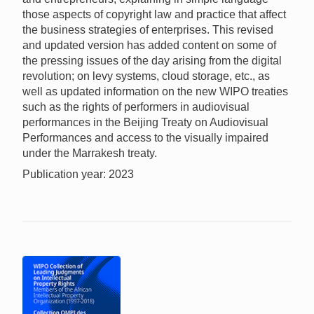
those aspects of copyright law and practice that affect
the business strategies of enterprises. This revised
and updated version has added content on some of
the pressing issues of the day arising from the digital
revolution; on levy systems, cloud storage, etc., as
well as updated information on the new WIPO treaties
such as the rights of performers in audiovisual
performances in the Beijing Treaty on Audiovisual
Performances and access to the visually impaired
under the Marrakesh treaty.
Publication year: 2023