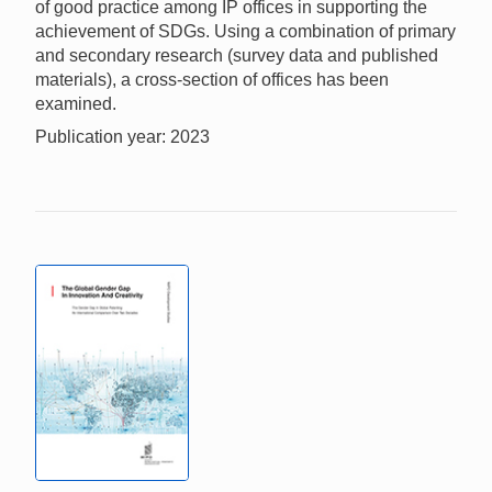
of good practice among IP offices in supporting the
achievement of SDGs. Using a combination of primary
and secondary research (survey data and published
materials), a cross-section of offices has been
examined.
Publication year: 2023