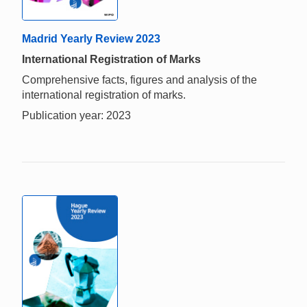
Madrid Yearly Review 2023
International Registration of Marks
Comprehensive facts, figures and analysis of the
international registration of marks.
Publication year: 2023