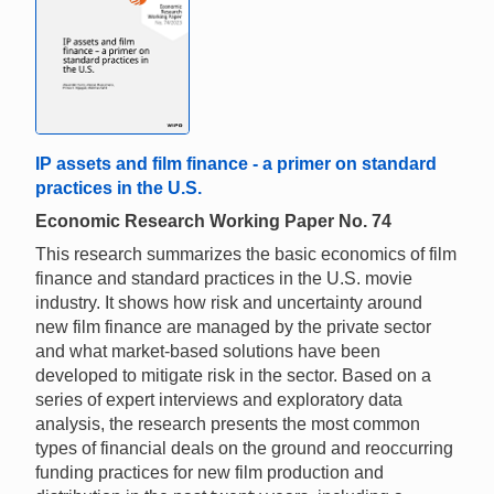
IP assets and film finance - a primer on standard
practices in the U.S.
Economic Research Working Paper No. 74
This research summarizes the basic economics of film
finance and standard practices in the U.S. movie
industry. It shows how risk and uncertainty around
new film finance are managed by the private sector
and what market-based solutions have been
developed to mitigate risk in the sector. Based on a
series of expert interviews and exploratory data
analysis, the research presents the most common
types of financial deals on the ground and reoccurring
funding practices for new film production and