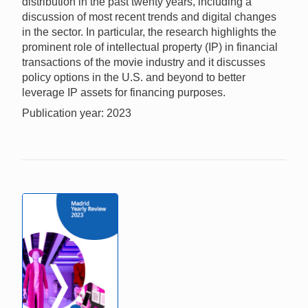
distribution in the past twenty years, including a
discussion of most recent trends and digital changes
in the sector. In particular, the research highlights the
prominent role of intellectual property (IP) in financial
transactions of the movie industry and it discusses
policy options in the U.S. and beyond to better
leverage IP assets for financing purposes.
Publication year: 2023