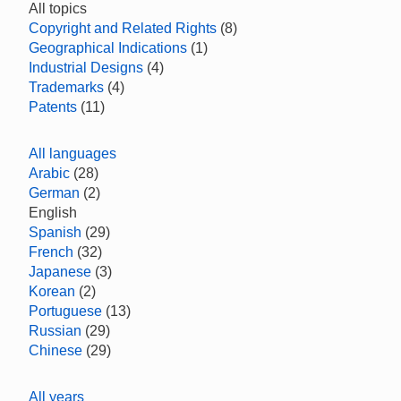
All topics
Copyright and Related Rights
(8)
Geographical Indications
(1)
Industrial Designs
(4)
Trademarks
(4)
Patents
(11)
All languages
Arabic
(28)
German
(2)
English
Spanish
(29)
French
(32)
Japanese
(3)
Korean
(2)
Portuguese
(13)
Russian
(29)
Chinese
(29)
All years