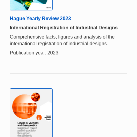
Hague Yearly Review 2023
International Registration of Industrial Designs
Comprehensive facts, figures and analysis of the
international registration of industrial designs.
Publication year: 2023