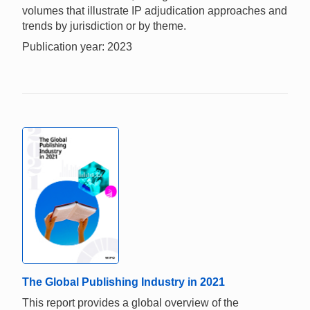
volumes that illustrate IP adjudication approaches and
trends by jurisdiction or by theme.
Publication year: 2023
The Global Publishing Industry in 2021
This report provides a global overview of the