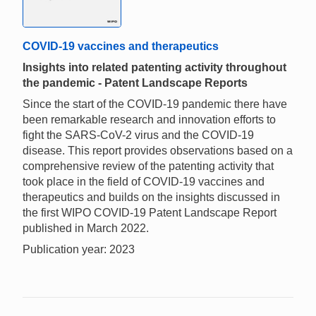
COVID-19 vaccines and therapeutics
Insights into related patenting activity throughout
the pandemic - Patent Landscape Reports
Since the start of the COVID-19 pandemic there have
been remarkable research and innovation efforts to
fight the SARS-CoV-2 virus and the COVID-19
disease. This report provides observations based on a
comprehensive review of the patenting activity that
took place in the field of COVID-19 vaccines and
therapeutics and builds on the insights discussed in
the first WIPO COVID-19 Patent Landscape Report
published in March 2022.
Publication year: 2023