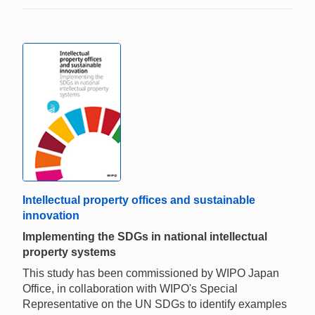
Intellectual property offices and sustainable
innovation
Implementing the SDGs in national intellectual
property systems
This study has been commissioned by WIPO Japan
Office, in collaboration with WIPO's Special
Representative on the UN SDGs to identify examples