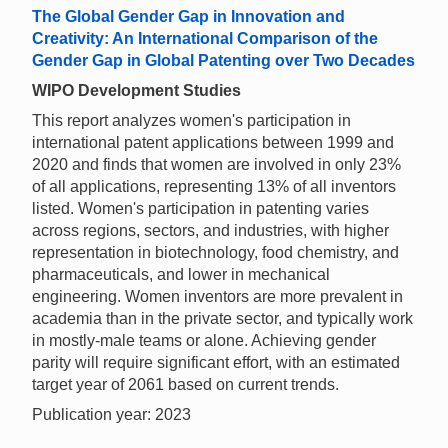
The Global Gender Gap in Innovation and
Creativity: An International Comparison of the
Gender Gap in Global Patenting over Two Decades
WIPO Development Studies
This report analyzes women's participation in
international patent applications between 1999 and
2020 and finds that women are involved in only 23%
of all applications, representing 13% of all inventors
listed. Women's participation in patenting varies
across regions, sectors, and industries, with higher
representation in biotechnology, food chemistry, and
pharmaceuticals, and lower in mechanical
engineering. Women inventors are more prevalent in
academia than in the private sector, and typically work
in mostly-male teams or alone. Achieving gender
parity will require significant effort, with an estimated
target year of 2061 based on current trends.
Publication year: 2023