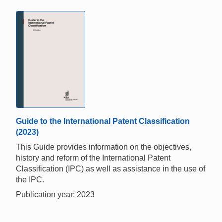
Guide to the International Patent Classification
(2023)
This Guide provides information on the objectives,
history and reform of the International Patent
Classification (IPC) as well as assistance in the use of
the IPC.
Publication year: 2023