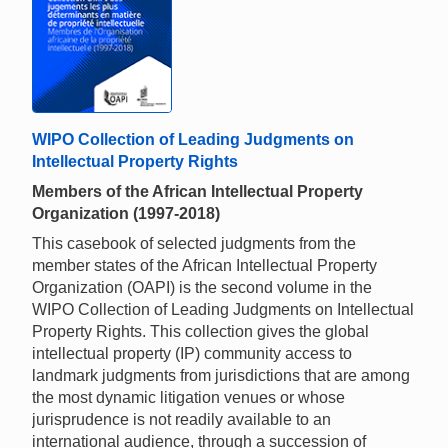
WIPO Collection of Leading Judgments on
Intellectual Property Rights
Members of the African Intellectual Property
Organization (1997-2018)
This casebook of selected judgments from the
member states of the African Intellectual Property
Organization (OAPI) is the second volume in the
WIPO Collection of Leading Judgments on Intellectual
Property Rights. This collection gives the global
intellectual property (IP) community access to
landmark judgments from jurisdictions that are among
the most dynamic litigation venues or whose
jurisprudence is not readily available to an
international audience, through a succession of