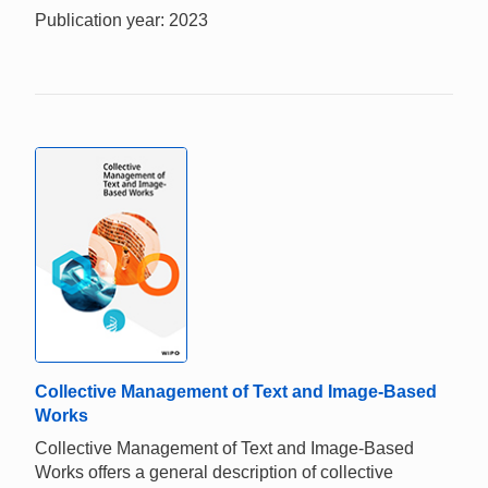
Publication year: 2023
Collective Management of Text and Image-Based
Works
Collective Management of Text and Image-Based
Works offers a general description of collective