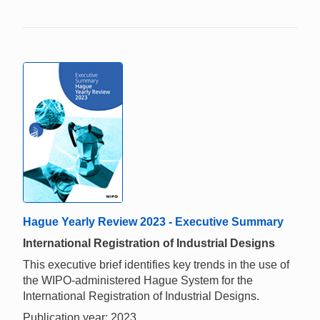
Hague Yearly Review 2023 - Executive Summary
International Registration of Industrial Designs
This executive brief identifies key trends in the use of
the WIPO-administered Hague System for the
International Registration of Industrial Designs.
Publication year: 2023