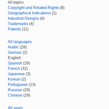
All topics
Copyright and Related Rights
(8)
Geographical Indications
(1)
Industrial Designs
(4)
Trademarks
(4)
Patents
(11)
All languages
Arabic
(28)
German
(2)
English
Spanish
(29)
French
(32)
Japanese
(3)
Korean
(2)
Portuguese
(13)
Russian
(29)
Chinese
(29)
All years