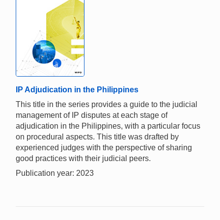
IP Adjudication in the Philippines
This title in the series provides a guide to the judicial
management of IP disputes at each stage of
adjudication in the Philippines, with a particular focus
on procedural aspects. This title was drafted by
experienced judges with the perspective of sharing
good practices with their judicial peers.
Publication year: 2023