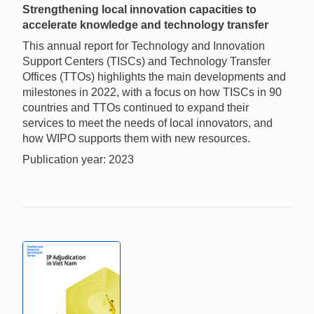
Strengthening local innovation capacities to
accelerate knowledge and technology transfer
This annual report for Technology and Innovation
Support Centers (TISCs) and Technology Transfer
Offices (TTOs) highlights the main developments and
milestones in 2022, with a focus on how TISCs in 90
countries and TTOs continued to expand their
services to meet the needs of local innovators, and
how WIPO supports them with new resources.
Publication year: 2023