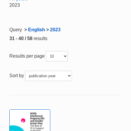
2023
Query
>
English
>
2023
31 - 40 / 58
results
Results per page
Sort by