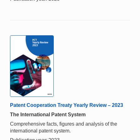
Patent Cooperation Treaty Yearly Review – 2023
The International Patent System
Comprehensive facts, figures and analysis of the
international patent system.