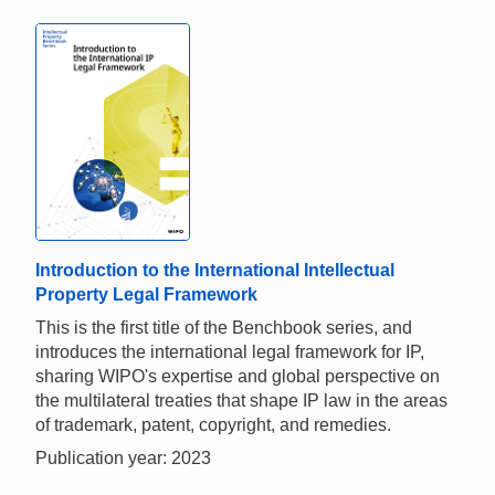
Introduction to the International Intellectual
Property Legal Framework
This is the first title of the Benchbook series, and
introduces the international legal framework for IP,
sharing WIPO's expertise and global perspective on
the multilateral treaties that shape IP law in the areas
of trademark, patent, copyright, and remedies.
Publication year: 2023