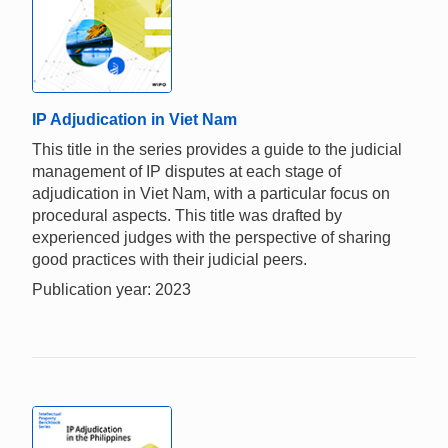
IP Adjudication in Viet Nam
This title in the series provides a guide to the judicial
management of IP disputes at each stage of
adjudication in Viet Nam, with a particular focus on
procedural aspects. This title was drafted by
experienced judges with the perspective of sharing
good practices with their judicial peers.
Publication year: 2023