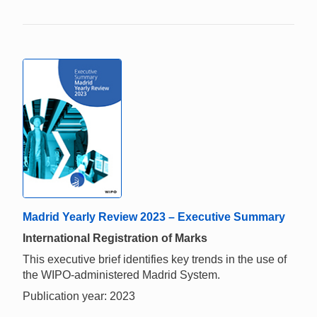
Madrid Yearly Review 2023 – Executive Summary
International Registration of Marks
This executive brief identifies key trends in the use of
the WIPO-administered Madrid System.
Publication year: 2023