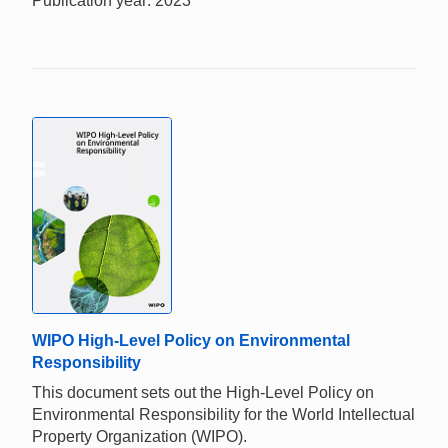
Publication year: 2023
WIPO High-Level Policy on Environmental
Responsibility
This document sets out the High-Level Policy on
Environmental Responsibility for the World Intellectual
Property Organization (WIPO).