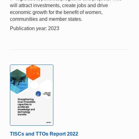
will attract investments, create jobs and drive
economic growth for the benefit of women,
communities and member states.
Publication year: 2023
TISCs and TTOs Report 2022