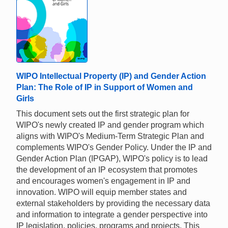
WIPO Intellectual Property (IP) and Gender Action
Plan: The Role of IP in Support of Women and
Girls
This document sets out the first strategic plan for
WIPO's newly created IP and gender program which
aligns with WIPO's Medium-Term Strategic Plan and
complements WIPO's Gender Policy. Under the IP and
Gender Action Plan (IPGAP), WIPO's policy is to lead
the development of an IP ecosystem that promotes
and encourages women's engagement in IP and
innovation. WIPO will equip member states and
external stakeholders by providing the necessary data
and information to integrate a gender perspective into
IP legislation, policies, programs and projects. This