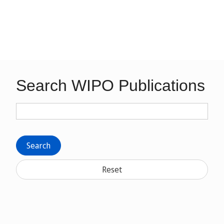
Search WIPO Publications
Search
Reset