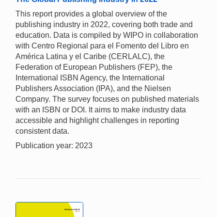
This report provides a global overview of the
publishing industry in 2022, covering both trade and
education. Data is compiled by WIPO in collaboration
with Centro Regional para el Fomento del Libro en
América Latina y el Caribe (CERLALC), the
Federation of European Publishers (FEP), the
International ISBN Agency, the International
Publishers Association (IPA), and the Nielsen
Company. The survey focuses on published materials
with an ISBN or DOI. It aims to make industry data
accessible and highlight challenges in reporting
consistent data.
Publication year: 2023