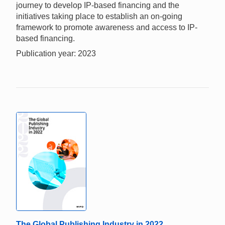
journey to develop IP-based financing and the
initiatives taking place to establish an on-going
framework to promote awareness and access to IP-
based financing.
Publication year: 2023
The Global Publishing Industry in 2022