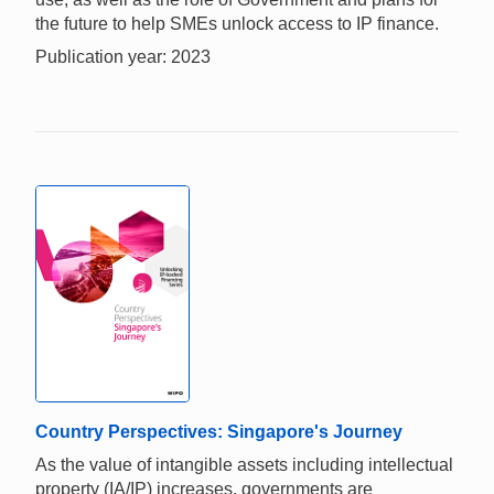
the future to help SMEs unlock access to IP finance.
Publication year: 2023
Country Perspectives: Singapore's Journey
As the value of intangible assets including intellectual
property (IA/IP) increases, governments are