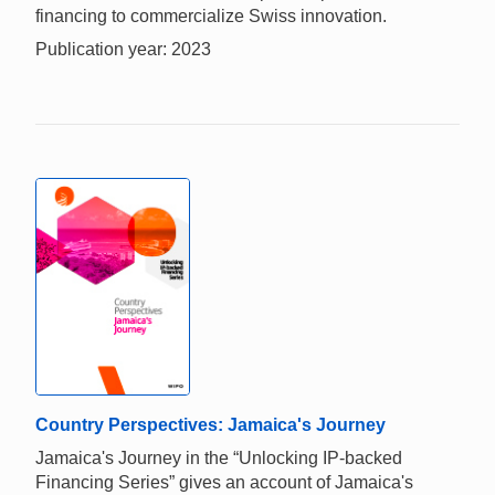
financing to commercialize Swiss innovation.
Publication year: 2023
Country Perspectives: Jamaica's Journey
Jamaica's Journey in the “Unlocking IP-backed
Financing Series” gives an account of Jamaica's