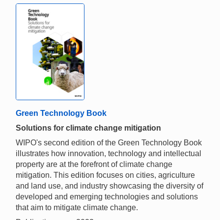
Green Technology Book
Solutions for climate change mitigation
WIPO's second edition of the Green Technology Book
illustrates how innovation, technology and intellectual
property are at the forefront of climate change
mitigation. This edition focuses on cities, agriculture
and land use, and industry showcasing the diversity of
developed and emerging technologies and solutions
that aim to mitigate climate change.