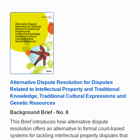
Alternative Dispute Resolution for Disputes
Related to Intellectual Property and Traditional
Knowledge, Traditional Cultural Expressions and
Genetic Resources
Background Brief - No. 8
This Brief introduces how alternative dispute
resolution offers an alternative to formal court-based
systems for tackling intellectual property disputes that