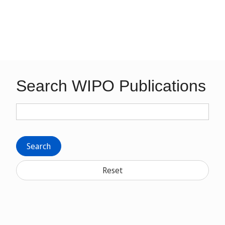
Search WIPO Publications
Search
Reset