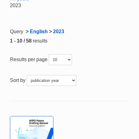
2023
Query
>
English
>
2023
1 - 10 / 58
results
Results per page
Sort by