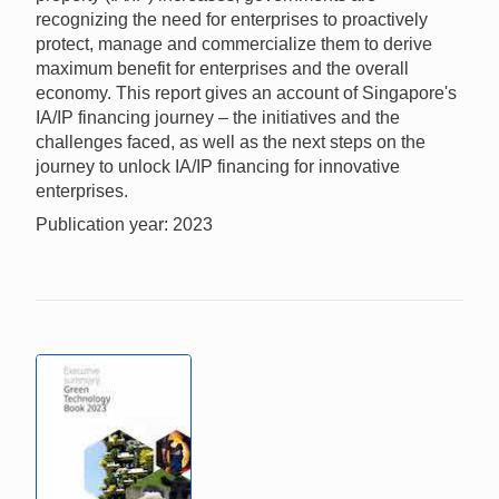
recognizing the need for enterprises to proactively
protect, manage and commercialize them to derive
maximum benefit for enterprises and the overall
economy. This report gives an account of Singapore's
IA/IP financing journey – the initiatives and the
challenges faced, as well as the next steps on the
journey to unlock IA/IP financing for innovative
enterprises.
Publication year: 2023