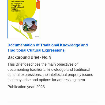
Documentation of Traditional Knowledge and
Traditional Cultural Expressions
Background Brief - No. 9
This Brief describes the main objectives of
documenting traditional knowledge and traditional
cultural expressions, the intellectual property issues
that may arise and options for addressing them.
Publication year: 2023