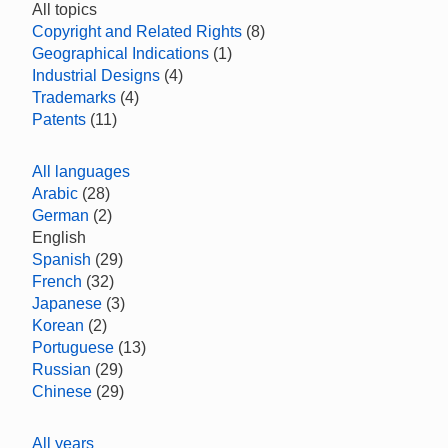
All topics
Copyright and Related Rights
(8)
Geographical Indications
(1)
Industrial Designs
(4)
Trademarks
(4)
Patents
(11)
All languages
Arabic
(28)
German
(2)
English
Spanish
(29)
French
(32)
Japanese
(3)
Korean
(2)
Portuguese
(13)
Russian
(29)
Chinese
(29)
All years