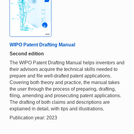
WIPO Patent Drafting Manual
Second edition
The WIPO Patent Drafting Manual helps inventors and
their advisors acquire the technical skills needed to
prepare and file well-drafted patent applications.
Covering both theory and practice, the manual takes
the user through the process of preparing, drafting,
filing, amending and prosecuting patent applications.
The drafting of both claims and descriptions are
explained in detail, with tips and illustrations.
Publication year: 2023