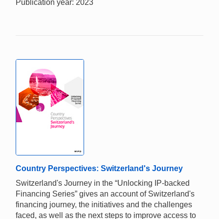
Publication year: 2023
Country Perspectives: Switzerland's Journey
Switzerland's Journey in the “Unlocking IP-backed
Financing Series” gives an account of Switzerland's
financing journey, the initiatives and the challenges
faced, as well as the next steps to improve access to