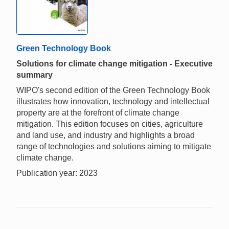
Green Technology Book
Solutions for climate change mitigation - Executive
summary
WIPO's second edition of the Green Technology Book
illustrates how innovation, technology and intellectual
property are at the forefront of climate change
mitigation. This edition focuses on cities, agriculture
and land use, and industry and highlights a broad
range of technologies and solutions aiming to mitigate
climate change.
Publication year: 2023