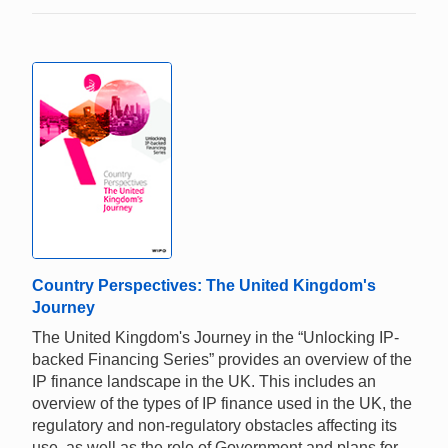
Country Perspectives: The United Kingdom's
Journey
The United Kingdom's Journey in the “Unlocking IP-
backed Financing Series” provides an overview of the
IP finance landscape in the UK. This includes an
overview of the types of IP finance used in the UK, the
regulatory and non-regulatory obstacles affecting its
use, as well as the role of Government and plans for