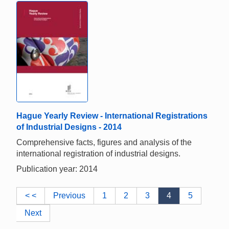
Hague Yearly Review - International Registrations
of Industrial Designs - 2014
Comprehensive facts, figures and analysis of the
international registration of industrial designs.
Publication year: 2014
< <
Previous
1
2
3
4
5
Next