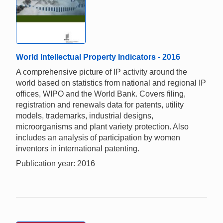
World Intellectual Property Indicators - 2016
A comprehensive picture of IP activity around the
world based on statistics from national and regional IP
offices, WIPO and the World Bank. Covers filing,
registration and renewals data for patents, utility
models, trademarks, industrial designs,
microorganisms and plant variety protection. Also
includes an analysis of participation by women
inventors in international patenting.
Publication year: 2016