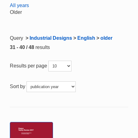
All years
Older
Query
>
Industrial Designs
>
English
>
older
31 - 40 / 48
results
Results per page
Sort by