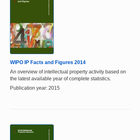
WIPO IP Facts and Figures 2014
An overview of intellectual property activity based on
the latest available year of complete statistics.
Publication year: 2015