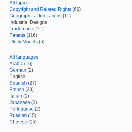
All topics
Copyright and Related Rights
(66)
Geographical Indications
(11)
Industrial Designs
Trademarks
(71)
Patents
(116)
Utility Models
(6)
All languages
Arabic
(16)
German
(2)
English
Spanish
(27)
French
(28)
Italian
(1)
Japanese
(2)
Portuguese
(2)
Russian
(15)
Chinese
(15)