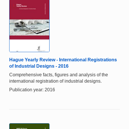
Hague Yearly Review - International Registrations
of Industrial Designs - 2016
Comprehensive facts, figures and analysis of the
international registration of industrial designs.
Publication year: 2016