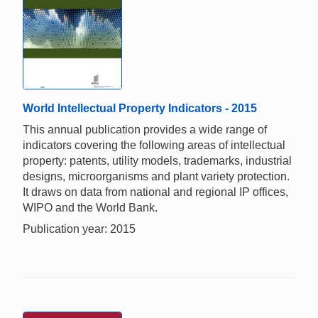
World Intellectual Property Indicators - 2015
This annual publication provides a wide range of
indicators covering the following areas of intellectual
property: patents, utility models, trademarks, industrial
designs, microorganisms and plant variety protection.
It draws on data from national and regional IP offices,
WIPO and the World Bank.
Publication year: 2015