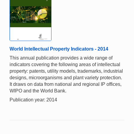
World Intellectual Property Indicators - 2014
This annual publication provides a wide range of
indicators covering the following areas of intellectual
property: patents, utility models, trademarks, industrial
designs, microorganisms and plant variety protection.
It draws on data from national and regional IP offices,
WIPO and the World Bank.
Publication year: 2014