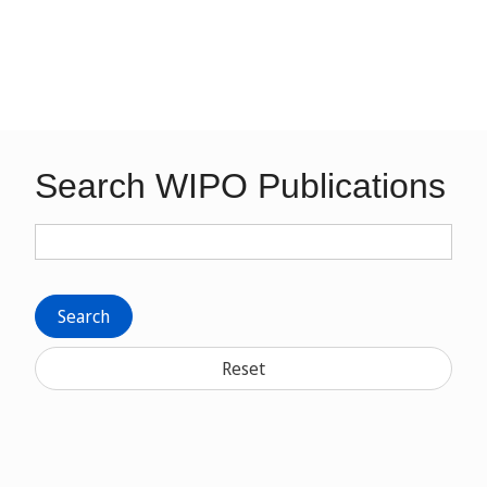
Search WIPO Publications
Search
Reset