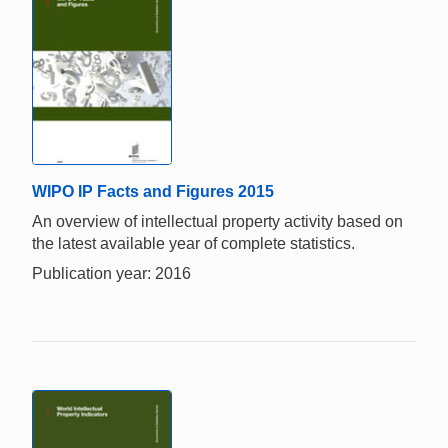
WIPO IP Facts and Figures 2015
An overview of intellectual property activity based on
the latest available year of complete statistics.
Publication year: 2016