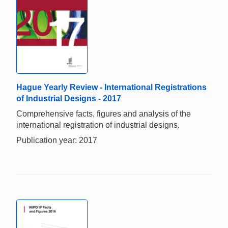
Hague Yearly Review - International Registrations
of Industrial Designs - 2017
Comprehensive facts, figures and analysis of the
international registration of industrial designs.
Publication year: 2017