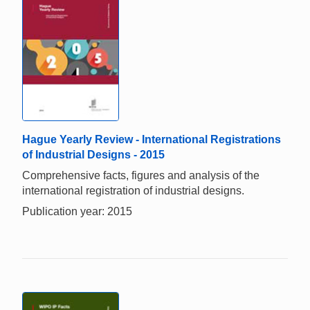
Hague Yearly Review - International Registrations
of Industrial Designs - 2015
Comprehensive facts, figures and analysis of the
international registration of industrial designs.
Publication year: 2015