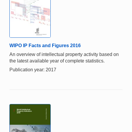
WIPO IP Facts and Figures 2016
An overview of intellectual property activity based on
the latest available year of complete statistics.
Publication year: 2017