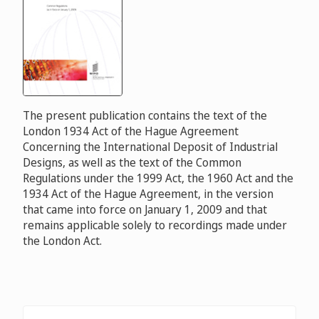
The present publication contains the text of the
London 1934 Act of the Hague Agreement
Concerning the International Deposit of Industrial
Designs, as well as the text of the Common
Regulations under the 1999 Act, the 1960 Act and the
1934 Act of the Hague Agreement, in the version
that came into force on January 1, 2009 and that
remains applicable solely to recordings made under
the London Act.