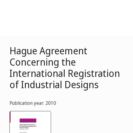
Hague Agreement
Concerning the
International Registration
of Industrial Designs
Publication year: 2010