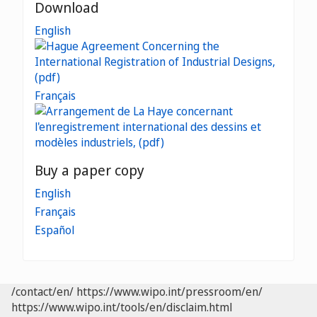
Download
English
Français
Buy a paper copy
English
Français
Español
/contact/en/
https://www.wipo.int/pressroom/en/
https://www.wipo.int/tools/en/disclaim.html