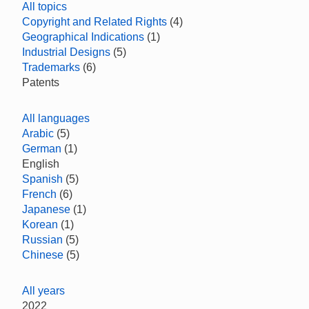
All topics
Copyright and Related Rights
(4)
Geographical Indications
(1)
Industrial Designs
(5)
Trademarks
(6)
Patents
All languages
Arabic
(5)
German
(1)
English
Spanish
(5)
French
(6)
Japanese
(1)
Korean
(1)
Russian
(5)
Chinese
(5)
All years
2022