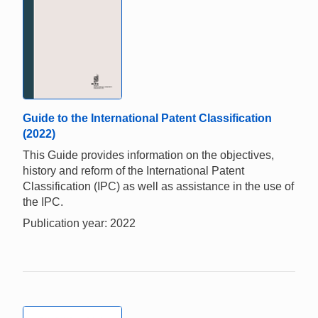
Guide to the International Patent Classification
(2022)
This Guide provides information on the objectives,
history and reform of the International Patent
Classification (IPC) as well as assistance in the use of
the IPC.
Publication year: 2022