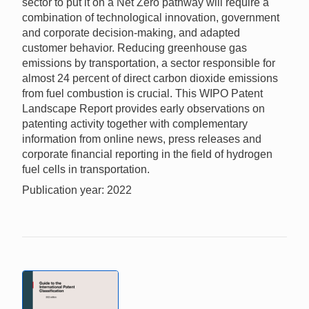
sector to put it on a Net Zero pathway will require a
combination of technological innovation, government
and corporate decision-making, and adapted
customer behavior. Reducing greenhouse gas
emissions by transportation, a sector responsible for
almost 24 percent of direct carbon dioxide emissions
from fuel combustion is crucial. This WIPO Patent
Landscape Report provides early observations on
patenting activity together with complementary
information from online news, press releases and
corporate financial reporting in the field of hydrogen
fuel cells in transportation.
Publication year: 2022