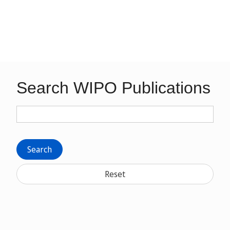
Search WIPO Publications
Search
Reset