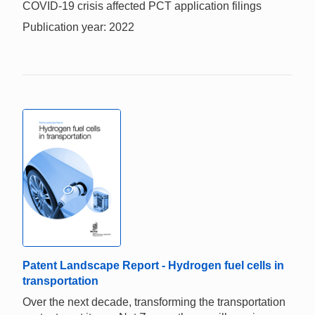
COVID-19 crisis affected PCT application filings
Publication year: 2022
Patent Landscape Report - Hydrogen fuel cells in
transportation
Over the next decade, transforming the transportation