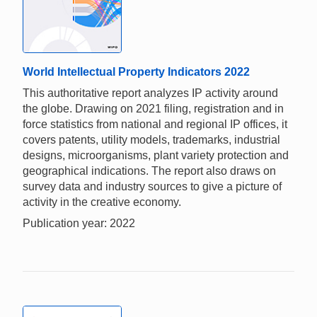
World Intellectual Property Indicators 2022
This authoritative report analyzes IP activity around
the globe. Drawing on 2021 filing, registration and in
force statistics from national and regional IP offices, it
covers patents, utility models, trademarks, industrial
designs, microorganisms, plant variety protection and
geographical indications. The report also draws on
survey data and industry sources to give a picture of
activity in the creative economy.
Publication year: 2022