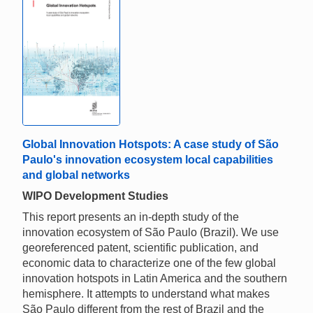
Global Innovation Hotspots: A case study of São
Paulo's innovation ecosystem local capabilities
and global networks
WIPO Development Studies
This report presents an in-depth study of the
innovation ecosystem of São Paulo (Brazil). We use
georeferenced patent, scientific publication, and
economic data to characterize one of the few global
innovation hotspots in Latin America and the southern
hemisphere. It attempts to understand what makes
São Paulo different from the rest of Brazil and the