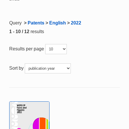
Query
>
Patents
>
English
>
2022
1 - 10 / 12
results
Results per page
Sort by