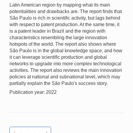
Latin American region by mapping what its main
potentialities and drawbacks are. The report finds that
São Paulo is rich in scientific activity, but lags behind
with respect to patent production. At the same time, it
is a patent leader in Brazil and the region with
characteristics resembling the large innovation
hotspots of the world. The report also shows where
São Paulo is in the global knowledge space, and how
it can leverage scientific production and global
networks to upgrade into more complex technological
activities. The report also reviews the main innovation
policies at national and subnational level, which may
partially explain the São Paulo's success story.
Publication year: 2022