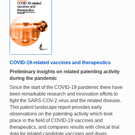
COVID-19-related vaccines and therapeutics
Preliminary insights on related patenting activity
during the pandemic
Since the start of the COVID-19 pandemic there have
been remarkable research and innovation efforts to
fight the SARS-COV-2 virus and the related disease.
This patent landscape report provides early
observations on the patenting activity which took
place in the field of COVID-19 vaccines and
therapeutics, and compares results with clinical trial
data for related candidate vaccines and drugs.