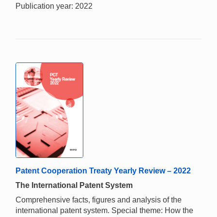
Publication year: 2022
Patent Cooperation Treaty Yearly Review – 2022
The International Patent System
Comprehensive facts, figures and analysis of the
international patent system. Special theme: How the