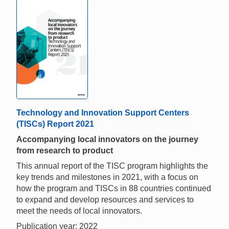
Technology and Innovation Support Centers
(TISCs) Report 2021
Accompanying local innovators on the journey
from research to product
This annual report of the TISC program highlights the
key trends and milestones in 2021, with a focus on
how the program and TISCs in 88 countries continued
to expand and develop resources and services to
meet the needs of local innovators.
Publication year: 2022