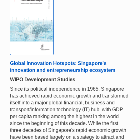
Global Innovation Hotspots: Singapore's
innovation and entrepreneurship ecosystem
WIPO Development Studies
Since its political independence in 1965, Singapore
has achieved rapid economic growth and transformed
itself into a major global financial, business and
transport/information technology (IT) hub, with GDP
per capita ranking among the highest in the world
since the beginning of this decade. While the first
three decades of Singapore's rapid economic growth
have been based largely on a strategy to attract and