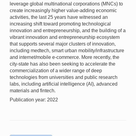
leverage global multinational corporations (MNCs) to
create increasingly higher value-adding economic
activities, the last 25 years have witnessed an
increasing shift toward promoting technological
innovation and entrepreneurship, and the building of a
vibrant innovation and entrepreneurship ecosystem
that supports several major clusters of innovation,
including medtech, smart urban mobility/infrastructure
and internet/mobile e-commerce. More recently, the
city-state has also been seeking to accelerate the
commercialization of a wider range of deep
technologies from universities and public research
labs, including artificial intelligence (AI), advanced
materials and fintech.
Publication year: 2022