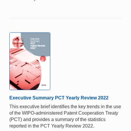
Executive Summary PCT Yearly Review 2022
This executive brief identifies the key trends in the use
of the WIPO-administered Patent Cooperation Treaty
(PCT) and provides a summary of the statistics
reported in the PCT Yearly Review 2022.