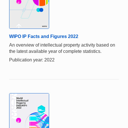
WIPO IP Facts and Figures 2022
An overview of intellectual property activity based on
the latest available year of complete statistics.
Publication year: 2022