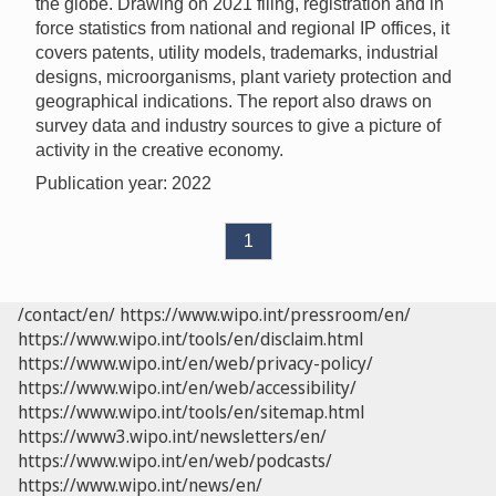
the globe. Drawing on 2021 filing, registration and in
force statistics from national and regional IP offices, it
covers patents, utility models, trademarks, industrial
designs, microorganisms, plant variety protection and
geographical indications. The report also draws on
survey data and industry sources to give a picture of
activity in the creative economy.
Publication year: 2022
1
/contact/en/
https://www.wipo.int/pressroom/en/
https://www.wipo.int/tools/en/disclaim.html
https://www.wipo.int/en/web/privacy-policy/
https://www.wipo.int/en/web/accessibility/
https://www.wipo.int/tools/en/sitemap.html
https://www3.wipo.int/newsletters/en/
https://www.wipo.int/en/web/podcasts/
https://www.wipo.int/news/en/