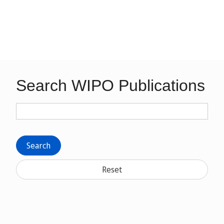
Search WIPO Publications
Search
Reset