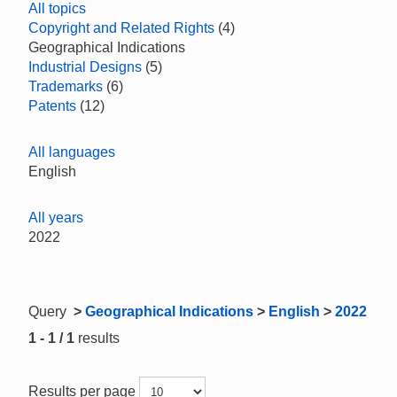
All topics
Copyright and Related Rights
(4)
Geographical Indications
Industrial Designs
(5)
Trademarks
(6)
Patents
(12)
All languages
English
All years
2022
Query
>
Geographical Indications
>
English
>
2022
1 - 1 / 1
results
Results per page