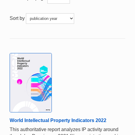
Sort by
World Intellectual Property Indicators 2022
This authoritative report analyzes IP activity around