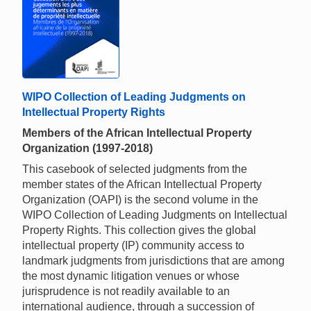
WIPO Collection of Leading Judgments on
Intellectual Property Rights
Members of the African Intellectual Property
Organization (1997-2018)
This casebook of selected judgments from the
member states of the African Intellectual Property
Organization (OAPI) is the second volume in the
WIPO Collection of Leading Judgments on Intellectual
Property Rights. This collection gives the global
intellectual property (IP) community access to
landmark judgments from jurisdictions that are among
the most dynamic litigation venues or whose
jurisprudence is not readily available to an
international audience, through a succession of