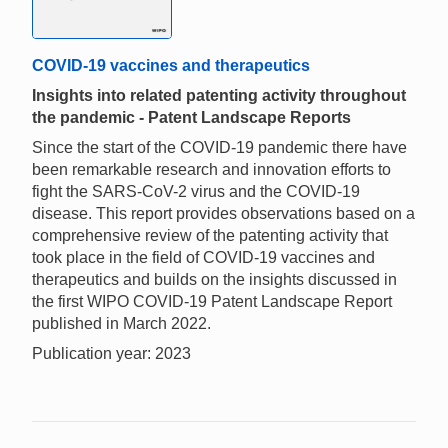
COVID-19 vaccines and therapeutics
Insights into related patenting activity throughout
the pandemic - Patent Landscape Reports
Since the start of the COVID-19 pandemic there have
been remarkable research and innovation efforts to
fight the SARS-CoV-2 virus and the COVID-19
disease. This report provides observations based on a
comprehensive review of the patenting activity that
took place in the field of COVID-19 vaccines and
therapeutics and builds on the insights discussed in
the first WIPO COVID-19 Patent Landscape Report
published in March 2022.
Publication year: 2023