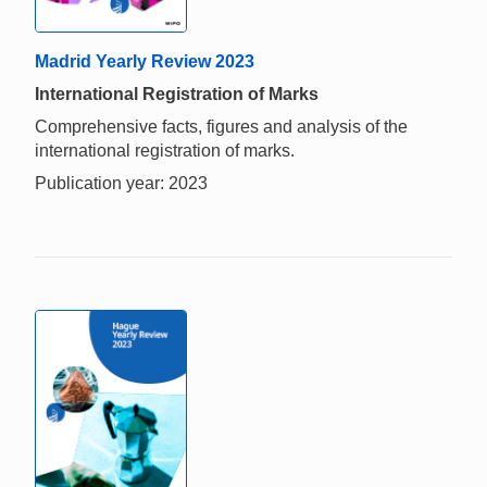
Madrid Yearly Review 2023
International Registration of Marks
Comprehensive facts, figures and analysis of the
international registration of marks.
Publication year: 2023