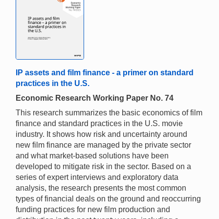
IP assets and film finance - a primer on standard
practices in the U.S.
Economic Research Working Paper No. 74
This research summarizes the basic economics of film
finance and standard practices in the U.S. movie
industry. It shows how risk and uncertainty around
new film finance are managed by the private sector
and what market-based solutions have been
developed to mitigate risk in the sector. Based on a
series of expert interviews and exploratory data
analysis, the research presents the most common
types of financial deals on the ground and reoccurring
funding practices for new film production and