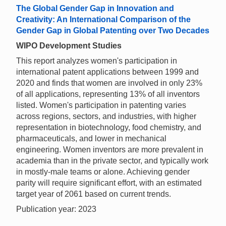
The Global Gender Gap in Innovation and
Creativity: An International Comparison of the
Gender Gap in Global Patenting over Two Decades
WIPO Development Studies
This report analyzes women's participation in
international patent applications between 1999 and
2020 and finds that women are involved in only 23%
of all applications, representing 13% of all inventors
listed. Women's participation in patenting varies
across regions, sectors, and industries, with higher
representation in biotechnology, food chemistry, and
pharmaceuticals, and lower in mechanical
engineering. Women inventors are more prevalent in
academia than in the private sector, and typically work
in mostly-male teams or alone. Achieving gender
parity will require significant effort, with an estimated
target year of 2061 based on current trends.
Publication year: 2023