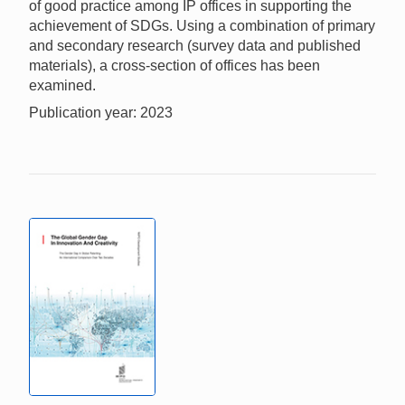
of good practice among IP offices in supporting the
achievement of SDGs. Using a combination of primary
and secondary research (survey data and published
materials), a cross-section of offices has been
examined.
Publication year: 2023