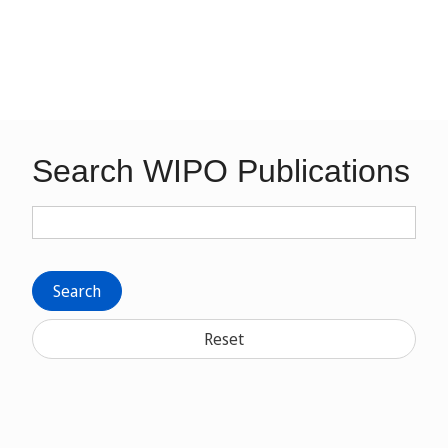
Search WIPO Publications
Search
Reset