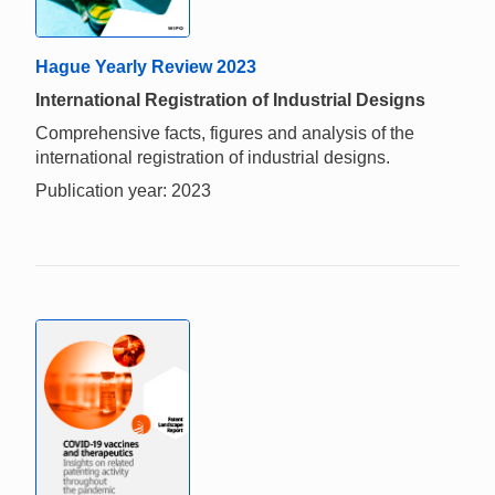
Hague Yearly Review 2023
International Registration of Industrial Designs
Comprehensive facts, figures and analysis of the
international registration of industrial designs.
Publication year: 2023