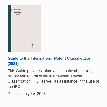
Guide to the International Patent Classification
(2023)
This Guide provides information on the objectives,
history and reform of the International Patent
Classification (IPC) as well as assistance in the use of
the IPC.
Publication year: 2023