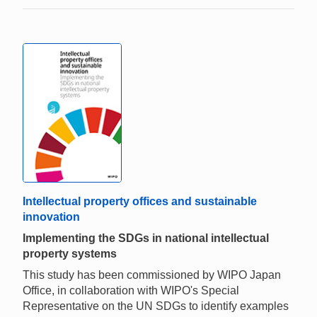
Intellectual property offices and sustainable
innovation
Implementing the SDGs in national intellectual
property systems
This study has been commissioned by WIPO Japan
Office, in collaboration with WIPO's Special
Representative on the UN SDGs to identify examples