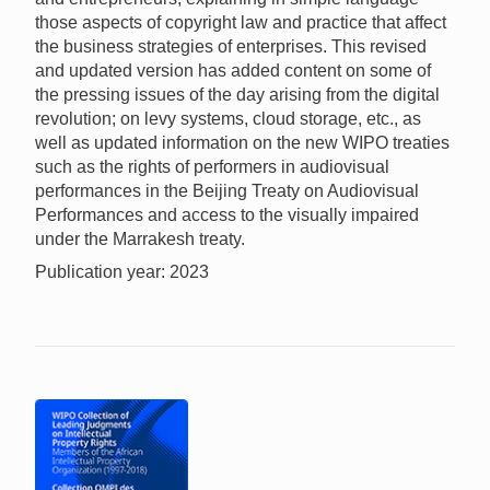
those aspects of copyright law and practice that affect
the business strategies of enterprises. This revised
and updated version has added content on some of
the pressing issues of the day arising from the digital
revolution; on levy systems, cloud storage, etc., as
well as updated information on the new WIPO treaties
such as the rights of performers in audiovisual
performances in the Beijing Treaty on Audiovisual
Performances and access to the visually impaired
under the Marrakesh treaty.
Publication year: 2023