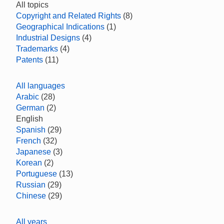
All topics
Copyright and Related Rights
(8)
Geographical Indications
(1)
Industrial Designs
(4)
Trademarks
(4)
Patents
(11)
All languages
Arabic
(28)
German
(2)
English
Spanish
(29)
French
(32)
Japanese
(3)
Korean
(2)
Portuguese
(13)
Russian
(29)
Chinese
(29)
All years