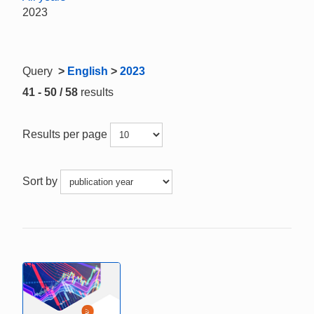
2023
Query
>
English
>
2023
41 - 50 / 58
results
Results per page
Sort by