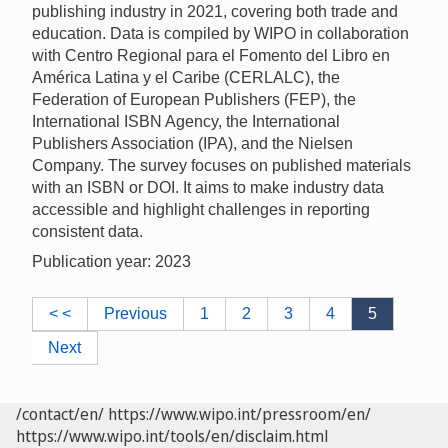
publishing industry in 2021, covering both trade and
education. Data is compiled by WIPO in collaboration
with Centro Regional para el Fomento del Libro en
América Latina y el Caribe (CERLALC), the
Federation of European Publishers (FEP), the
International ISBN Agency, the International
Publishers Association (IPA), and the Nielsen
Company. The survey focuses on published materials
with an ISBN or DOI. It aims to make industry data
accessible and highlight challenges in reporting
consistent data.
Publication year: 2023
< <
Previous
1
2
3
4
5
Next
/contact/en/
https://www.wipo.int/pressroom/en/
https://www.wipo.int/tools/en/disclaim.html