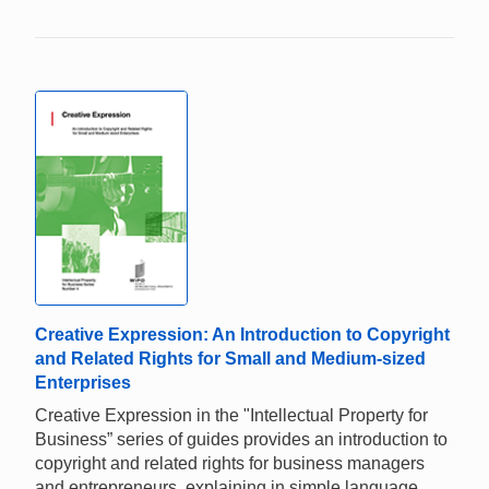
Creative Expression: An Introduction to Copyright
and Related Rights for Small and Medium-sized
Enterprises
Creative Expression in the "Intellectual Property for
Business” series of guides provides an introduction to
copyright and related rights for business managers
and entrepreneurs, explaining in simple language