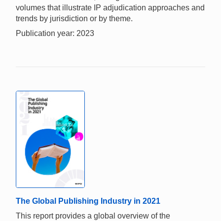
volumes that illustrate IP adjudication approaches and
trends by jurisdiction or by theme.
Publication year: 2023
The Global Publishing Industry in 2021
This report provides a global overview of the