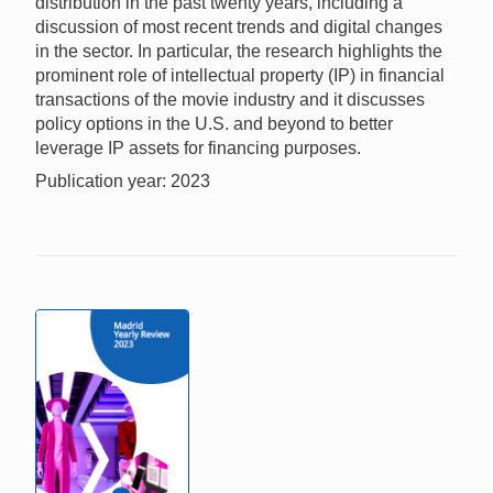
distribution in the past twenty years, including a
discussion of most recent trends and digital changes
in the sector. In particular, the research highlights the
prominent role of intellectual property (IP) in financial
transactions of the movie industry and it discusses
policy options in the U.S. and beyond to better
leverage IP assets for financing purposes.
Publication year: 2023