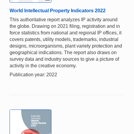
World Intellectual Property Indicators 2022
This authoritative report analyzes IP activity around
the globe. Drawing on 2021 filing, registration and in
force statistics from national and regional IP offices, it
covers patents, utility models, trademarks, industrial
designs, microorganisms, plant variety protection and
geographical indications. The report also draws on
survey data and industry sources to give a picture of
activity in the creative economy.
Publication year: 2022