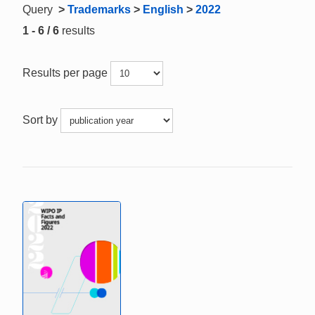
Query
>
Trademarks
>
English
>
2022
1 - 6 / 6
results
Results per page
Sort by