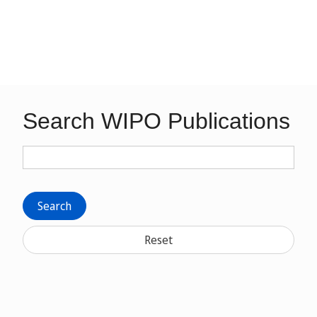
Search WIPO Publications
Search
Reset