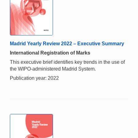
Madrid Yearly Review 2022 – Executive Summary
International Registration of Marks
This executive brief identifies key trends in the use of
the WIPO-administered Madrid System.
Publication year: 2022