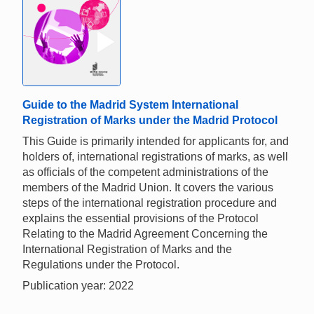
Guide to the Madrid System International
Registration of Marks under the Madrid Protocol
This Guide is primarily intended for applicants for, and
holders of, international registrations of marks, as well
as officials of the competent administrations of the
members of the Madrid Union. It covers the various
steps of the international registration procedure and
explains the essential provisions of the Protocol
Relating to the Madrid Agreement Concerning the
International Registration of Marks and the
Regulations under the Protocol.
Publication year: 2022