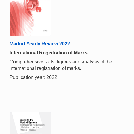
Madrid Yearly Review 2022
International Registration of Marks
Comprehensive facts, figures and analysis of the
international registration of marks.
Publication year: 2022