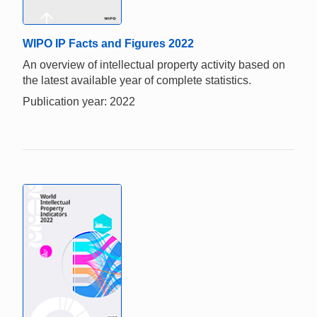
WIPO IP Facts and Figures 2022
An overview of intellectual property activity based on
the latest available year of complete statistics.
Publication year: 2022