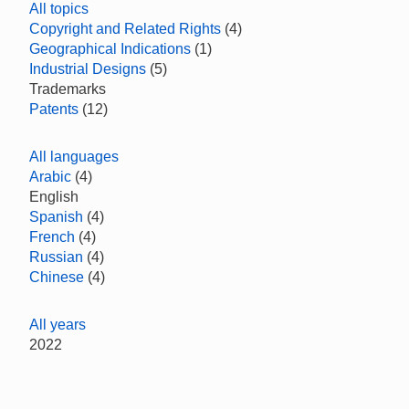
All topics
Copyright and Related Rights
(4)
Geographical Indications
(1)
Industrial Designs
(5)
Trademarks
Patents
(12)
All languages
Arabic
(4)
English
Spanish
(4)
French
(4)
Russian
(4)
Chinese
(4)
All years
2022