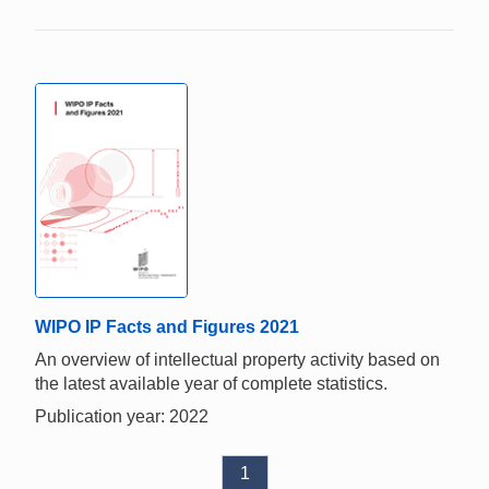
WIPO IP Facts and Figures 2021
An overview of intellectual property activity based on
the latest available year of complete statistics.
Publication year: 2022
1