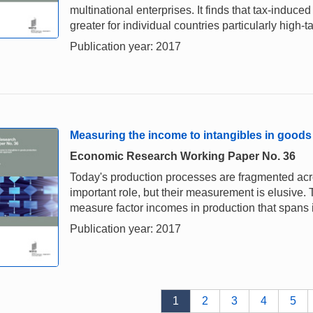
multinational enterprises. It finds that tax-ind
greater for individual countries particularly high-t
Publication year: 2017
Measuring the income to intangibles in goods
Economic Research Working Paper No. 36
Today's production processes are fragmented acro
important role, but their measurement is elusive
measure factor incomes in production that spans 
Publication year: 2017
1
2
3
4
5