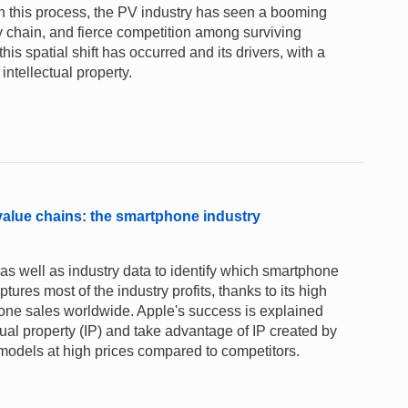
n this process, the PV industry has seen a booming
 chain, and fierce competition among surviving
s spatial shift has occurred and its drivers, with a
intellectual property.
 value chains: the smartphone industry
as well as industry data to identify which smartphone
ptures most of the industry profits, thanks to its high
hone sales worldwide. Apple's success is explained
ectual property (IP) and take advantage of IP created by
w models at high prices compared to competitors.