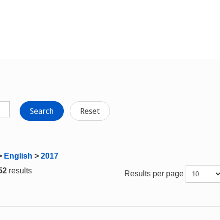
Search
Reset
>
English
>
2017
 52
results
Results per page