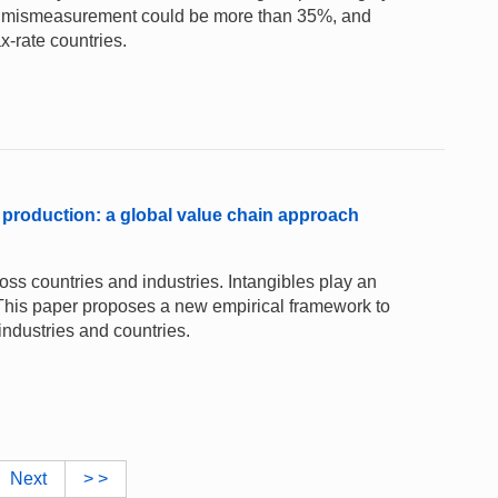
uced mismeasurement could be more than 35%, and
ax-rate countries.
 production: a global value chain approach
ss countries and industries. Intangibles play an
. This paper proposes a new empirical framework to
industries and countries.
Next
> >