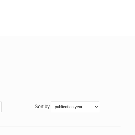
Sort by