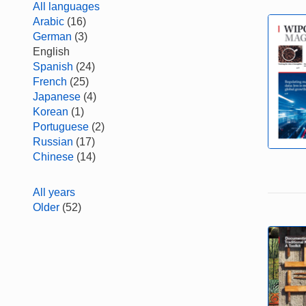
All languages
Arabic
(16)
German
(3)
English
Spanish
(24)
French
(25)
Japanese
(4)
Korean
(1)
Portuguese
(2)
Russian
(17)
Chinese
(14)
All years
Older
(52)