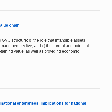
value chain
 GVC structure; b) the role that intangible assets
emand perspective; and c) the current and potential
 retaining value, as well as providing economic
national enterprises: implications for national