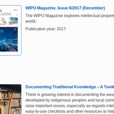
WIPO Magazine, Issue 6/2017 (December)
The WIPO Magazine explores intellectual property,
world.
Publication year: 2017
Documenting Traditional Knowledge – A Toolk
There is growing interest in documenting the weal
developed by indigenous peoples and local comm
raise important issues, especially as regards intel
easy-to-use checklists and other resources to he