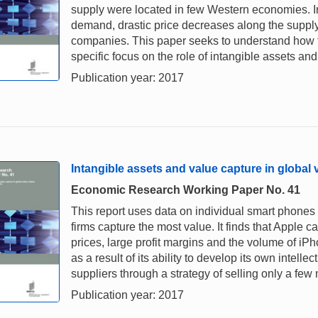
supply were located in few Western economies. I
demand, drastic price decreases along the supply
companies. This paper seeks to understand how thi
specific focus on the role of intangible assets and 
Publication year: 2017
Intangible assets and value capture in global
Economic Research Working Paper No. 41
This report uses data on individual smart phones 
firms capture the most value. It finds that Apple ca
prices, large profit margins and the volume of iP
as a result of its ability to develop its own intell
suppliers through a strategy of selling only a fe
Publication year: 2017