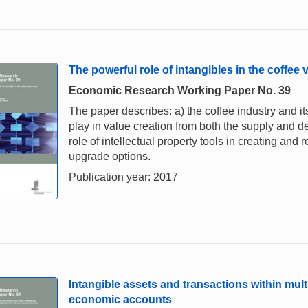
The powerful role of intangibles in the coffee 
Economic Research Working Paper No. 39
The paper describes: a) the coffee industry and its
play in value creation from both the supply and d
role of intellectual property tools in creating and
upgrade options.
Publication year: 2017
Intangible assets and transactions within multi
economic accounts