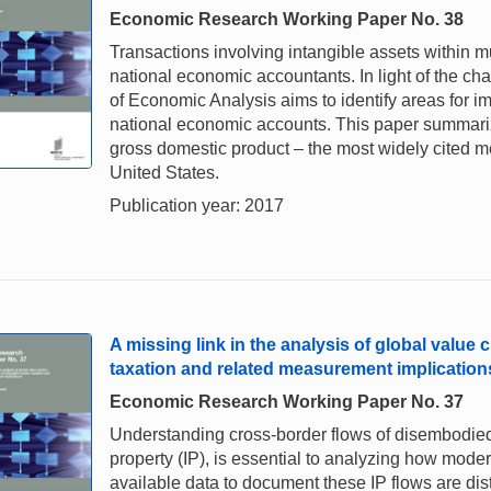
Economic Research Working Paper No. 38
Transactions involving intangible assets within m
national economic accountants. In light of the ch
of Economic Analysis aims to identify areas for im
national economic accounts. This paper summariz
gross domestic product – the most widely cited m
United States.
Publication year: 2017
A missing link in the analysis of global value 
taxation and related measurement implication
Economic Research Working Paper No. 37
Understanding cross-border flows of disembodied 
property (IP), is essential to analyzing how mo
available data to document these IP flows are dist