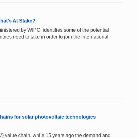
hat's At Stake?
inistered by WIPO, identifies some of the potential
ntries need to take in order to join the international
hains for solar photovoltaic technologies
PV) value chain, while 15 years ago the demand and