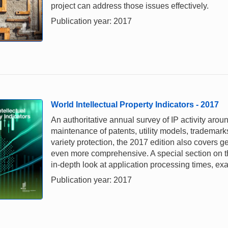
project can address those issues effectively.
Publication year: 2017
World Intellectual Property Indicators - 2017
An authoritative annual survey of IP activity aroun
maintenance of patents, utility models, trademark
variety protection, the 2017 edition also covers geo
even more comprehensive. A special section on th
in-depth look at application processing times, e
Publication year: 2017