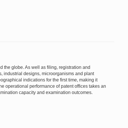
d the globe. As well as filing, registration and
s, industrial designs, microorganisms and plant
graphical indications for the first time, making it
e operational performance of patent offices takes an
xamination capacity and examination outcomes.