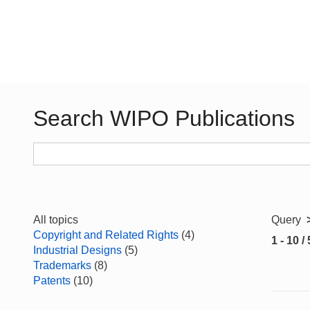
Search WIPO Publications
All topics
Query
Copyright and Related Rights
(4)
1 - 10 /
Industrial Designs
(5)
Trademarks
(8)
Patents
(10)