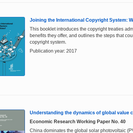
Joining the International Copyright System: W
This booklet introduces the copyright treaties adm
benefits they offer, and outlines the steps that cou
copyright system.
Publication year: 2017
Understanding the dynamics of global value c
Economic Research Working Paper No. 40
China dominates the global solar photovoltaic (