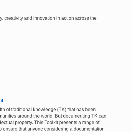
 creativity and innovation in action across the
it
th of traditional knowledge (TK) that has been
unities around the world. But documenting TK can
lectual property. This Toolkit presents a range of
lp ensure that anyone considering a documentation