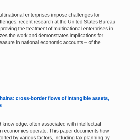
ultinational enterprises impose challenges for
allenges, recent research at the United States Bureau
proving the treatment of multinational enterprises in
es the work and demonstrates implications for
easure in national economic accounts – of the
chains: cross-border flows of intangible assets,
s
knowledge, often associated with intellectual
dern economies operate. This paper documents how
orted by various factors, including tax planning by