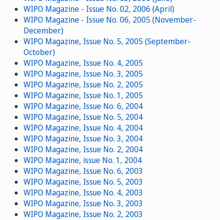
WIPO Magazine - Issue No. 02, 2006 (April)
WIPO Magazine - Issue No. 06, 2005 (November-
December)
WIPO Magazine, Issue No. 5, 2005 (September-
October)
WIPO Magazine, Issue No. 4, 2005
WIPO Magazine, Issue No. 3, 2005
WIPO Magazine, Issue No. 2, 2005
WIPO Magazine, Issue No. 1, 2005
WIPO Magazine, Issue No. 6, 2004
WIPO Magazine, Issue No. 5, 2004
WIPO Magazine, Issue No. 4, 2004
WIPO Magazine, Issue No. 3, 2004
WIPO Magazine, Issue No. 2, 2004
WIPO Magazine, issue No. 1, 2004
WIPO Magazine, Issue No. 6, 2003
WIPO Magazine, Issue No. 5, 2003
WIPO Magazine, Issue No. 4, 2003
WIPO Magazine, Issue No. 3, 2003
WIPO Magazine, Issue No. 2, 2003