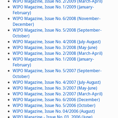
WIPO Magazine, Issue No. 2/2009 (March-April)
WIPO Magazine, Issue No. 1/2009 (January-
February)
WIPO Magazine, Issue No. 6/2008 (November-
December)
WIPO Magazine, Issue No. 5/2008 (September-
October)
WIPO Magazine, Issue No. 4/2008 (July-August)
WIPO Magazine, Issue No. 3/2008 (May-June)
WIPO Magazine, Issue No. 2/2008 (March-April)
WIPO Magazine, Issue No. 1/2008 (January-
February)
WIPO Magazine, Issue No. 5/2007 (September-
October)
WIPO Magazine, Issue No. 4/2007 (July-August)
WIPO Magazine, Issue No. 3/2007 (May-June)
WIPO Magazine, Issue No. 2/2007 (March-April)
WIPO Magazine, Issue No. 6/2006 (December)
WIPO Magazine, Issue No. 5/2006 (October)
WIPO Magazine, Issue No. 04/2006 (August)
WIPO Magazine - Issue No. 03, 2006 (June)