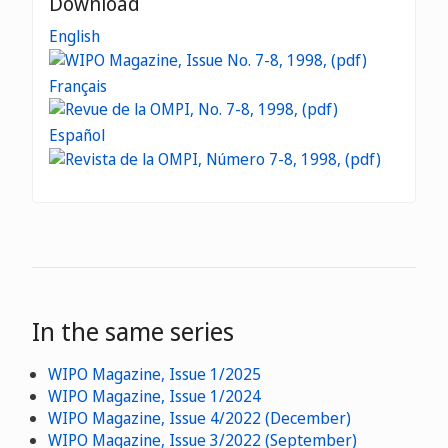
Download
English
Français
Español
In the same series
WIPO Magazine, Issue 1/2025
WIPO Magazine, Issue 1/2024
WIPO Magazine, Issue 4/2022 (December)
WIPO Magazine, Issue 3/2022 (September)