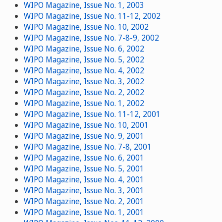
WIPO Magazine, Issue No. 1, 2003
WIPO Magazine, Issue No. 11-12, 2002
WIPO Magazine, Issue No. 10, 2002
WIPO Magazine, Issue No. 7-8-9, 2002
WIPO Magazine, Issue No. 6, 2002
WIPO Magazine, Issue No. 5, 2002
WIPO Magazine, Issue No. 4, 2002
WIPO Magazine, Issue No. 3, 2002
WIPO Magazine, Issue No. 2, 2002
WIPO Magazine, Issue No. 1, 2002
WIPO Magazine, Issue No. 11-12, 2001
WIPO Magazine, Issue No. 10, 2001
WIPO Magazine, Issue No. 9, 2001
WIPO Magazine, Issue No. 7-8, 2001
WIPO Magazine, Issue No. 6, 2001
WIPO Magazine, Issue No. 5, 2001
WIPO Magazine, Issue No. 4, 2001
WIPO Magazine, Issue No. 3, 2001
WIPO Magazine, Issue No. 2, 2001
WIPO Magazine, Issue No. 1, 2001