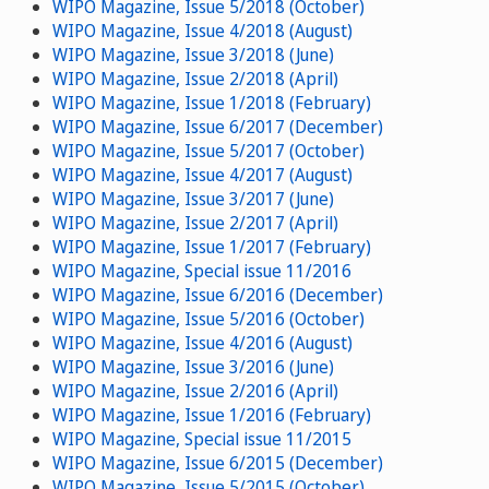
WIPO Magazine, Issue 5/2018 (October)
WIPO Magazine, Issue 4/2018 (August)
WIPO Magazine, Issue 3/2018 (June)
WIPO Magazine, Issue 2/2018 (April)
WIPO Magazine, Issue 1/2018 (February)
WIPO Magazine, Issue 6/2017 (December)
WIPO Magazine, Issue 5/2017 (October)
WIPO Magazine, Issue 4/2017 (August)
WIPO Magazine, Issue 3/2017 (June)
WIPO Magazine, Issue 2/2017 (April)
WIPO Magazine, Issue 1/2017 (February)
WIPO Magazine, Special issue 11/2016
WIPO Magazine, Issue 6/2016 (December)
WIPO Magazine, Issue 5/2016 (October)
WIPO Magazine, Issue 4/2016 (August)
WIPO Magazine, Issue 3/2016 (June)
WIPO Magazine, Issue 2/2016 (April)
WIPO Magazine, Issue 1/2016 (February)
WIPO Magazine, Special issue 11/2015
WIPO Magazine, Issue 6/2015 (December)
WIPO Magazine, Issue 5/2015 (October)