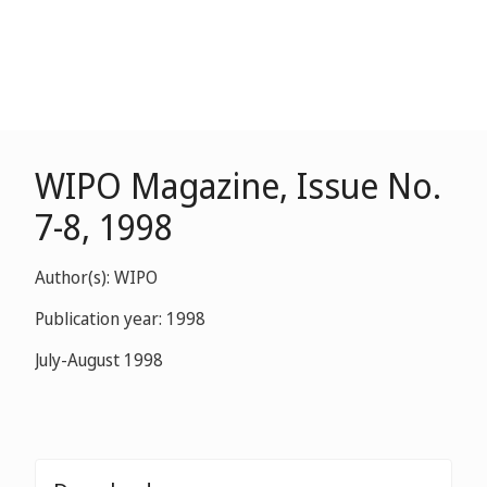
WIPO Magazine, Issue No.
7-8, 1998
Author(s): WIPO
Publication year: 1998
July-August 1998