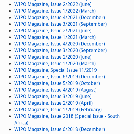
WIPO Magazine, Issue 2/2022 (June)
WIPO Magazine, Issue 1/2022 (March)
WIPO Magazine, Issue 4/2021 (December)
WIPO Magazine, Issue 3/2021 (September)
WIPO Magazine, Issue 2/2021 (June)
WIPO Magazine, Issue 1/2021 (March)
WIPO Magazine, Issue 4/2020 (December)
WIPO Magazine, Issue 3/2020 (September)
WIPO Magazine, Issue 2/2020 (June)
WIPO Magazine, Issue 1/2020 (March)
WIPO Magazine, Special Issue 11/2019
WIPO Magazine, Issue 6/2019 (December)
WIPO Magazine, Issue 5/2019 (October)
WIPO Magazine, Issue 4/2019 (August)
WIPO Magazine, Issue 3/2019 (June)
WIPO Magazine, Issue 2/2019 (April)
WIPO Magazine, Issue 1/2019 (February)
WIPO Magazine, Issue 2018 (Special Issue - South
Africa)
WIPO Magazine, Issue 6/2018 (December)