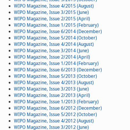
WIPO Magazine, Issue 4/2015 (August)
WIPO Magazine, Issue 3/2015 (June)
WIPO Magazine, Issue 2/2015 (April)
WIPO Magazine, Issue 1/2015 (February)
WIPO Magazine, Issue 6/2014 (December)
WIPO Magazine, Issue 5/2014 (October)
WIPO Magazine, Issue 4/2014 (August)
WIPO Magazine, Issue 3/2014 (June)
WIPO Magazine, Issue 2/2014 (April)
WIPO Magazine, Issue 1/2014 (February)
WIPO Magazine, Issue 6/2013 (December)
WIPO Magazine, Issue 5/2013 (October)
WIPO Magazine, Issue 4/2013 (August)
WIPO Magazine, Issue 3/2013 (June)
WIPO Magazine, Issue 2/2013 (April)
WIPO Magazine, Issue 1/2013 (February)
WIPO Magazine, Issue 6/2012 (December)
WIPO Magazine, Issue 5/2012 (October)
WIPO Magazine, Issue 4/2012 (August)
WIPO Magazine, Issue 3/2012 (June)