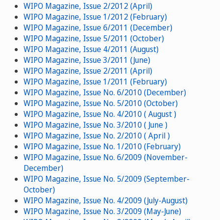
WIPO Magazine, Issue 2/2012 (April)
WIPO Magazine, Issue 1/2012 (February)
WIPO Magazine, Issue 6/2011 (December)
WIPO Magazine, Issue 5/2011 (October)
WIPO Magazine, Issue 4/2011 (August)
WIPO Magazine, Issue 3/2011 (June)
WIPO Magazine, Issue 2/2011 (April)
WIPO Magazine, Issue 1/2011 (February)
WIPO Magazine, Issue No. 6/2010 (December)
WIPO Magazine, Issue No. 5/2010 (October)
WIPO Magazine, Issue No. 4/2010 ( August )
WIPO Magazine, Issue No. 3/2010 ( June )
WIPO Magazine, Issue No. 2/2010 ( April )
WIPO Magazine, Issue No. 1/2010 (February)
WIPO Magazine, Issue No. 6/2009 (November-
December)
WIPO Magazine, Issue No. 5/2009 (September-
October)
WIPO Magazine, Issue No. 4/2009 (July-August)
WIPO Magazine, Issue No. 3/2009 (May-June)