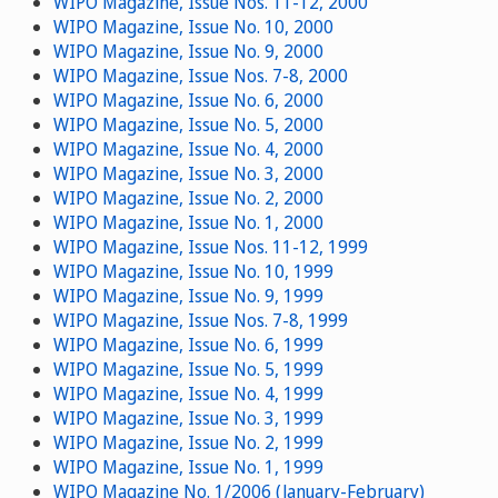
WIPO Magazine, Issue Nos. 11-12, 2000
WIPO Magazine, Issue No. 10, 2000
WIPO Magazine, Issue No. 9, 2000
WIPO Magazine, Issue Nos. 7-8, 2000
WIPO Magazine, Issue No. 6, 2000
WIPO Magazine, Issue No. 5, 2000
WIPO Magazine, Issue No. 4, 2000
WIPO Magazine, Issue No. 3, 2000
WIPO Magazine, Issue No. 2, 2000
WIPO Magazine, Issue No. 1, 2000
WIPO Magazine, Issue Nos. 11-12, 1999
WIPO Magazine, Issue No. 10, 1999
WIPO Magazine, Issue No. 9, 1999
WIPO Magazine, Issue Nos. 7-8, 1999
WIPO Magazine, Issue No. 6, 1999
WIPO Magazine, Issue No. 5, 1999
WIPO Magazine, Issue No. 4, 1999
WIPO Magazine, Issue No. 3, 1999
WIPO Magazine, Issue No. 2, 1999
WIPO Magazine, Issue No. 1, 1999
WIPO Magazine No. 1/2006 (January-February)