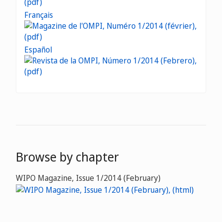
Français
Español
Browse by chapter
WIPO Magazine, Issue 1/2014 (February)