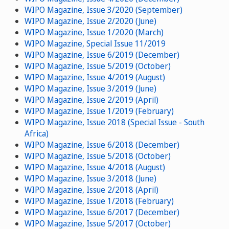
WIPO Magazine, Issue 3/2020 (September)
WIPO Magazine, Issue 2/2020 (June)
WIPO Magazine, Issue 1/2020 (March)
WIPO Magazine, Special Issue 11/2019
WIPO Magazine, Issue 6/2019 (December)
WIPO Magazine, Issue 5/2019 (October)
WIPO Magazine, Issue 4/2019 (August)
WIPO Magazine, Issue 3/2019 (June)
WIPO Magazine, Issue 2/2019 (April)
WIPO Magazine, Issue 1/2019 (February)
WIPO Magazine, Issue 2018 (Special Issue - South
Africa)
WIPO Magazine, Issue 6/2018 (December)
WIPO Magazine, Issue 5/2018 (October)
WIPO Magazine, Issue 4/2018 (August)
WIPO Magazine, Issue 3/2018 (June)
WIPO Magazine, Issue 2/2018 (April)
WIPO Magazine, Issue 1/2018 (February)
WIPO Magazine, Issue 6/2017 (December)
WIPO Magazine, Issue 5/2017 (October)