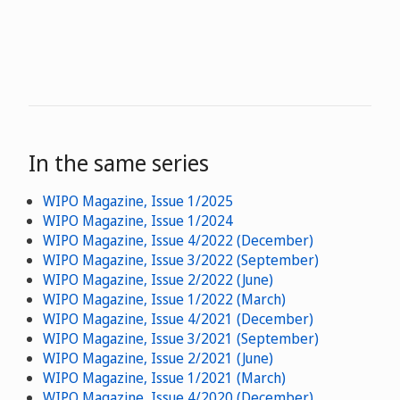
In the same series
WIPO Magazine, Issue 1/2025
WIPO Magazine, Issue 1/2024
WIPO Magazine, Issue 4/2022 (December)
WIPO Magazine, Issue 3/2022 (September)
WIPO Magazine, Issue 2/2022 (June)
WIPO Magazine, Issue 1/2022 (March)
WIPO Magazine, Issue 4/2021 (December)
WIPO Magazine, Issue 3/2021 (September)
WIPO Magazine, Issue 2/2021 (June)
WIPO Magazine, Issue 1/2021 (March)
WIPO Magazine, Issue 4/2020 (December)