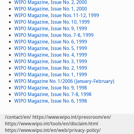
WIPO Magazine, Issue No. 2, 2000
WIPO Magazine, Issue No. 1, 2000
WIPO Magazine, Issue Nos. 11-12, 1999
WIPO Magazine, Issue No. 10, 1999
WIPO Magazine, Issue No. 9, 1999
WIPO Magazine, Issue Nos. 7-8, 1999
WIPO Magazine, Issue No. 6, 1999
WIPO Magazine, Issue No. 5, 1999
WIPO Magazine, Issue No. 4, 1999
WIPO Magazine, Issue No. 3, 1999
WIPO Magazine, Issue No. 2, 1999
WIPO Magazine, Issue No. 1, 1999
WIPO Magazine No. 1/2006 (January-February)
WIPO Magazine, Issue No. 9, 1998
WIPO Magazine, Issue No. 7-8, 1998
WIPO Magazine, Issue No. 6, 1998
/contact/en/
https://www.wipo.int/pressroom/en/
https://www.wipo.int/tools/en/disclaim.html
https://www.wipo.int/en/web/privacy-policy/