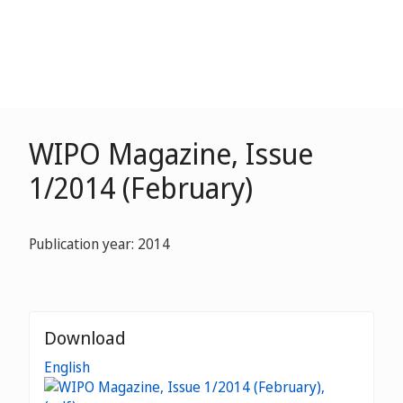
WIPO Magazine, Issue
1/2014 (February)
Publication year: 2014
Download
English