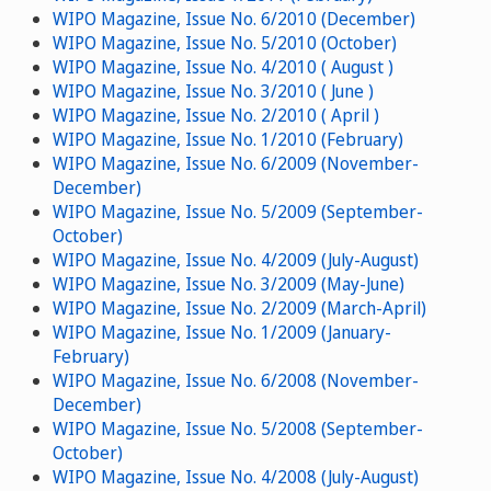
WIPO Magazine, Issue No. 6/2010 (December)
WIPO Magazine, Issue No. 5/2010 (October)
WIPO Magazine, Issue No. 4/2010 ( August )
WIPO Magazine, Issue No. 3/2010 ( June )
WIPO Magazine, Issue No. 2/2010 ( April )
WIPO Magazine, Issue No. 1/2010 (February)
WIPO Magazine, Issue No. 6/2009 (November-
December)
WIPO Magazine, Issue No. 5/2009 (September-
October)
WIPO Magazine, Issue No. 4/2009 (July-August)
WIPO Magazine, Issue No. 3/2009 (May-June)
WIPO Magazine, Issue No. 2/2009 (March-April)
WIPO Magazine, Issue No. 1/2009 (January-
February)
WIPO Magazine, Issue No. 6/2008 (November-
December)
WIPO Magazine, Issue No. 5/2008 (September-
October)
WIPO Magazine, Issue No. 4/2008 (July-August)