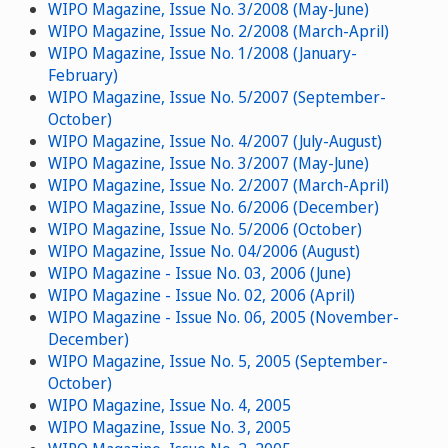
WIPO Magazine, Issue No. 3/2008 (May-June)
WIPO Magazine, Issue No. 2/2008 (March-April)
WIPO Magazine, Issue No. 1/2008 (January-
February)
WIPO Magazine, Issue No. 5/2007 (September-
October)
WIPO Magazine, Issue No. 4/2007 (July-August)
WIPO Magazine, Issue No. 3/2007 (May-June)
WIPO Magazine, Issue No. 2/2007 (March-April)
WIPO Magazine, Issue No. 6/2006 (December)
WIPO Magazine, Issue No. 5/2006 (October)
WIPO Magazine, Issue No. 04/2006 (August)
WIPO Magazine - Issue No. 03, 2006 (June)
WIPO Magazine - Issue No. 02, 2006 (April)
WIPO Magazine - Issue No. 06, 2005 (November-
December)
WIPO Magazine, Issue No. 5, 2005 (September-
October)
WIPO Magazine, Issue No. 4, 2005
WIPO Magazine, Issue No. 3, 2005