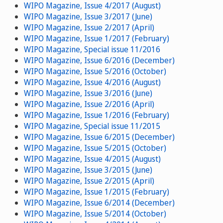
WIPO Magazine, Issue 4/2017 (August)
WIPO Magazine, Issue 3/2017 (June)
WIPO Magazine, Issue 2/2017 (April)
WIPO Magazine, Issue 1/2017 (February)
WIPO Magazine, Special issue 11/2016
WIPO Magazine, Issue 6/2016 (December)
WIPO Magazine, Issue 5/2016 (October)
WIPO Magazine, Issue 4/2016 (August)
WIPO Magazine, Issue 3/2016 (June)
WIPO Magazine, Issue 2/2016 (April)
WIPO Magazine, Issue 1/2016 (February)
WIPO Magazine, Special issue 11/2015
WIPO Magazine, Issue 6/2015 (December)
WIPO Magazine, Issue 5/2015 (October)
WIPO Magazine, Issue 4/2015 (August)
WIPO Magazine, Issue 3/2015 (June)
WIPO Magazine, Issue 2/2015 (April)
WIPO Magazine, Issue 1/2015 (February)
WIPO Magazine, Issue 6/2014 (December)
WIPO Magazine, Issue 5/2014 (October)