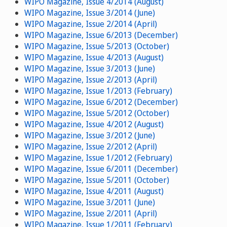
WIPO Magazine, Issue 4/2014 (August)
WIPO Magazine, Issue 3/2014 (June)
WIPO Magazine, Issue 2/2014 (April)
WIPO Magazine, Issue 6/2013 (December)
WIPO Magazine, Issue 5/2013 (October)
WIPO Magazine, Issue 4/2013 (August)
WIPO Magazine, Issue 3/2013 (June)
WIPO Magazine, Issue 2/2013 (April)
WIPO Magazine, Issue 1/2013 (February)
WIPO Magazine, Issue 6/2012 (December)
WIPO Magazine, Issue 5/2012 (October)
WIPO Magazine, Issue 4/2012 (August)
WIPO Magazine, Issue 3/2012 (June)
WIPO Magazine, Issue 2/2012 (April)
WIPO Magazine, Issue 1/2012 (February)
WIPO Magazine, Issue 6/2011 (December)
WIPO Magazine, Issue 5/2011 (October)
WIPO Magazine, Issue 4/2011 (August)
WIPO Magazine, Issue 3/2011 (June)
WIPO Magazine, Issue 2/2011 (April)
WIPO Magazine, Issue 1/2011 (February)