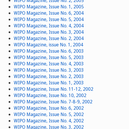
WIPO Magazine, Issue No. 2, 2005
WIPO Magazine, Issue No. 1, 2005
WIPO Magazine, Issue No. 6, 2004
WIPO Magazine, Issue No. 5, 2004
WIPO Magazine, Issue No. 4, 2004
WIPO Magazine, Issue No. 3, 2004
WIPO Magazine, Issue No. 2, 2004
WIPO Magazine, issue No. 1, 2004
WIPO Magazine, Issue No. 6, 2003
WIPO Magazine, Issue No. 5, 2003
WIPO Magazine, Issue No. 4, 2003
WIPO Magazine, Issue No. 3, 2003
WIPO Magazine, Issue No. 2, 2003
WIPO Magazine, Issue No. 1, 2003
WIPO Magazine, Issue No. 11-12, 2002
WIPO Magazine, Issue No. 10, 2002
WIPO Magazine, Issue No. 7-8-9, 2002
WIPO Magazine, Issue No. 6, 2002
WIPO Magazine, Issue No. 5, 2002
WIPO Magazine, Issue No. 4, 2002
WIPO Magazine, Issue No. 3, 2002