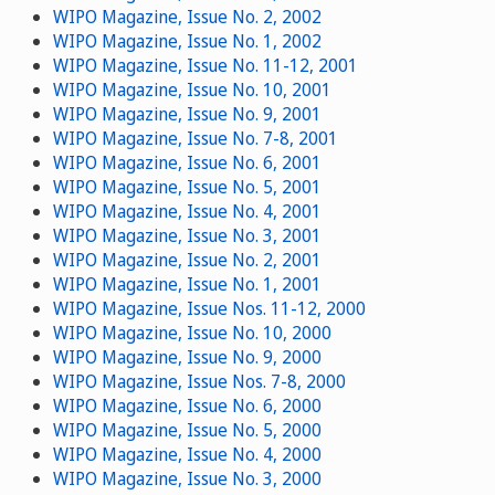
WIPO Magazine, Issue No. 2, 2002
WIPO Magazine, Issue No. 1, 2002
WIPO Magazine, Issue No. 11-12, 2001
WIPO Magazine, Issue No. 10, 2001
WIPO Magazine, Issue No. 9, 2001
WIPO Magazine, Issue No. 7-8, 2001
WIPO Magazine, Issue No. 6, 2001
WIPO Magazine, Issue No. 5, 2001
WIPO Magazine, Issue No. 4, 2001
WIPO Magazine, Issue No. 3, 2001
WIPO Magazine, Issue No. 2, 2001
WIPO Magazine, Issue No. 1, 2001
WIPO Magazine, Issue Nos. 11-12, 2000
WIPO Magazine, Issue No. 10, 2000
WIPO Magazine, Issue No. 9, 2000
WIPO Magazine, Issue Nos. 7-8, 2000
WIPO Magazine, Issue No. 6, 2000
WIPO Magazine, Issue No. 5, 2000
WIPO Magazine, Issue No. 4, 2000
WIPO Magazine, Issue No. 3, 2000