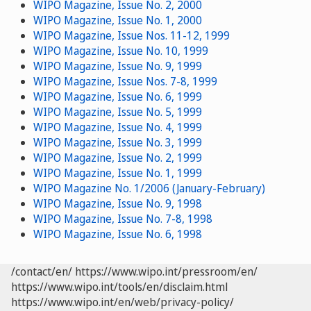
WIPO Magazine, Issue No. 2, 2000
WIPO Magazine, Issue No. 1, 2000
WIPO Magazine, Issue Nos. 11-12, 1999
WIPO Magazine, Issue No. 10, 1999
WIPO Magazine, Issue No. 9, 1999
WIPO Magazine, Issue Nos. 7-8, 1999
WIPO Magazine, Issue No. 6, 1999
WIPO Magazine, Issue No. 5, 1999
WIPO Magazine, Issue No. 4, 1999
WIPO Magazine, Issue No. 3, 1999
WIPO Magazine, Issue No. 2, 1999
WIPO Magazine, Issue No. 1, 1999
WIPO Magazine No. 1/2006 (January-February)
WIPO Magazine, Issue No. 9, 1998
WIPO Magazine, Issue No. 7-8, 1998
WIPO Magazine, Issue No. 6, 1998
/contact/en/
https://www.wipo.int/pressroom/en/
https://www.wipo.int/tools/en/disclaim.html
https://www.wipo.int/en/web/privacy-policy/