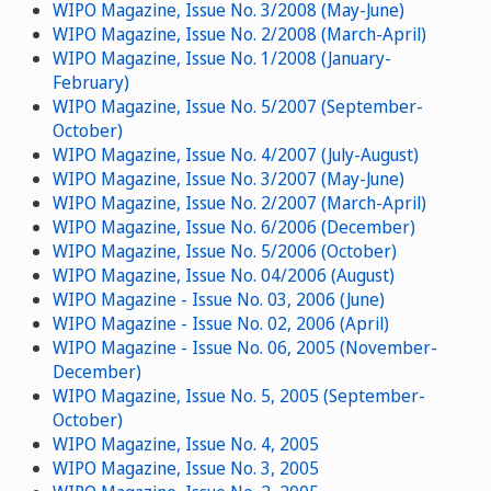
WIPO Magazine, Issue No. 3/2008 (May-June)
WIPO Magazine, Issue No. 2/2008 (March-April)
WIPO Magazine, Issue No. 1/2008 (January-
February)
WIPO Magazine, Issue No. 5/2007 (September-
October)
WIPO Magazine, Issue No. 4/2007 (July-August)
WIPO Magazine, Issue No. 3/2007 (May-June)
WIPO Magazine, Issue No. 2/2007 (March-April)
WIPO Magazine, Issue No. 6/2006 (December)
WIPO Magazine, Issue No. 5/2006 (October)
WIPO Magazine, Issue No. 04/2006 (August)
WIPO Magazine - Issue No. 03, 2006 (June)
WIPO Magazine - Issue No. 02, 2006 (April)
WIPO Magazine - Issue No. 06, 2005 (November-
December)
WIPO Magazine, Issue No. 5, 2005 (September-
October)
WIPO Magazine, Issue No. 4, 2005
WIPO Magazine, Issue No. 3, 2005