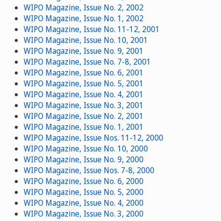
WIPO Magazine, Issue No. 2, 2002
WIPO Magazine, Issue No. 1, 2002
WIPO Magazine, Issue No. 11-12, 2001
WIPO Magazine, Issue No. 10, 2001
WIPO Magazine, Issue No. 9, 2001
WIPO Magazine, Issue No. 7-8, 2001
WIPO Magazine, Issue No. 6, 2001
WIPO Magazine, Issue No. 5, 2001
WIPO Magazine, Issue No. 4, 2001
WIPO Magazine, Issue No. 3, 2001
WIPO Magazine, Issue No. 2, 2001
WIPO Magazine, Issue No. 1, 2001
WIPO Magazine, Issue Nos. 11-12, 2000
WIPO Magazine, Issue No. 10, 2000
WIPO Magazine, Issue No. 9, 2000
WIPO Magazine, Issue Nos. 7-8, 2000
WIPO Magazine, Issue No. 6, 2000
WIPO Magazine, Issue No. 5, 2000
WIPO Magazine, Issue No. 4, 2000
WIPO Magazine, Issue No. 3, 2000