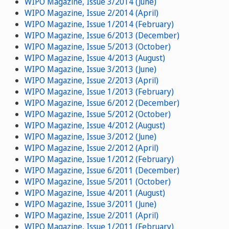
WIPO Magazine, Issue 3/2014 (June)
WIPO Magazine, Issue 2/2014 (April)
WIPO Magazine, Issue 1/2014 (February)
WIPO Magazine, Issue 6/2013 (December)
WIPO Magazine, Issue 5/2013 (October)
WIPO Magazine, Issue 4/2013 (August)
WIPO Magazine, Issue 3/2013 (June)
WIPO Magazine, Issue 2/2013 (April)
WIPO Magazine, Issue 1/2013 (February)
WIPO Magazine, Issue 6/2012 (December)
WIPO Magazine, Issue 5/2012 (October)
WIPO Magazine, Issue 4/2012 (August)
WIPO Magazine, Issue 3/2012 (June)
WIPO Magazine, Issue 2/2012 (April)
WIPO Magazine, Issue 1/2012 (February)
WIPO Magazine, Issue 6/2011 (December)
WIPO Magazine, Issue 5/2011 (October)
WIPO Magazine, Issue 4/2011 (August)
WIPO Magazine, Issue 3/2011 (June)
WIPO Magazine, Issue 2/2011 (April)
WIPO Magazine, Issue 1/2011 (February)