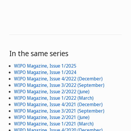
In the same series
WIPO Magazine, Issue 1/2025
WIPO Magazine, Issue 1/2024
WIPO Magazine, Issue 4/2022 (December)
WIPO Magazine, Issue 3/2022 (September)
WIPO Magazine, Issue 2/2022 (June)
WIPO Magazine, Issue 1/2022 (March)
WIPO Magazine, Issue 4/2021 (December)
WIPO Magazine, Issue 3/2021 (September)
WIPO Magazine, Issue 2/2021 (June)
WIPO Magazine, Issue 1/2021 (March)
WIPO Magazine, Issue 4/2020 (December)