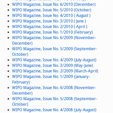
WIPO Magazine, Issue No. 6/2010 (December)
WIPO Magazine, Issue No. 5/2010 (October)
WIPO Magazine, Issue No. 4/2010 ( August )
WIPO Magazine, Issue No. 3/2010 ( June )
WIPO Magazine, Issue No. 2/2010 ( April )
WIPO Magazine, Issue No. 1/2010 (February)
WIPO Magazine, Issue No. 6/2009 (November-
December)
WIPO Magazine, Issue No. 5/2009 (September-
October)
WIPO Magazine, Issue No. 4/2009 (July-August)
WIPO Magazine, Issue No. 3/2009 (May-June)
WIPO Magazine, Issue No. 2/2009 (March-April)
WIPO Magazine, Issue No. 1/2009 (January-
February)
WIPO Magazine, Issue No. 6/2008 (November-
December)
WIPO Magazine, Issue No. 5/2008 (September-
October)
WIPO Magazine, Issue No. 4/2008 (July-August)