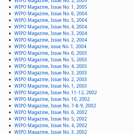
WIPO Magazine, Issue No. 2, 2005
WIPO Magazine, Issue No. 1, 2005
WIPO Magazine, Issue No. 6, 2004
WIPO Magazine, Issue No. 5, 2004
WIPO Magazine, Issue No. 4, 2004
WIPO Magazine, Issue No. 3, 2004
WIPO Magazine, Issue No. 2, 2004
WIPO Magazine, issue No. 1, 2004
WIPO Magazine, Issue No. 6, 2003
WIPO Magazine, Issue No. 5, 2003
WIPO Magazine, Issue No. 4, 2003
WIPO Magazine, Issue No. 3, 2003
WIPO Magazine, Issue No. 2, 2003
WIPO Magazine, Issue No. 1, 2003
WIPO Magazine, Issue No. 11-12, 2002
WIPO Magazine, Issue No. 10, 2002
WIPO Magazine, Issue No. 7-8-9, 2002
WIPO Magazine, Issue No. 6, 2002
WIPO Magazine, Issue No. 5, 2002
WIPO Magazine, Issue No. 4, 2002
WIPO Magazine, Issue No. 3, 2002