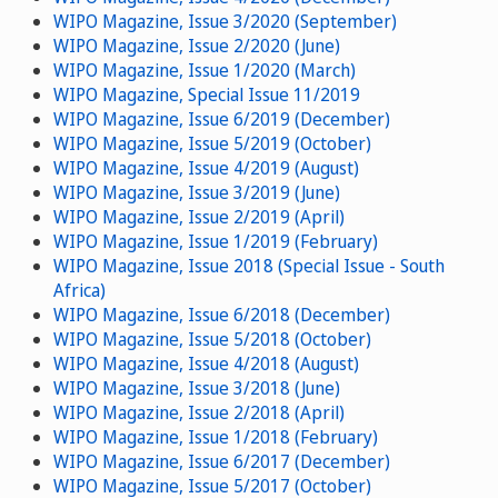
WIPO Magazine, Issue 3/2020 (September)
WIPO Magazine, Issue 2/2020 (June)
WIPO Magazine, Issue 1/2020 (March)
WIPO Magazine, Special Issue 11/2019
WIPO Magazine, Issue 6/2019 (December)
WIPO Magazine, Issue 5/2019 (October)
WIPO Magazine, Issue 4/2019 (August)
WIPO Magazine, Issue 3/2019 (June)
WIPO Magazine, Issue 2/2019 (April)
WIPO Magazine, Issue 1/2019 (February)
WIPO Magazine, Issue 2018 (Special Issue - South
Africa)
WIPO Magazine, Issue 6/2018 (December)
WIPO Magazine, Issue 5/2018 (October)
WIPO Magazine, Issue 4/2018 (August)
WIPO Magazine, Issue 3/2018 (June)
WIPO Magazine, Issue 2/2018 (April)
WIPO Magazine, Issue 1/2018 (February)
WIPO Magazine, Issue 6/2017 (December)
WIPO Magazine, Issue 5/2017 (October)