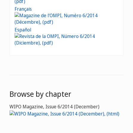
Français
Español
Browse by chapter
WIPO Magazine, Issue 6/2014 (December)