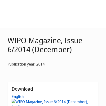
WIPO Magazine, Issue
6/2014 (December)
Publication year: 2014
Download
English