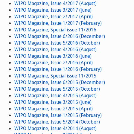
WIPO Magazine, Issue 4/2017 (August)
WIPO Magazine, Issue 3/2017 (June)
WIPO Magazine, Issue 2/2017 (April)
WIPO Magazine, Issue 1/2017 (February)
WIPO Magazine, Special issue 11/2016
WIPO Magazine, Issue 6/2016 (December)
WIPO Magazine, Issue 5/2016 (October)
WIPO Magazine, Issue 4/2016 (August)
WIPO Magazine, Issue 3/2016 (June)
WIPO Magazine, Issue 2/2016 (April)
WIPO Magazine, Issue 1/2016 (February)
WIPO Magazine, Special issue 11/2015
WIPO Magazine, Issue 6/2015 (December)
WIPO Magazine, Issue 5/2015 (October)
WIPO Magazine, Issue 4/2015 (August)
WIPO Magazine, Issue 3/2015 (June)
WIPO Magazine, Issue 2/2015 (April)
WIPO Magazine, Issue 1/2015 (February)
WIPO Magazine, Issue 5/2014 (October)
WIPO Magazine, Issue 4/2014 (August)