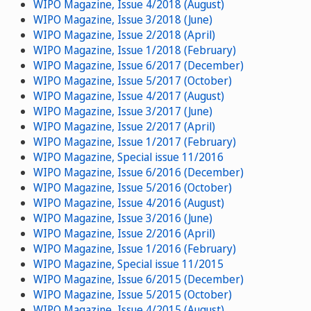
WIPO Magazine, Issue 4/2018 (August)
WIPO Magazine, Issue 3/2018 (June)
WIPO Magazine, Issue 2/2018 (April)
WIPO Magazine, Issue 1/2018 (February)
WIPO Magazine, Issue 6/2017 (December)
WIPO Magazine, Issue 5/2017 (October)
WIPO Magazine, Issue 4/2017 (August)
WIPO Magazine, Issue 3/2017 (June)
WIPO Magazine, Issue 2/2017 (April)
WIPO Magazine, Issue 1/2017 (February)
WIPO Magazine, Special issue 11/2016
WIPO Magazine, Issue 6/2016 (December)
WIPO Magazine, Issue 5/2016 (October)
WIPO Magazine, Issue 4/2016 (August)
WIPO Magazine, Issue 3/2016 (June)
WIPO Magazine, Issue 2/2016 (April)
WIPO Magazine, Issue 1/2016 (February)
WIPO Magazine, Special issue 11/2015
WIPO Magazine, Issue 6/2015 (December)
WIPO Magazine, Issue 5/2015 (October)
WIPO Magazine, Issue 4/2015 (August)