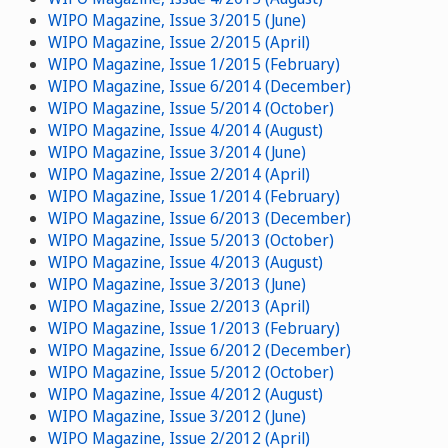
WIPO Magazine, Issue 3/2015 (June)
WIPO Magazine, Issue 2/2015 (April)
WIPO Magazine, Issue 1/2015 (February)
WIPO Magazine, Issue 6/2014 (December)
WIPO Magazine, Issue 5/2014 (October)
WIPO Magazine, Issue 4/2014 (August)
WIPO Magazine, Issue 3/2014 (June)
WIPO Magazine, Issue 2/2014 (April)
WIPO Magazine, Issue 1/2014 (February)
WIPO Magazine, Issue 6/2013 (December)
WIPO Magazine, Issue 5/2013 (October)
WIPO Magazine, Issue 4/2013 (August)
WIPO Magazine, Issue 3/2013 (June)
WIPO Magazine, Issue 2/2013 (April)
WIPO Magazine, Issue 1/2013 (February)
WIPO Magazine, Issue 6/2012 (December)
WIPO Magazine, Issue 5/2012 (October)
WIPO Magazine, Issue 4/2012 (August)
WIPO Magazine, Issue 3/2012 (June)
WIPO Magazine, Issue 2/2012 (April)