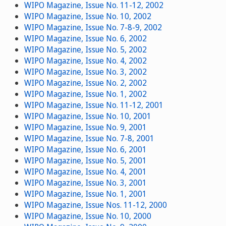
WIPO Magazine, Issue No. 11-12, 2002
WIPO Magazine, Issue No. 10, 2002
WIPO Magazine, Issue No. 7-8-9, 2002
WIPO Magazine, Issue No. 6, 2002
WIPO Magazine, Issue No. 5, 2002
WIPO Magazine, Issue No. 4, 2002
WIPO Magazine, Issue No. 3, 2002
WIPO Magazine, Issue No. 2, 2002
WIPO Magazine, Issue No. 1, 2002
WIPO Magazine, Issue No. 11-12, 2001
WIPO Magazine, Issue No. 10, 2001
WIPO Magazine, Issue No. 9, 2001
WIPO Magazine, Issue No. 7-8, 2001
WIPO Magazine, Issue No. 6, 2001
WIPO Magazine, Issue No. 5, 2001
WIPO Magazine, Issue No. 4, 2001
WIPO Magazine, Issue No. 3, 2001
WIPO Magazine, Issue No. 1, 2001
WIPO Magazine, Issue Nos. 11-12, 2000
WIPO Magazine, Issue No. 10, 2000