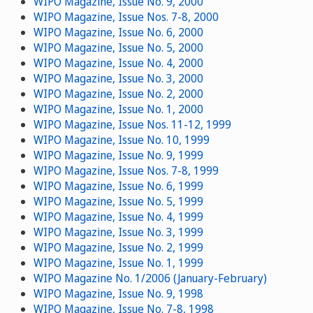
WIPO Magazine, Issue No. 9, 2000
WIPO Magazine, Issue Nos. 7-8, 2000
WIPO Magazine, Issue No. 6, 2000
WIPO Magazine, Issue No. 5, 2000
WIPO Magazine, Issue No. 4, 2000
WIPO Magazine, Issue No. 3, 2000
WIPO Magazine, Issue No. 2, 2000
WIPO Magazine, Issue No. 1, 2000
WIPO Magazine, Issue Nos. 11-12, 1999
WIPO Magazine, Issue No. 10, 1999
WIPO Magazine, Issue No. 9, 1999
WIPO Magazine, Issue Nos. 7-8, 1999
WIPO Magazine, Issue No. 6, 1999
WIPO Magazine, Issue No. 5, 1999
WIPO Magazine, Issue No. 4, 1999
WIPO Magazine, Issue No. 3, 1999
WIPO Magazine, Issue No. 2, 1999
WIPO Magazine, Issue No. 1, 1999
WIPO Magazine No. 1/2006 (January-February)
WIPO Magazine, Issue No. 9, 1998
WIPO Magazine, Issue No. 7-8, 1998