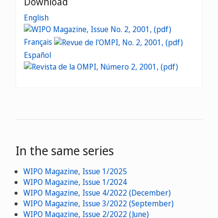
Download
English
Français
Español
In the same series
WIPO Magazine, Issue 1/2025
WIPO Magazine, Issue 1/2024
WIPO Magazine, Issue 4/2022 (December)
WIPO Magazine, Issue 3/2022 (September)
WIPO Magazine, Issue 2/2022 (June)