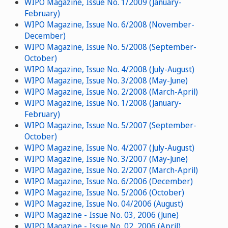
WIPO Magazine, Issue No. 1/2009 (January-
February)
WIPO Magazine, Issue No. 6/2008 (November-
December)
WIPO Magazine, Issue No. 5/2008 (September-
October)
WIPO Magazine, Issue No. 4/2008 (July-August)
WIPO Magazine, Issue No. 3/2008 (May-June)
WIPO Magazine, Issue No. 2/2008 (March-April)
WIPO Magazine, Issue No. 1/2008 (January-
February)
WIPO Magazine, Issue No. 5/2007 (September-
October)
WIPO Magazine, Issue No. 4/2007 (July-August)
WIPO Magazine, Issue No. 3/2007 (May-June)
WIPO Magazine, Issue No. 2/2007 (March-April)
WIPO Magazine, Issue No. 6/2006 (December)
WIPO Magazine, Issue No. 5/2006 (October)
WIPO Magazine, Issue No. 04/2006 (August)
WIPO Magazine - Issue No. 03, 2006 (June)
WIPO Magazine - Issue No. 02, 2006 (April)