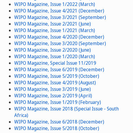
WIPO Magazine, Issue 1/2022 (March)
WIPO Magazine, Issue 4/2021 (December)
WIPO Magazine, Issue 3/2021 (September)
WIPO Magazine, Issue 2/2021 (June)
WIPO Magazine, Issue 1/2021 (March)
WIPO Magazine, Issue 4/2020 (December)
WIPO Magazine, Issue 3/2020 (September)
WIPO Magazine, Issue 2/2020 (June)
WIPO Magazine, Issue 1/2020 (March)
WIPO Magazine, Special Issue 11/2019
WIPO Magazine, Issue 6/2019 (December)
WIPO Magazine, Issue 5/2019 (October)
WIPO Magazine, Issue 4/2019 (August)
WIPO Magazine, Issue 3/2019 (June)
WIPO Magazine, Issue 2/2019 (April)
WIPO Magazine, Issue 1/2019 (February)
WIPO Magazine, Issue 2018 (Special Issue - South
Africa)
WIPO Magazine, Issue 6/2018 (December)
WIPO Magazine, Issue 5/2018 (October)