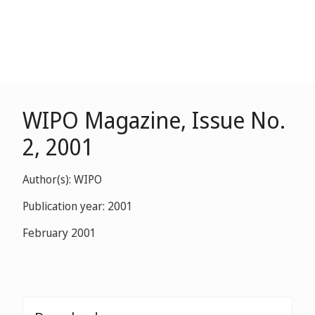
WIPO Magazine, Issue No.
2, 2001
Author(s): WIPO
Publication year: 2001
February 2001