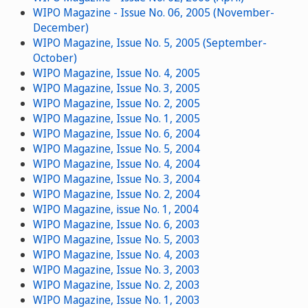
WIPO Magazine - Issue No. 06, 2005 (November-
December)
WIPO Magazine, Issue No. 5, 2005 (September-
October)
WIPO Magazine, Issue No. 4, 2005
WIPO Magazine, Issue No. 3, 2005
WIPO Magazine, Issue No. 2, 2005
WIPO Magazine, Issue No. 1, 2005
WIPO Magazine, Issue No. 6, 2004
WIPO Magazine, Issue No. 5, 2004
WIPO Magazine, Issue No. 4, 2004
WIPO Magazine, Issue No. 3, 2004
WIPO Magazine, Issue No. 2, 2004
WIPO Magazine, issue No. 1, 2004
WIPO Magazine, Issue No. 6, 2003
WIPO Magazine, Issue No. 5, 2003
WIPO Magazine, Issue No. 4, 2003
WIPO Magazine, Issue No. 3, 2003
WIPO Magazine, Issue No. 2, 2003
WIPO Magazine, Issue No. 1, 2003