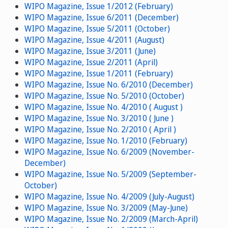
WIPO Magazine, Issue 1/2012 (February)
WIPO Magazine, Issue 6/2011 (December)
WIPO Magazine, Issue 5/2011 (October)
WIPO Magazine, Issue 4/2011 (August)
WIPO Magazine, Issue 3/2011 (June)
WIPO Magazine, Issue 2/2011 (April)
WIPO Magazine, Issue 1/2011 (February)
WIPO Magazine, Issue No. 6/2010 (December)
WIPO Magazine, Issue No. 5/2010 (October)
WIPO Magazine, Issue No. 4/2010 ( August )
WIPO Magazine, Issue No. 3/2010 ( June )
WIPO Magazine, Issue No. 2/2010 ( April )
WIPO Magazine, Issue No. 1/2010 (February)
WIPO Magazine, Issue No. 6/2009 (November-
December)
WIPO Magazine, Issue No. 5/2009 (September-
October)
WIPO Magazine, Issue No. 4/2009 (July-August)
WIPO Magazine, Issue No. 3/2009 (May-June)
WIPO Magazine, Issue No. 2/2009 (March-April)