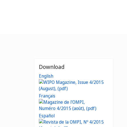
Download
English
Français
Español