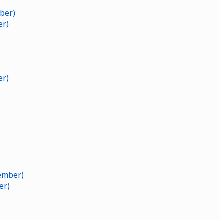
ber)
er)
er)
ember)
er)