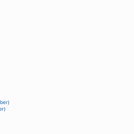
ber)
er)