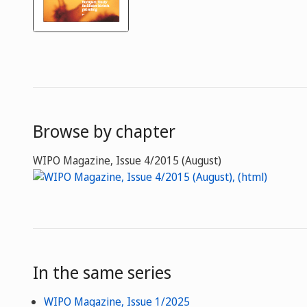
Browse by chapter
WIPO Magazine, Issue 4/2015 (August)
In the same series
WIPO Magazine, Issue 1/2025