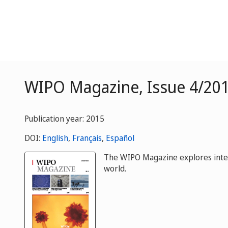
WIPO Magazine, Issue 4/201
Publication year: 2015
DOI:
English
,
Français
,
Español
The WIPO Magazine explores intelle
world.