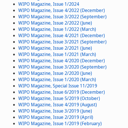
WIPO Magazine, Issue 1/2024
WIPO Magazine, Issue 4/2022 (December)
WIPO Magazine, Issue 3/2022 (September)
WIPO Magazine, Issue 2/2022 (June)
WIPO Magazine, Issue 1/2022 (March)
WIPO Magazine, Issue 4/2021 (December)
WIPO Magazine, Issue 3/2021 (September)
WIPO Magazine, Issue 2/2021 (June)
WIPO Magazine, Issue 1/2021 (March)
WIPO Magazine, Issue 4/2020 (December)
WIPO Magazine, Issue 3/2020 (September)
WIPO Magazine, Issue 2/2020 (June)
WIPO Magazine, Issue 1/2020 (March)
WIPO Magazine, Special Issue 11/2019
WIPO Magazine, Issue 6/2019 (December)
WIPO Magazine, Issue 5/2019 (October)
WIPO Magazine, Issue 4/2019 (August)
WIPO Magazine, Issue 3/2019 (June)
WIPO Magazine, Issue 2/2019 (April)
WIPO Magazine, Issue 1/2019 (February)