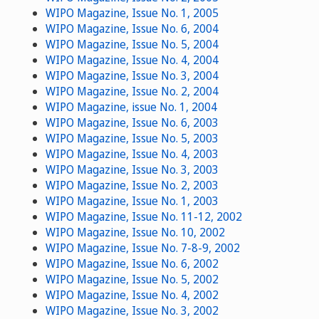
WIPO Magazine, Issue No. 1, 2005
WIPO Magazine, Issue No. 6, 2004
WIPO Magazine, Issue No. 5, 2004
WIPO Magazine, Issue No. 4, 2004
WIPO Magazine, Issue No. 3, 2004
WIPO Magazine, Issue No. 2, 2004
WIPO Magazine, issue No. 1, 2004
WIPO Magazine, Issue No. 6, 2003
WIPO Magazine, Issue No. 5, 2003
WIPO Magazine, Issue No. 4, 2003
WIPO Magazine, Issue No. 3, 2003
WIPO Magazine, Issue No. 2, 2003
WIPO Magazine, Issue No. 1, 2003
WIPO Magazine, Issue No. 11-12, 2002
WIPO Magazine, Issue No. 10, 2002
WIPO Magazine, Issue No. 7-8-9, 2002
WIPO Magazine, Issue No. 6, 2002
WIPO Magazine, Issue No. 5, 2002
WIPO Magazine, Issue No. 4, 2002
WIPO Magazine, Issue No. 3, 2002