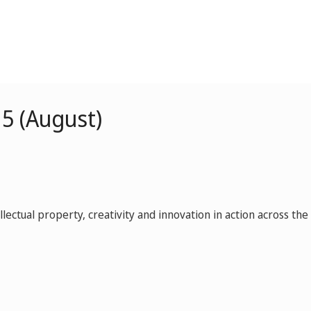
5 (August)
ctual property, creativity and innovation in action across the