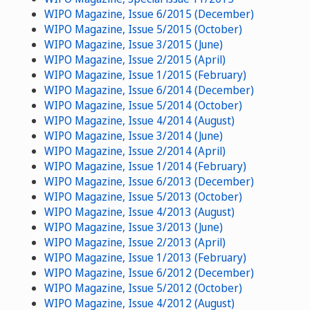
WIPO Magazine, Issue 6/2015 (December)
WIPO Magazine, Issue 5/2015 (October)
WIPO Magazine, Issue 3/2015 (June)
WIPO Magazine, Issue 2/2015 (April)
WIPO Magazine, Issue 1/2015 (February)
WIPO Magazine, Issue 6/2014 (December)
WIPO Magazine, Issue 5/2014 (October)
WIPO Magazine, Issue 4/2014 (August)
WIPO Magazine, Issue 3/2014 (June)
WIPO Magazine, Issue 2/2014 (April)
WIPO Magazine, Issue 1/2014 (February)
WIPO Magazine, Issue 6/2013 (December)
WIPO Magazine, Issue 5/2013 (October)
WIPO Magazine, Issue 4/2013 (August)
WIPO Magazine, Issue 3/2013 (June)
WIPO Magazine, Issue 2/2013 (April)
WIPO Magazine, Issue 1/2013 (February)
WIPO Magazine, Issue 6/2012 (December)
WIPO Magazine, Issue 5/2012 (October)
WIPO Magazine, Issue 4/2012 (August)