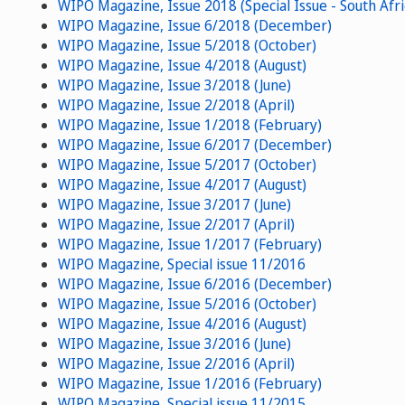
WIPO Magazine, Issue 2018 (Special Issue - South Afri
WIPO Magazine, Issue 6/2018 (December)
WIPO Magazine, Issue 5/2018 (October)
WIPO Magazine, Issue 4/2018 (August)
WIPO Magazine, Issue 3/2018 (June)
WIPO Magazine, Issue 2/2018 (April)
WIPO Magazine, Issue 1/2018 (February)
WIPO Magazine, Issue 6/2017 (December)
WIPO Magazine, Issue 5/2017 (October)
WIPO Magazine, Issue 4/2017 (August)
WIPO Magazine, Issue 3/2017 (June)
WIPO Magazine, Issue 2/2017 (April)
WIPO Magazine, Issue 1/2017 (February)
WIPO Magazine, Special issue 11/2016
WIPO Magazine, Issue 6/2016 (December)
WIPO Magazine, Issue 5/2016 (October)
WIPO Magazine, Issue 4/2016 (August)
WIPO Magazine, Issue 3/2016 (June)
WIPO Magazine, Issue 2/2016 (April)
WIPO Magazine, Issue 1/2016 (February)
WIPO Magazine, Special issue 11/2015