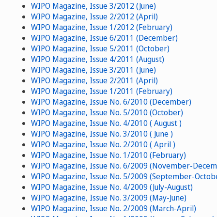
WIPO Magazine, Issue 3/2012 (June)
WIPO Magazine, Issue 2/2012 (April)
WIPO Magazine, Issue 1/2012 (February)
WIPO Magazine, Issue 6/2011 (December)
WIPO Magazine, Issue 5/2011 (October)
WIPO Magazine, Issue 4/2011 (August)
WIPO Magazine, Issue 3/2011 (June)
WIPO Magazine, Issue 2/2011 (April)
WIPO Magazine, Issue 1/2011 (February)
WIPO Magazine, Issue No. 6/2010 (December)
WIPO Magazine, Issue No. 5/2010 (October)
WIPO Magazine, Issue No. 4/2010 ( August )
WIPO Magazine, Issue No. 3/2010 ( June )
WIPO Magazine, Issue No. 2/2010 ( April )
WIPO Magazine, Issue No. 1/2010 (February)
WIPO Magazine, Issue No. 6/2009 (November-Decem
WIPO Magazine, Issue No. 5/2009 (September-Octob
WIPO Magazine, Issue No. 4/2009 (July-August)
WIPO Magazine, Issue No. 3/2009 (May-June)
WIPO Magazine, Issue No. 2/2009 (March-April)