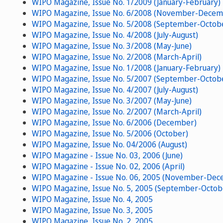
WIPO Magazine, Issue No. 1/2009 (January-February)
WIPO Magazine, Issue No. 6/2008 (November-Decem
WIPO Magazine, Issue No. 5/2008 (September-Octob
WIPO Magazine, Issue No. 4/2008 (July-August)
WIPO Magazine, Issue No. 3/2008 (May-June)
WIPO Magazine, Issue No. 2/2008 (March-April)
WIPO Magazine, Issue No. 1/2008 (January-February)
WIPO Magazine, Issue No. 5/2007 (September-Octob
WIPO Magazine, Issue No. 4/2007 (July-August)
WIPO Magazine, Issue No. 3/2007 (May-June)
WIPO Magazine, Issue No. 2/2007 (March-April)
WIPO Magazine, Issue No. 6/2006 (December)
WIPO Magazine, Issue No. 5/2006 (October)
WIPO Magazine, Issue No. 04/2006 (August)
WIPO Magazine - Issue No. 03, 2006 (June)
WIPO Magazine - Issue No. 02, 2006 (April)
WIPO Magazine - Issue No. 06, 2005 (November-Dec
WIPO Magazine, Issue No. 5, 2005 (September-Octob
WIPO Magazine, Issue No. 4, 2005
WIPO Magazine, Issue No. 3, 2005
WIPO Magazine, Issue No. 2, 2005