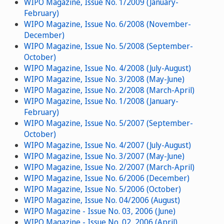
WIPO Magazine, Issue No. 1/2009 (January-
February)
WIPO Magazine, Issue No. 6/2008 (November-
December)
WIPO Magazine, Issue No. 5/2008 (September-
October)
WIPO Magazine, Issue No. 4/2008 (July-August)
WIPO Magazine, Issue No. 3/2008 (May-June)
WIPO Magazine, Issue No. 2/2008 (March-April)
WIPO Magazine, Issue No. 1/2008 (January-
February)
WIPO Magazine, Issue No. 5/2007 (September-
October)
WIPO Magazine, Issue No. 4/2007 (July-August)
WIPO Magazine, Issue No. 3/2007 (May-June)
WIPO Magazine, Issue No. 2/2007 (March-April)
WIPO Magazine, Issue No. 6/2006 (December)
WIPO Magazine, Issue No. 5/2006 (October)
WIPO Magazine, Issue No. 04/2006 (August)
WIPO Magazine - Issue No. 03, 2006 (June)
WIPO Magazine - Issue No. 02, 2006 (April)