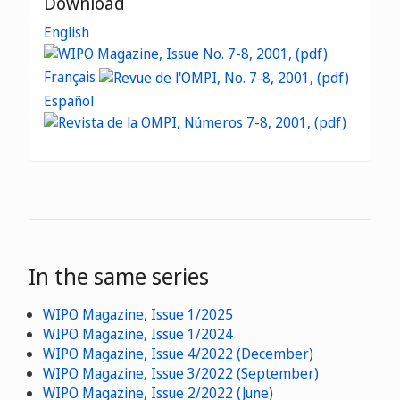
Download
English
Français
Español
In the same series
WIPO Magazine, Issue 1/2025
WIPO Magazine, Issue 1/2024
WIPO Magazine, Issue 4/2022 (December)
WIPO Magazine, Issue 3/2022 (September)
WIPO Magazine, Issue 2/2022 (June)