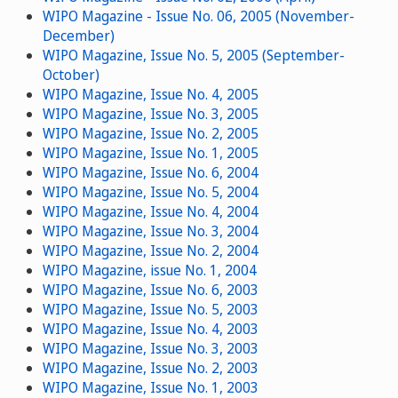
WIPO Magazine - Issue No. 06, 2005 (November-
December)
WIPO Magazine, Issue No. 5, 2005 (September-
October)
WIPO Magazine, Issue No. 4, 2005
WIPO Magazine, Issue No. 3, 2005
WIPO Magazine, Issue No. 2, 2005
WIPO Magazine, Issue No. 1, 2005
WIPO Magazine, Issue No. 6, 2004
WIPO Magazine, Issue No. 5, 2004
WIPO Magazine, Issue No. 4, 2004
WIPO Magazine, Issue No. 3, 2004
WIPO Magazine, Issue No. 2, 2004
WIPO Magazine, issue No. 1, 2004
WIPO Magazine, Issue No. 6, 2003
WIPO Magazine, Issue No. 5, 2003
WIPO Magazine, Issue No. 4, 2003
WIPO Magazine, Issue No. 3, 2003
WIPO Magazine, Issue No. 2, 2003
WIPO Magazine, Issue No. 1, 2003