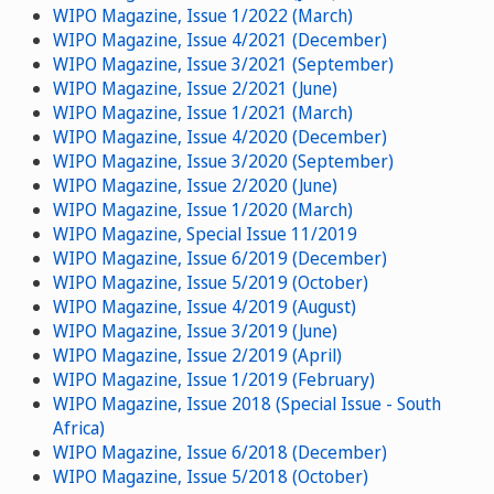
WIPO Magazine, Issue 1/2022 (March)
WIPO Magazine, Issue 4/2021 (December)
WIPO Magazine, Issue 3/2021 (September)
WIPO Magazine, Issue 2/2021 (June)
WIPO Magazine, Issue 1/2021 (March)
WIPO Magazine, Issue 4/2020 (December)
WIPO Magazine, Issue 3/2020 (September)
WIPO Magazine, Issue 2/2020 (June)
WIPO Magazine, Issue 1/2020 (March)
WIPO Magazine, Special Issue 11/2019
WIPO Magazine, Issue 6/2019 (December)
WIPO Magazine, Issue 5/2019 (October)
WIPO Magazine, Issue 4/2019 (August)
WIPO Magazine, Issue 3/2019 (June)
WIPO Magazine, Issue 2/2019 (April)
WIPO Magazine, Issue 1/2019 (February)
WIPO Magazine, Issue 2018 (Special Issue - South
Africa)
WIPO Magazine, Issue 6/2018 (December)
WIPO Magazine, Issue 5/2018 (October)