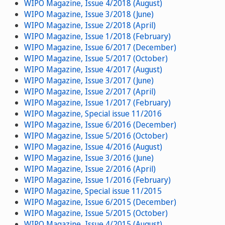
WIPO Magazine, Issue 4/2018 (August)
WIPO Magazine, Issue 3/2018 (June)
WIPO Magazine, Issue 2/2018 (April)
WIPO Magazine, Issue 1/2018 (February)
WIPO Magazine, Issue 6/2017 (December)
WIPO Magazine, Issue 5/2017 (October)
WIPO Magazine, Issue 4/2017 (August)
WIPO Magazine, Issue 3/2017 (June)
WIPO Magazine, Issue 2/2017 (April)
WIPO Magazine, Issue 1/2017 (February)
WIPO Magazine, Special issue 11/2016
WIPO Magazine, Issue 6/2016 (December)
WIPO Magazine, Issue 5/2016 (October)
WIPO Magazine, Issue 4/2016 (August)
WIPO Magazine, Issue 3/2016 (June)
WIPO Magazine, Issue 2/2016 (April)
WIPO Magazine, Issue 1/2016 (February)
WIPO Magazine, Special issue 11/2015
WIPO Magazine, Issue 6/2015 (December)
WIPO Magazine, Issue 5/2015 (October)
WIPO Magazine, Issue 4/2015 (August)