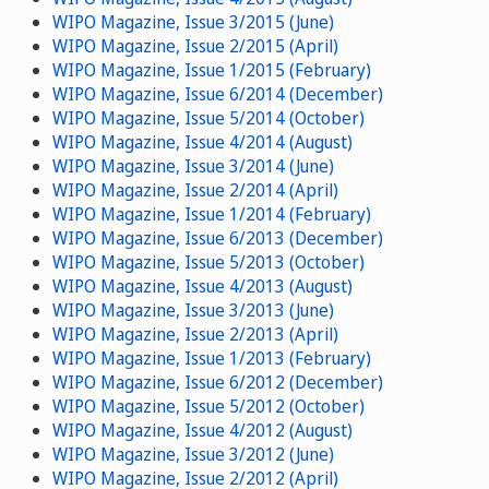
WIPO Magazine, Issue 3/2015 (June)
WIPO Magazine, Issue 2/2015 (April)
WIPO Magazine, Issue 1/2015 (February)
WIPO Magazine, Issue 6/2014 (December)
WIPO Magazine, Issue 5/2014 (October)
WIPO Magazine, Issue 4/2014 (August)
WIPO Magazine, Issue 3/2014 (June)
WIPO Magazine, Issue 2/2014 (April)
WIPO Magazine, Issue 1/2014 (February)
WIPO Magazine, Issue 6/2013 (December)
WIPO Magazine, Issue 5/2013 (October)
WIPO Magazine, Issue 4/2013 (August)
WIPO Magazine, Issue 3/2013 (June)
WIPO Magazine, Issue 2/2013 (April)
WIPO Magazine, Issue 1/2013 (February)
WIPO Magazine, Issue 6/2012 (December)
WIPO Magazine, Issue 5/2012 (October)
WIPO Magazine, Issue 4/2012 (August)
WIPO Magazine, Issue 3/2012 (June)
WIPO Magazine, Issue 2/2012 (April)