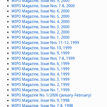
WIPO Magazine, Issue No. 9, 2000
WIPO Magazine, Issue Nos. 7-8, 2000
WIPO Magazine, Issue No. 6, 2000
WIPO Magazine, Issue No. 5, 2000
WIPO Magazine, Issue No. 4, 2000
WIPO Magazine, Issue No. 3, 2000
WIPO Magazine, Issue No. 2, 2000
WIPO Magazine, Issue No. 1, 2000
WIPO Magazine, Issue Nos. 11-12, 1999
WIPO Magazine, Issue No. 10, 1999
WIPO Magazine, Issue No. 9, 1999
WIPO Magazine, Issue Nos. 7-8, 1999
WIPO Magazine, Issue No. 6, 1999
WIPO Magazine, Issue No. 5, 1999
WIPO Magazine, Issue No. 4, 1999
WIPO Magazine, Issue No. 3, 1999
WIPO Magazine, Issue No. 2, 1999
WIPO Magazine, Issue No. 1, 1999
WIPO Magazine No. 1/2006 (January-February)
WIPO Magazine, Issue No. 9, 1998
WIPO Magazine, Issue No. 7-8, 1998