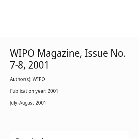
WIPO Magazine, Issue No.
7-8, 2001
Author(s): WIPO
Publication year: 2001
July-August 2001