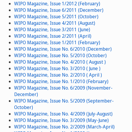
WIPO Magazine, Issue 1/2012 (February)
WIPO Magazine, Issue 6/2011 (December)
WIPO Magazine, Issue 5/2011 (October)
WIPO Magazine, Issue 4/2011 (August)
WIPO Magazine, Issue 3/2011 (June)
WIPO Magazine, Issue 2/2011 (April)
WIPO Magazine, Issue 1/2011 (February)
WIPO Magazine, Issue No. 6/2010 (December)
WIPO Magazine, Issue No. 5/2010 (October)
WIPO Magazine, Issue No. 4/2010 ( August )
WIPO Magazine, Issue No. 3/2010 ( June )
WIPO Magazine, Issue No. 2/2010 ( April )
WIPO Magazine, Issue No. 1/2010 (February)
WIPO Magazine, Issue No. 6/2009 (November-
December)
WIPO Magazine, Issue No. 5/2009 (September-
October)
WIPO Magazine, Issue No. 4/2009 (July-August)
WIPO Magazine, Issue No. 3/2009 (May-June)
WIPO Magazine, Issue No. 2/2009 (March-April)