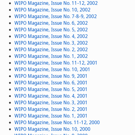
WIPO Magazine, Issue No. 11-12, 2002
WIPO Magazine, Issue No. 10, 2002
WIPO Magazine, Issue No. 7-8-9, 2002
WIPO Magazine, Issue No. 6, 2002
WIPO Magazine, Issue No. 5, 2002
WIPO Magazine, Issue No. 4, 2002
WIPO Magazine, Issue No. 3, 2002
WIPO Magazine, Issue No. 2, 2002
WIPO Magazine, Issue No. 1, 2002
WIPO Magazine, Issue No. 11-12, 2001
WIPO Magazine, Issue No. 10, 2001
WIPO Magazine, Issue No. 9, 2001
WIPO Magazine, Issue No. 6, 2001
WIPO Magazine, Issue No. 5, 2001
WIPO Magazine, Issue No. 4, 2001
WIPO Magazine, Issue No. 3, 2001
WIPO Magazine, Issue No. 2, 2001
WIPO Magazine, Issue No. 1, 2001
WIPO Magazine, Issue Nos. 11-12, 2000
WIPO Magazine, Issue No. 10, 2000