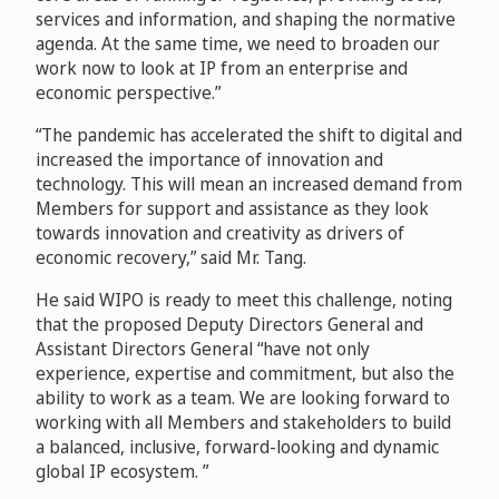
services and information, and shaping the normative
agenda. At the same time, we need to broaden our
work now to look at IP from an enterprise and
economic perspective.”
“The pandemic has accelerated the shift to digital and
increased the importance of innovation and
technology. This will mean an increased demand from
Members for support and assistance as they look
towards innovation and creativity as drivers of
economic recovery,” said Mr. Tang.
He said WIPO is ready to meet this challenge, noting
that the proposed Deputy Directors General and
Assistant Directors General “have not only
experience, expertise and commitment, but also the
ability to work as a team. We are looking forward to
working with all Members and stakeholders to build
a balanced, inclusive, forward-looking and dynamic
global IP ecosystem. ”