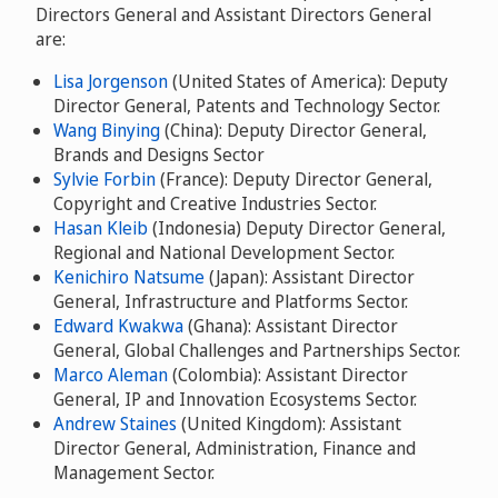
Directors General and Assistant Directors General
are:
Lisa Jorgenson
(United States of America): Deputy
Director General, Patents and Technology Sector.
Wang Binying
(China): Deputy Director General,
Brands and Designs Sector
Sylvie Forbin
(France): Deputy Director General,
Copyright and Creative Industries Sector.
Hasan Kleib
(Indonesia) Deputy Director General,
Regional and National Development Sector.
Kenichiro Natsume
(Japan): Assistant Director
General, Infrastructure and Platforms Sector.
Edward Kwakwa
(Ghana): Assistant Director
General, Global Challenges and Partnerships Sector.
Marco Aleman
(Colombia): Assistant Director
General, IP and Innovation Ecosystems Sector.
Andrew Staines
(United Kingdom): Assistant
Director General, Administration, Finance and
Management Sector.