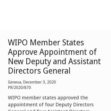
WIPO Member States
Approve Appointment of
New Deputy and Assistant
Directors General
Geneva, December 3, 2020
PR/2020/870
WIPO member states approved the
appointment of four Deputy Directors