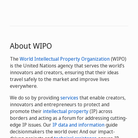
About WIPO
The
World Intellectual Property Organization
(WIPO)
is the United Nations agency that serves the world’s
innovators and creators, ensuring that their ideas
travel safely to the market and improve lives
everywhere.
We do so by providing
services
that enable creators,
innovators and entrepreneurs to protect and
promote their
intellectual property
(IP) across
borders and acting as a forum for addressing cutting-
edge IP issues. Our
IP data and information
guide
decisionmakers the world over. And our impact-