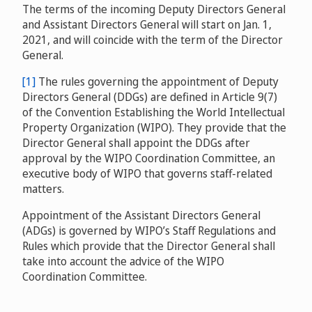
The terms of the incoming Deputy Directors General
and Assistant Directors General will start on Jan. 1,
2021, and will coincide with the term of the Director
General.
[1]
The rules governing the appointment of Deputy
Directors General (DDGs) are defined in Article 9(7)
of the Convention Establishing the World Intellectual
Property Organization (WIPO). They provide that the
Director General shall appoint the DDGs after
approval by the WIPO Coordination Committee, an
executive body of WIPO that governs staff-related
matters.
Appointment of the Assistant Directors General
(ADGs) is governed by WIPO’s Staff Regulations and
Rules which provide that the Director General shall
take into account the advice of the WIPO
Coordination Committee.