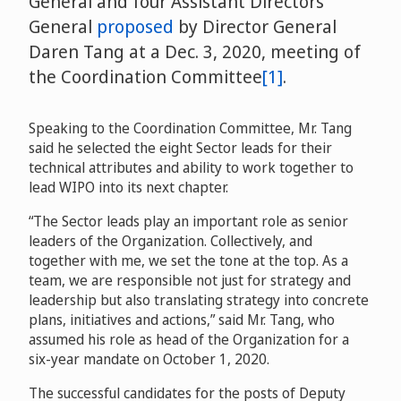
General and four Assistant Directors
General
proposed
by Director General
Daren Tang at a Dec. 3, 2020, meeting of
the Coordination Committee
[1]
.
Speaking to the Coordination Committee, Mr. Tang
said he selected the eight Sector leads for their
technical attributes and ability to work together to
lead WIPO into its next chapter.
“The Sector leads play an important role as senior
leaders of the Organization. Collectively, and
together with me, we set the tone at the top. As a
team, we are responsible not just for strategy and
leadership but also translating strategy into concrete
plans, initiatives and actions,” said Mr. Tang, who
assumed his role as head of the Organization for a
six-year mandate on October 1, 2020.
The successful candidates for the posts of Deputy