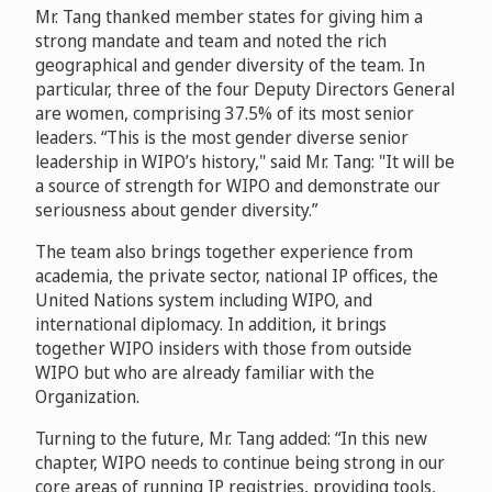
Mr. Tang thanked member states for giving him a
strong mandate and team and noted the rich
geographical and gender diversity of the team. In
particular, three of the four Deputy Directors General
are women, comprising 37.5% of its most senior
leaders. “This is the most gender diverse senior
leadership in WIPO’s history," said Mr. Tang: "It will be
a source of strength for WIPO and demonstrate our
seriousness about gender diversity.”
The team also brings together experience from
academia, the private sector, national IP offices, the
United Nations system including WIPO, and
international diplomacy. In addition, it brings
together WIPO insiders with those from outside
WIPO but who are already familiar with the
Organization.
Turning to the future, Mr. Tang added: “In this new
chapter, WIPO needs to continue being strong in our
core areas of running IP registries, providing tools,