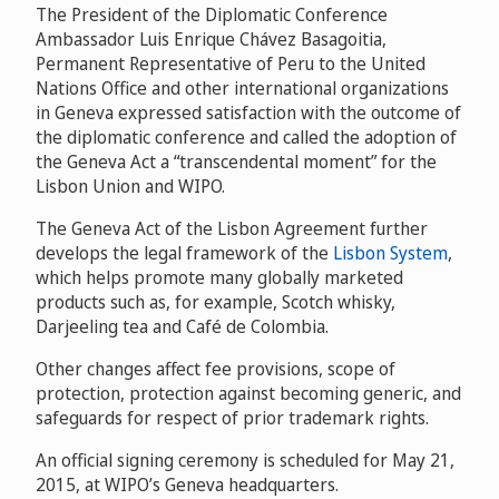
The President of the Diplomatic Conference
Ambassador Luis Enrique Chávez Basagoitia,
Permanent Representative of Peru to the United
Nations Office and other international organizations
in Geneva
expressed satisfaction with the outcome of
the diplomatic conference and called the adoption of
the Geneva Act a “transcendental moment” for the
Lisbon Union and WIPO
.
The Geneva Act of the Lisbon Agreement further
develops the legal framework of the
Lisbon System
,
which helps promote many globally marketed
products such as, for example, Scotch whisky,
Darjeeling tea and Café de Colombia.
Other changes affect fee provisions, scope of
protection, protection against becoming generic, and
safeguards for respect of prior trademark rights.
An official signing ceremony is scheduled for May 21,
2015, at WIPO’s Geneva headquarters.