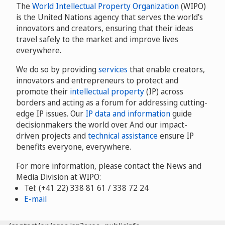
The
World Intellectual Property Organization
(WIPO)
is the United Nations agency that serves the world’s
innovators and creators, ensuring that their ideas
travel safely to the market and improve lives
everywhere.
We do so by providing
services
that enable creators,
innovators and entrepreneurs to protect and
promote their
intellectual property
(IP) across
borders and acting as a forum for addressing cutting-
edge IP issues. Our
IP data and information
guide
decisionmakers the world over. And our impact-
driven projects and
technical assistance
ensure IP
benefits everyone, everywhere.
For more information, please contact the News and
Media Division at WIPO:
Tel: (+41 22) 338 81 61 / 338 72 24
E-mail