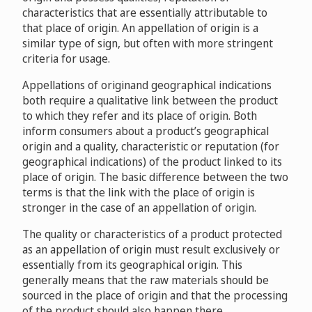
characteristics that are essentially attributable to
that place of origin. An appellation of origin is a
similar type of sign, but often with more stringent
criteria for usage.
Appellations of originand geographical indications
both require a qualitative link between the product
to which they refer and its place of origin. Both
inform consumers about a product’s geographical
origin and a quality, characteristic or reputation (for
geographical indications) of the product linked to its
place of origin. The basic difference between the two
terms is that the link with the place of origin is
stronger in the case of an appellation of origin.
The quality or characteristics of a product protected
as an appellation of origin must result exclusively or
essentially from its geographical origin. This
generally means that the raw materials should be
sourced in the place of origin and that the processing
of the product should also happen there.