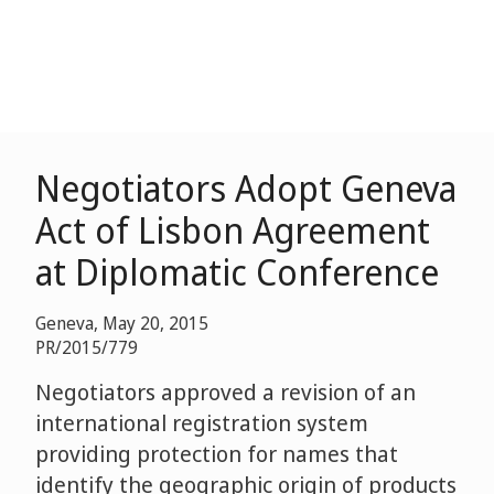
Negotiators Adopt Geneva
Act of Lisbon Agreement
at Diplomatic Conference
Geneva, May 20, 2015
PR/2015/779
Negotiators approved a revision of an
international registration system
providing protection for names that
identify the geographic origin of products