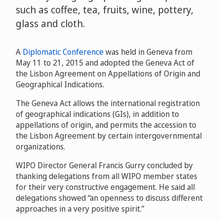
such as coffee, tea, fruits, wine, pottery,
glass and cloth.
A
Diplomatic Conference
was held in Geneva from
May 11 to 21, 2015 and adopted the Geneva Act of
the Lisbon Agreement on Appellations of Origin and
Geographical Indications.
The Geneva Act allows the international registration
of geographical indications (GIs), in addition to
appellations of origin, and permits the accession to
the Lisbon Agreement by certain intergovernmental
organizations.
WIPO Director General Francis Gurry concluded by
thanking delegations from all WIPO member states
for their very constructive engagement. He said all
delegations showed “an openness to discuss different
approaches in a very positive spirit.”