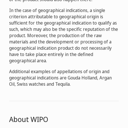
In the case of geographical indications, a single
criterion attributable to geographical origin is
sufficient for the geographical indication to qualify as
such, which may also be the specific reputation of the
product. Moreover, the production of the raw
materials and the development or processing of a
geographical indication product do not necessarily
have to take place entirely in the defined
geographical area.
Additional examples of appellations of origin and
geographical indications are Gouda Holland, Argan
Oil, Swiss watches and Tequila.
About WIPO