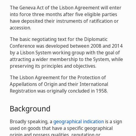
The Geneva Act of the Lisbon Agreement will enter
into force three months after five eligible parties
have deposited their instruments of ratification or
accession.
The basic negotiating text for the Diplomatic
Conference was developed between 2008 and 2014
by a Lisbon System working group with the goal of
attracting a wider membership to the System, while
preserving its principles and objectives.
The Lisbon Agreement for the Protection of
Appellations of Origin and their International
Registration was originally concluded in 1958.
Background
Broadly speaking, a
geographical indication
is a sign
used on goods that have a specific geographical
origin and possess qualities, reputation or