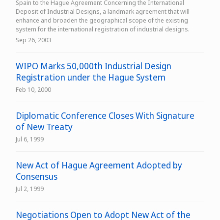
Spain to the Hague Agreement Concerning the International
Deposit of Industrial Designs, a landmark agreement that will
enhance and broaden the geographical scope of the existing
system for the international registration of industrial designs.
Sep 26, 2003
WIPO Marks 50,000th Industrial Design
Registration under the Hague System
Feb 10, 2000
Diplomatic Conference Closes With Signature
of New Treaty
Jul 6, 1999
New Act of Hague Agreement Adopted by
Consensus
Jul 2, 1999
Negotiations Open to Adopt New Act of the