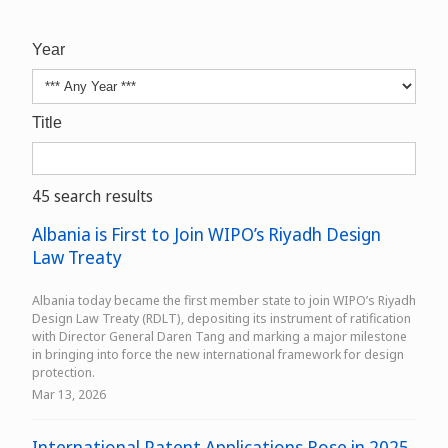
Year
Title
45 search results
Albania is First to Join WIPO’s Riyadh Design
Law Treaty
Albania today became the first member state to join WIPO’s Riyadh
Design Law Treaty (RDLT), depositing its instrument of ratification
with Director General Daren Tang and marking a major milestone
in bringing into force the new international framework for design
protection.
Mar 13, 2026
International Patent Applications Rose in 2025,