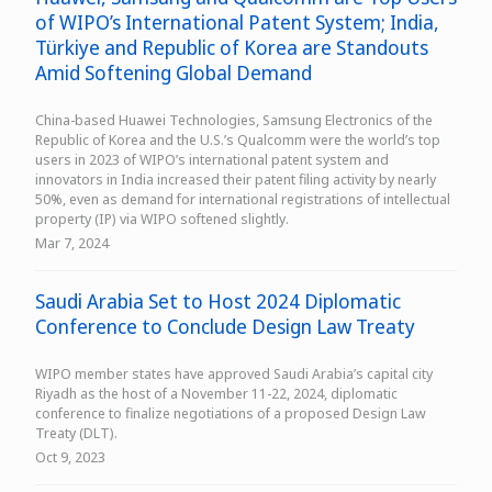
of WIPO’s International Patent System; India,
Türkiye and Republic of Korea are Standouts
Amid Softening Global Demand
China-based Huawei Technologies, Samsung Electronics of the
Republic of Korea and the U.S.’s Qualcomm were the world’s top
users in 2023 of WIPO’s international patent system and
innovators in India increased their patent filing activity by nearly
50%, even as demand for international registrations of intellectual
property (IP) via WIPO softened slightly.
Mar 7, 2024
Saudi Arabia Set to Host 2024 Diplomatic
Conference to Conclude Design Law Treaty
WIPO member states have approved Saudi Arabia’s capital city
Riyadh as the host of a November 11-22, 2024, diplomatic
conference to finalize negotiations of a proposed Design Law
Treaty (DLT).
Oct 9, 2023