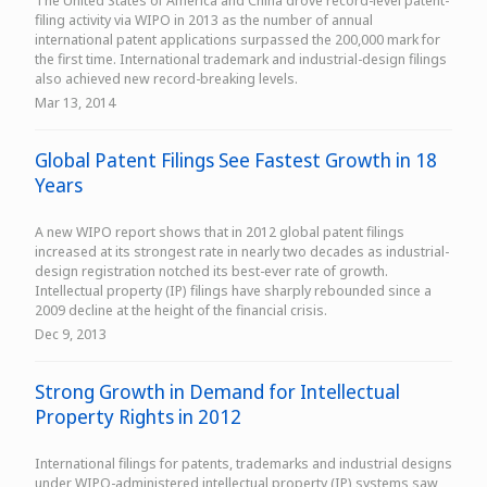
The United States of America and China drove record-level patent-
filing activity via WIPO in 2013 as the number of annual
international patent applications surpassed the 200,000 mark for
the first time. International trademark and industrial-design filings
also achieved new record-breaking levels.
Mar 13, 2014
Global Patent Filings See Fastest Growth in 18
Years
A new WIPO report shows that in 2012 global patent filings
increased at its strongest rate in nearly two decades as industrial-
design registration notched its best-ever rate of growth.
Intellectual property (IP) filings have sharply rebounded since a
2009 decline at the height of the financial crisis.
Dec 9, 2013
Strong Growth in Demand for Intellectual
Property Rights in 2012
International filings for patents, trademarks and industrial designs
under WIPO-administered intellectual property (IP) systems saw