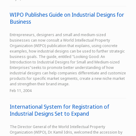
WIPO Publishes Guide on Industrial Designs for
Business
Entrepreneurs, designers and small and medium-sized
businesses can now consult a World Intellectual Property
Organization (WIPO) publication that explains, using concrete
examples, how industrial designs can be used to further strategic
business goals. The guide, entitled "Looking Good: An
Introduction to Industrial Designs for Small and Medium-sized
Enterprises"seeks to promote better understanding of how
industrial designs can help companies differentiate and customize
products for specific market segments, create a new niche market
and strengthen their brand image.
Feb 11, 2004
International System for Registration of
Industrial Designs Set to Expand
The Director General of the World Intellectual Property
Organization (WIPO), Dr. Kamil Idris, welcomed the accession by