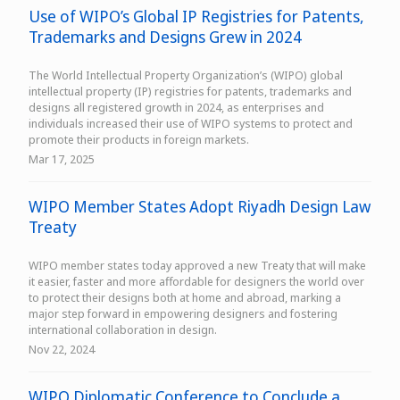
Use of WIPO’s Global IP Registries for Patents,
Trademarks and Designs Grew in 2024
The World Intellectual Property Organization’s (WIPO) global
intellectual property (IP) registries for patents, trademarks and
designs all registered growth in 2024, as enterprises and
individuals increased their use of WIPO systems to protect and
promote their products in foreign markets.
Mar 17, 2025
WIPO Member States Adopt Riyadh Design Law
Treaty
WIPO member states today approved a new Treaty that will make
it easier, faster and more affordable for designers the world over
to protect their designs both at home and abroad, marking a
major step forward in empowering designers and fostering
international collaboration in design.
Nov 22, 2024
WIPO Diplomatic Conference to Conclude a