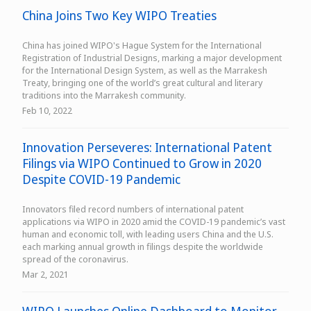
China Joins Two Key WIPO Treaties
China has joined WIPO's Hague System for the International
Registration of Industrial Designs, marking a major development
for the International Design System, as well as the Marrakesh
Treaty, bringing one of the world’s great cultural and literary
traditions into the Marrakesh community.
Feb 10, 2022
Innovation Perseveres: International Patent
Filings via WIPO Continued to Grow in 2020
Despite COVID-19 Pandemic
Innovators filed record numbers of international patent
applications via WIPO in 2020 amid the COVID-19 pandemic’s vast
human and economic toll, with leading users China and the U.S.
each marking annual growth in filings despite the worldwide
spread of the coronavirus.
Mar 2, 2021