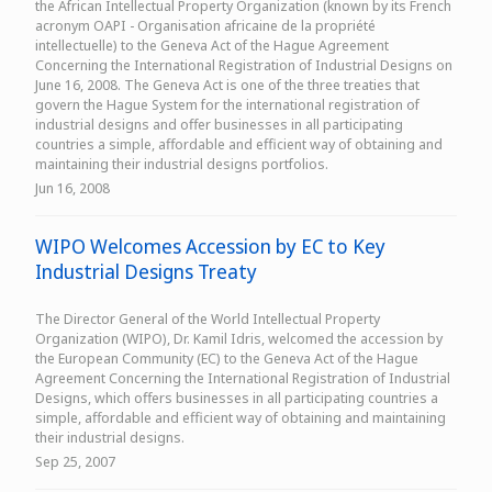
the African Intellectual Property Organization (known by its French
acronym OAPI - Organisation africaine de la propriété
intellectuelle) to the Geneva Act of the Hague Agreement
Concerning the International Registration of Industrial Designs on
June 16, 2008. The Geneva Act is one of the three treaties that
govern the Hague System for the international registration of
industrial designs and offer businesses in all participating
countries a simple, affordable and efficient way of obtaining and
maintaining their industrial designs portfolios.
Jun 16, 2008
WIPO Welcomes Accession by EC to Key
Industrial Designs Treaty
The Director General of the World Intellectual Property
Organization (WIPO), Dr. Kamil Idris, welcomed the accession by
the European Community (EC) to the Geneva Act of the Hague
Agreement Concerning the International Registration of Industrial
Designs, which offers businesses in all participating countries a
simple, affordable and efficient way of obtaining and maintaining
their industrial designs.
Sep 25, 2007