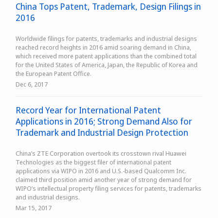
China Tops Patent, Trademark, Design Filings in
2016
Worldwide filings for patents, trademarks and industrial designs
reached record heights in 2016 amid soaring demand in China,
which received more patent applications than the combined total
for the United States of America, Japan, the Republic of Korea and
the European Patent Office.
Dec 6, 2017
Record Year for International Patent
Applications in 2016; Strong Demand Also for
Trademark and Industrial Design Protection
China’s ZTE Corporation overtook its crosstown rival Huawei
Technologies as the biggest filer of international patent
applications via WIPO in 2016 and U.S.-based Qualcomm Inc.
claimed third position amid another year of strong demand for
WIPO’s intellectual property filing services for patents, trademarks
and industrial designs.
Mar 15, 2017