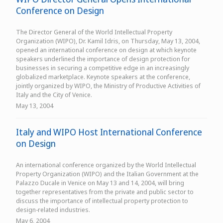
Conference on Design
The Director General of the World Intellectual Property
Organization (WIPO), Dr. Kamil Idris, on Thursday, May 13, 2004,
opened an international conference on design at which keynote
speakers underlined the importance of design protection for
businesses in securing a competitive edge in an increasingly
globalized marketplace. Keynote speakers at the conference,
jointly organized by WIPO, the Ministry of Productive Activities of
Italy and the City of Venice.
May 13, 2004
Italy and WIPO Host International Conference
on Design
An international conference organized by the World Intellectual
Property Organization (WIPO) and the Italian Government at the
Palazzo Ducale in Venice on May 13 and 14, 2004, will bring
together representatives from the private and public sector to
discuss the importance of intellectual property protection to
design-related industries.
May 6, 2004