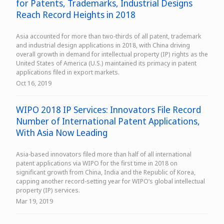
for Patents, Trademarks, Industrial Designs
Reach Record Heights in 2018
Asia accounted for more than two-thirds of all patent, trademark
and industrial design applications in 2018, with China driving
overall growth in demand for intellectual property (IP) rights as the
United States of America (U.S.) maintained its primacy in patent
applications filed in export markets.
Oct 16, 2019
WIPO 2018 IP Services: Innovators File Record
Number of International Patent Applications,
With Asia Now Leading
Asia-based innovators filed more than half of all international
patent applications via WIPO for the first time in 2018 on
significant growth from China, India and the Republic of Korea,
capping another record-setting year for WIPO’s global intellectual
property (IP) services.
Mar 19, 2019