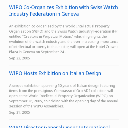
WIPO Co-Organizes Exhibition with Swiss Watch
Industry Federation in Geneva
An exhibition co-organized by the World Intellectual Property
Organization (WIPO) and the Swiss Watch Industry Federation (FH)
entitled "Creators in Perpetual Motion," which highlights the
evolution of the watch industry and the ever-increasing importance
of intellectual property to that sector, will open at the Hotel Crowne
Plaza in Geneva on September 24 .
Sep 23, 2005
WIPO Hosts Exhibition on Italian Design
A unique exhibition spanning 50 years of Italian design featuring
items from the prestigious Compasso d'Oro ADI collection will
open at the World Intellectual Property Organization (WIPO) on
September 26, 2005, coinciding with the opening day of the annual
session of the WIPO Assemblies.
Sep 21, 2005
WIPO Director General Opens International