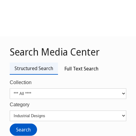
Search Media Center
Structured Search
Full Text Search
Collection
Category