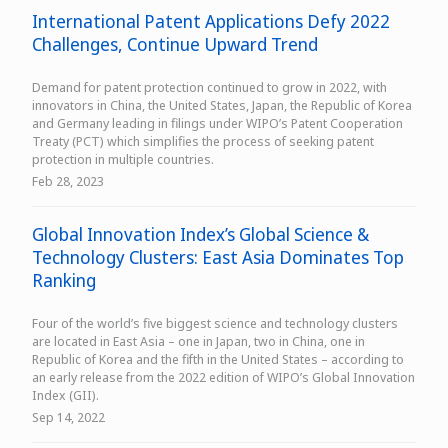
International Patent Applications Defy 2022
Challenges, Continue Upward Trend
Demand for patent protection continued to grow in 2022, with
innovators in China, the United States, Japan, the Republic of Korea
and Germany leading in filings under WIPO’s Patent Cooperation
Treaty (PCT) which simplifies the process of seeking patent
protection in multiple countries.
Feb 28, 2023
Global Innovation Index’s Global Science &
Technology Clusters: East Asia Dominates Top
Ranking
Four of the world’s five biggest science and technology clusters
are located in East Asia – one in Japan, two in China, one in
Republic of Korea and the fifth in the United States – according to
an early release from the 2022 edition of WIPO’s Global Innovation
Index (GII).
Sep 14, 2022