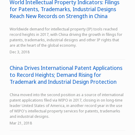
World Intellectual Property Indicators: Filings
for Patents, Trademarks, Industrial Designs
Reach New Records on Strength in China
Worldwide demand for intellectual property (IP) tools reached
record heights in 2017, with China driving the growth in filings for
patents, trademarks, industrial designs and other IP rights that
are at the heart of the global economy.
Dec 3, 2018
China Drives International Patent Applications
to Record Heights; Demand Rising for
Trademark and Industrial Design Protection
China moved into the second position as a source of international
patent applications filed via WIPO in 2017, closing in on long-time
leader United States of America, in another record year in the use
of WIPO's intellectual property services for patents, trademarks
and industrial designs.
Mar 21, 2018