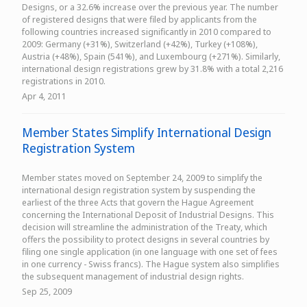
Designs, or a 32.6% increase over the previous year. The number
of registered designs that were filed by applicants from the
following countries increased significantly in 2010 compared to
2009: Germany (+31%), Switzerland (+42%), Turkey (+108%),
Austria (+48%), Spain (541%), and Luxembourg (+271%). Similarly,
international design registrations grew by 31.8% with a total 2,216
registrations in 2010.
Apr 4, 2011
Member States Simplify International Design
Registration System
Member states moved on September 24, 2009 to simplify the
international design registration system by suspending the
earliest of the three Acts that govern the Hague Agreement
concerning the International Deposit of Industrial Designs. This
decision will streamline the administration of the Treaty, which
offers the possibility to protect designs in several countries by
filing one single application (in one language with one set of fees
in one currency - Swiss francs). The Hague system also simplifies
the subsequent management of industrial design rights.
Sep 25, 2009