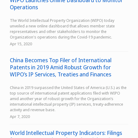
WIPO Launches Online Dashboard to Monitor
Operations
The World Intellectual Property Organization (WIPO) today
unveiled a new online dashboard that allows member state
representatives and other stakeholders to monitor the
Organization's operations during the Covid-19 pandemic.
Apr 15, 2020
China Becomes Top Filer of International
Patents in 2019 Amid Robust Growth for
WIPO’s IP Services, Treaties and Finances
China in 2019 surpassed the United States of America (U.S.) as the
top source of international patent applications filed with WIPO
amid another year of robust growth for the Organization’s
international intellectual property (IP) services, treaty-adherence
activity and revenue base.
Apr 7, 2020
World Intellectual Property Indicators: Filings