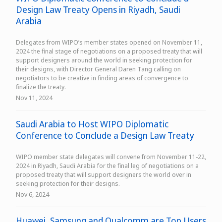
Design Law Treaty Opens in Riyadh, Saudi
Arabia
Delegates from WIPO’s member states opened on November 11,
2024 the final stage of negotiations on a proposed treaty that will
support designers around the world in seeking protection for
their designs, with Director General Daren Tang calling on
negotiators to be creative in finding areas of convergence to
finalize the treaty.
Nov 11, 2024
Saudi Arabia to Host WIPO Diplomatic
Conference to Conclude a Design Law Treaty
WIPO member state delegates will convene from November 11-22,
2024 in Riyadh, Saudi Arabia for the final leg of negotiations on a
proposed treaty that will support designers the world over in
seeking protection for their designs.
Nov 6, 2024
Huawei, Samsung and Qualcomm are Top Users