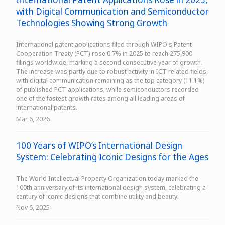
with Digital Communication and Semiconductor
Technologies Showing Strong Growth
International patent applications filed through WIPO's Patent
Cooperation Treaty (PCT) rose 0.7% in 2025 to reach 275,900
filings worldwide, marking a second consecutive year of growth.
The increase was partly due to robust activity in ICT related fields,
with digital communication remaining as the top category (11.1%)
of published PCT applications, while semiconductors recorded
one of the fastest growth rates among all leading areas of
international patents.
Mar 6, 2026
100 Years of WIPO’s International Design
System: Celebrating Iconic Designs for the Ages
The World Intellectual Property Organization today marked the
100th anniversary of its international design system, celebrating a
century of iconic designs that combine utility and beauty.
Nov 6, 2025