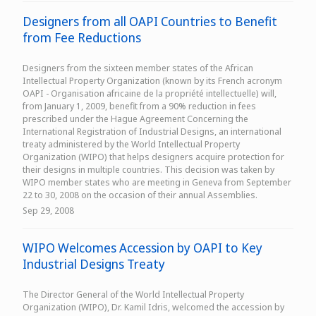
Designers from all OAPI Countries to Benefit
from Fee Reductions
Designers from the sixteen member states of the African
Intellectual Property Organization (known by its French acronym
OAPI - Organisation africaine de la propriété intellectuelle) will,
from January 1, 2009, benefit from a 90% reduction in fees
prescribed under the Hague Agreement Concerning the
International Registration of Industrial Designs, an international
treaty administered by the World Intellectual Property
Organization (WIPO) that helps designers acquire protection for
their designs in multiple countries. This decision was taken by
WIPO member states who are meeting in Geneva from September
22 to 30, 2008 on the occasion of their annual Assemblies.
Sep 29, 2008
WIPO Welcomes Accession by OAPI to Key
Industrial Designs Treaty
The Director General of the World Intellectual Property
Organization (WIPO), Dr. Kamil Idris, welcomed the accession by