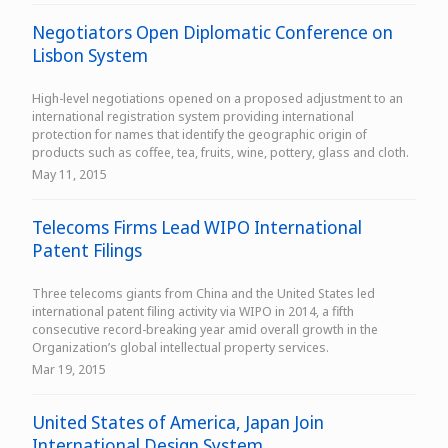
Negotiators Open Diplomatic Conference on
Lisbon System
High-level negotiations opened on a proposed adjustment to an
international registration system providing international
protection for names that identify the geographic origin of
products such as coffee, tea, fruits, wine, pottery, glass and cloth.
May 11, 2015
Telecoms Firms Lead WIPO International
Patent Filings
Three telecoms giants from China and the United States led
international patent filing activity via WIPO in 2014, a fifth
consecutive record-breaking year amid overall growth in the
Organization’s global intellectual property services.
Mar 19, 2015
United States of America, Japan Join
International Design System