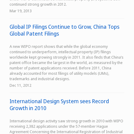
continued strong growth in 2012.
Mar 19, 2013
Global IP Filings Continue to Grow, China Tops
Global Patent Filings
A new WIPO report shows that while the global economy
continued to underperform, intellectual property (IP) filings
worldwide kept growing strongly in 2011. It also finds that China’s
patent office became the largest in the world, as measured by the
number of patent applications received. Before 2011, China
already accounted for most filings of utility models (UMs),
trademarks and industrial designs.
Dec 11, 2012
International Design System sees Record
Growth in 2010
International design activity saw strong growth in 2010 with WIPO
receiving 2,382 applications under the 57-member Hague
Agreement Concerning the International Registration of Industrial