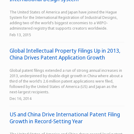
The United States of America and Japan have joined the Hague
System for the International Registration of Industrial Designs,
adding two of the world’s biggest economies to a WIPO-
administered registry that supports creators worldwide.
Feb 13, 2015
Global Intellectual Property Filings Up in 2013,
China Drives Patent Application Growth
Global patent filings extended a run of strong annual increases in
2013, underpinned by double-digit growth in China where about a
third of the world’s 2.6 million patent applications were filed,
followed by the United States of America (US) and Japan as the
next-largest recipients.
Dec 16, 2014
US and China Drive International Patent Filing
Growth in Record-Setting Year