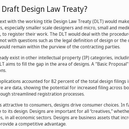
 Draft Design Law Treaty?
ext with the working title Design Law Treaty (DLT) would make i
rs, especially smaller scale designers and micro, small and med
, to register their work. The DLT would deal with the procedur
not with questions such as the legal definition of design or the 
would remain within the purview of the contracting parties.
ready exist in other intellectual property (IP) categories, includ
 aims to fill the gap in the area of designs. A "Basic Proposal" 
ons.
lications accounted for 82 percent of the total design filings i
e are data, showing the potential for increased filing across b
ough streamlined registration processes.
attractive to consumers, designs drive consumer choices. In fa
e to its design. Designs are important for all “creatives,” wheth
, in all economic sectors. Designs are business assets that inc
rovide a competitive advantage.