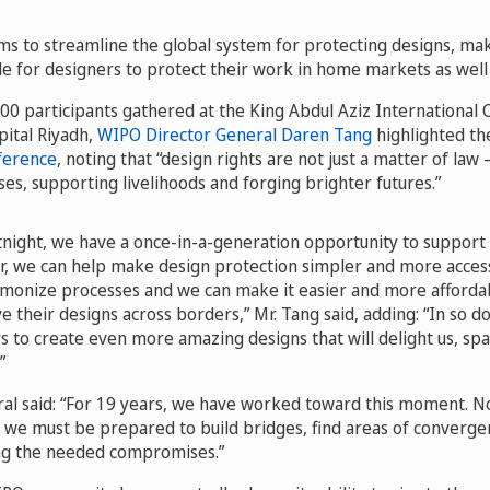
ms to streamline the global system for protecting designs, maki
e for designers to protect their work in home markets as well
0 participants gathered at the King Abdul Aziz International
apital Riyadh,
WIPO Director General Daren Tang
highlighted th
ference
, noting that “design rights are not just a matter of law
ses, supporting livelihoods and forging brighter futures.”
rtnight, we have a once-in-a-generation opportunity to support
r, we can help make design protection simpler and more acces
monize processes and we can make it easier and more afforda
 their designs across borders,” Mr. Tang said, adding: “In so do
to create even more amazing designs that will delight us, spa
”
al said: “For 19 years, we have worked toward this moment. Now,
it, we must be prepared to build bridges, find areas of converg
ing the needed compromises.”