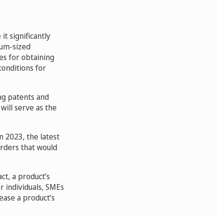
t significantly
ium-sized
es for obtaining
conditions for
ing patents and
will serve as the
n 2023, the latest
orders that would
ct, a product’s
er individuals, SMEs
rease a product’s