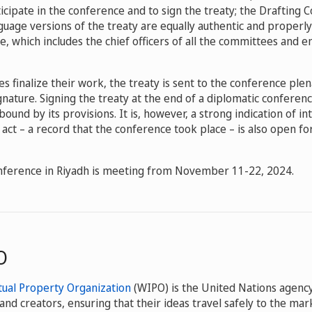
icipate in the conference and to sign the treaty; the Drafting
guage versions of the treaty are equally authentic and properly
, which includes the chief officers of all the committees and e
 finalize their work, the treaty is sent to the conference plen
ignature. Signing the treaty at the end of a diplomatic confere
bound by its provisions. It is, however, a strong indication of in
l act – a record that the conference took place – is also open fo
nference in Riyadh is meeting from November 11-22, 2024.
O
tual Property Organization
(WIPO) is the United Nations agency
and creators, ensuring that their ideas travel safely to the m