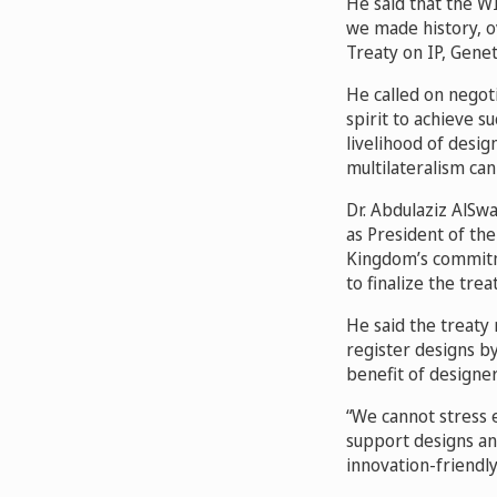
He said that the WI
we made history, o
Treaty on IP, Gene
He called on negoti
spirit to achieve s
livelihood of desi
multilateralism can 
Dr. Abdulaziz AlSwa
as President of th
Kingdom’s commitme
to finalize the treat
He said the treaty 
register designs b
benefit of designer
“We cannot stress 
support designs an
innovation-friendly