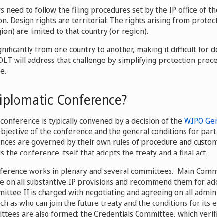
s need to follow the filing procedures set by the IP office of t
n. Design rights are territorial: The rights arising from protec
ion) are limited to that country (or region).
nificantly from one country to another, making it difficult for 
 DLT will address that challenge by simplifying protection proc
e.
Diplomatic Conference?
conference is typically convened by a decision of the
WIPO Gen
bjective of the conference and the general conditions for parti
nces are governed by their own rules of procedure and custom
 is the conference itself that adopts the treaty and a final act.
ference works in plenary and several committees. Main Commit
e on all substantive IP provisions and recommend them for ad
ittee II is charged with negotiating and agreeing on all admini
uch as who can join the future treaty and the conditions for its e
tees are also formed: the Credentials Committee, which verifi