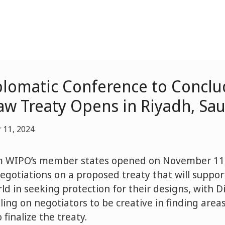
lomatic Conference to Conclu
aw Treaty Opens in Riyadh, Sau
 11, 2024
m WIPO’s member states opened on November 11,
negotiations on a proposed treaty that will suppo
d in seeking protection for their designs, with D
ing on negotiators to be creative in finding areas
finalize the treaty.