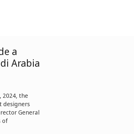
de a
di Arabia
 2024, the
rt designers
irector General
 of