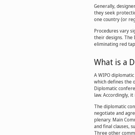
Generally, designer
they seek protectio
one country (or reg
Procedures vary sig
their designs. The
eliminating red tap
What is a 
A WIPO diplomatic 
which defines the o
Diplomatic confere
law. Accordingly, it
The diplomatic con
negotiate and agre
plenary. Main Comm
and final clauses, s
Three other commit