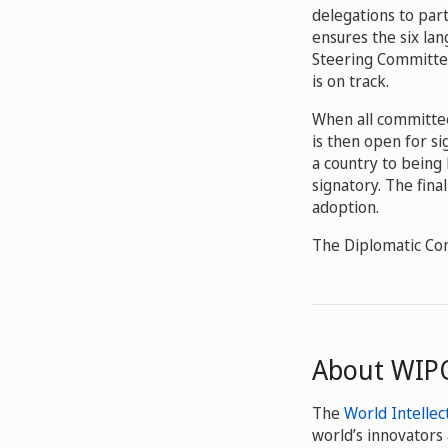
delegations to part
ensures the six lan
Steering Committee
is on track.
When all committees
is then open for s
a country to being 
signatory. The fina
adoption.
The Diplomatic Co
About WIP
The
World Intellec
world’s innovators 