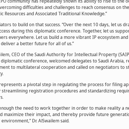
PO community has repeatedly shown its ability to rise to the oc
vercoming difficulties and challenges to reach consensus on t
tic Resources and Associated Traditional Knowledge.”
ators to build on that success. “Over the next 10 days, let us d
uccess during this diplomatic conference. Together, let us suppor
gners everywhere. Let us build a more vibrant IP ecosystem and 
deliver a better future for all of us.”
ilem, CEO of the Saudi Authority for Intellectual Property (SAI
e diplomatic conference, welcomed delegates to Saudi Arabia, r
nt to multilateral cooperation and called on negotiators to st
y.
represents a pivotal step in regulating the process for filing ap
y streamlining registration procedures and standardizing requ
s.
enough the need to work together in order to make reality a ne
d maximize their impact, and thereby provide future generati
 environment,” Dr. AlSwailem said.