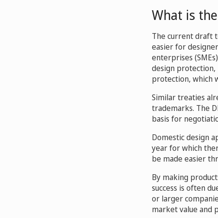
What is the
The current draft t
easier for designe
enterprises (SMEs)
design protection, 
protection, which 
Similar treaties al
trademarks. The DLT
basis for negotiati
Domestic design app
year for which ther
be made easier thr
By making products 
success is often du
or larger companies
market value and p