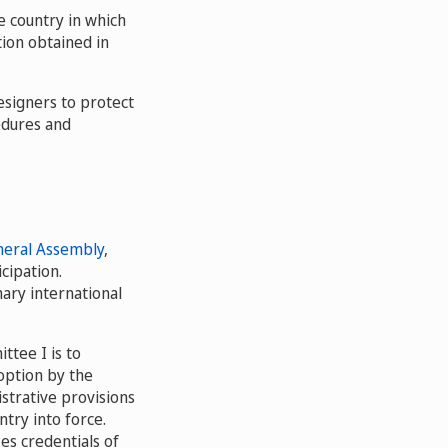
he country in which
tion obtained in
designers to protect
edures and
eral Assembly
,
cipation.
ary international
tee I is to
option by the
strative provisions
ntry into force.
es credentials of