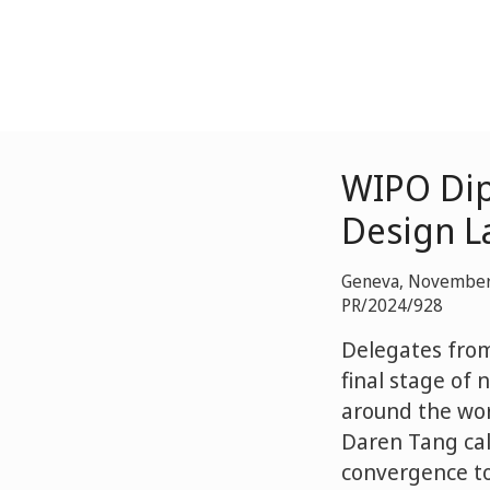
WIPO Dip
Design L
Geneva, November
PR/2024/928
Delegates fro
final stage of 
around the worl
Daren Tang call
convergence to 