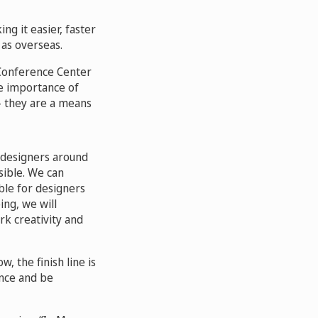
ng it easier, faster
 as overseas.
 Conference Center
e importance of
 – they are a means
 designers around
sible. We can
ble for designers
ing, we will
rk creativity and
 the finish line is
ence and be