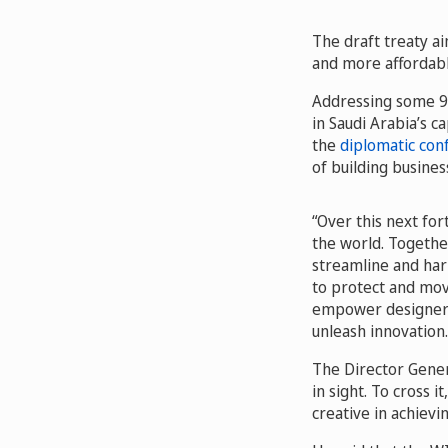
The draft treaty ai
and more affordabl
Addressing some 90
in Saudi Arabia’s c
the
diplomatic con
of building busines
“Over this next fo
the world. Togethe
streamline and har
to protect and move
empower designers 
unleash innovation.
The Director Gener
in sight. To cross 
creative in achiev