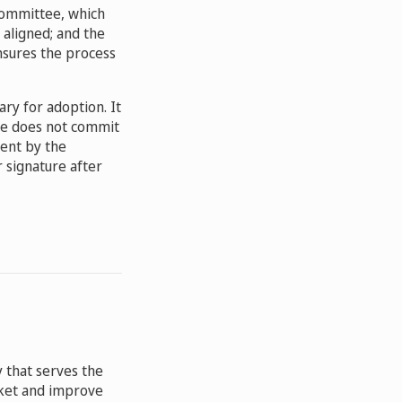
 Committee, which
 aligned; and the
nsures the process
ary for adoption. It
nce does not commit
tent by the
r signature after
 that serves the
arket and improve