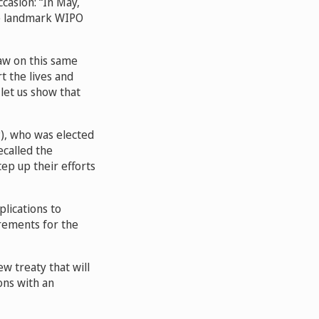
casion: “In May,
he landmark WIPO
raw on this same
t the lives and
let us show that
P), who was elected
ecalled the
ep up their efforts
plications to
irements for the
w treaty that will
ons with an