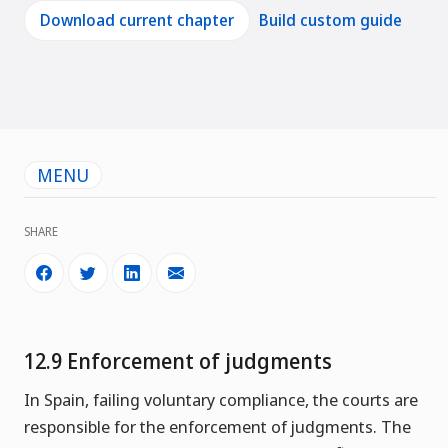
Download current chapter
Build custom guide
MENU
SHARE
12.9 Enforcement of judgments
In Spain, failing voluntary compliance, the courts are
responsible for the enforcement of judgments. The