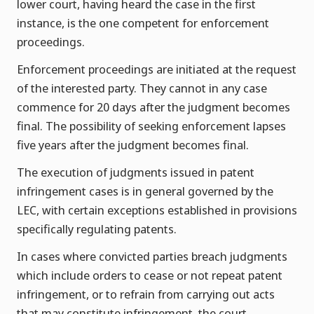
lower court, having heard the case in the first
instance, is the one competent for enforcement
proceedings.
Enforcement proceedings are initiated at the request
of the interested party. They cannot in any case
commence for 20 days after the judgment becomes
final. The possibility of seeking enforcement lapses
five years after the judgment becomes final.
The execution of judgments issued in patent
infringement cases is in general governed by the
LEC, with certain exceptions established in provisions
specifically regulating patents.
In cases where convicted parties breach judgments
which include orders to cease or not repeat patent
infringement, or to refrain from carrying out acts
that may constitute infringement, the court