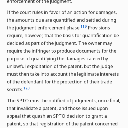
enforcement of the judgment.
If the court rules in favor of an action for damages,
the amounts due are quantified and settled during
119
the judgment enforcement phase.
Provisions
require, however, that the basis for quantification be
decided as part of the judgment. The owner may
require the infringer to produce documents for the
purpose of quantifying the damages caused by
unlawful exploitation of the patent, but the judge
must then take into account the legitimate interests
of the defendant for the protection of their trade
120
secrets.
The SPTO must be notified of judgments, once final,
that invalidate a patent, and those issued upon
appeal that quash an SPTO decision to grant a
patent, so that registration of the patent concerned