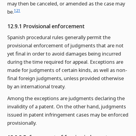
may then be canceled, or amended as the case may
121
be.
12.9.1 Provisional enforcement
Spanish procedural rules generally permit the
provisional enforcement of judgments that are not
yet final in order to avoid damages being incurred
during the time required for appeal. Exceptions are
made for judgments of certain kinds, as well as non-
final foreign judgments, unless provided otherwise
by an international treaty.
Among the exceptions are judgments declaring the
invalidity of a patent. On the other hand, judgments
issued in patent infringement cases may be enforced
provisionally.