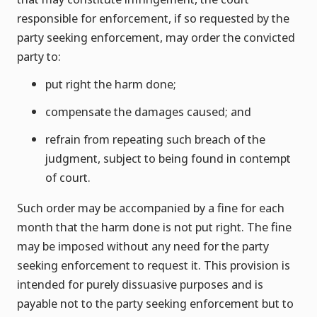
responsible for enforcement, if so requested by the
party seeking enforcement, may order the convicted
party to:
put right the harm done;
compensate the damages caused; and
refrain from repeating such breach of the
judgment, subject to being found in contempt
of court.
Such order may be accompanied by a fine for each
month that the harm done is not put right. The fine
may be imposed without any need for the party
seeking enforcement to request it. This provision is
intended for purely dissuasive purposes and is
payable not to the party seeking enforcement but to