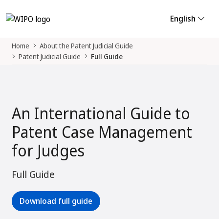
English
Home
About the Patent Judicial Guide
Patent Judicial Guide
Full Guide
An International Guide to
Patent Case Management
for Judges
Full Guide
Download full guide