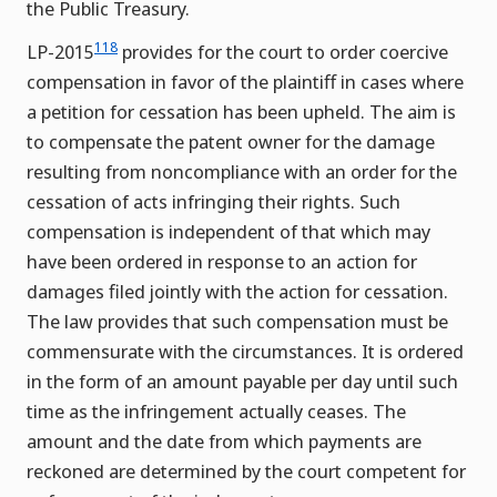
the Public Treasury.
118
LP-2015
provides for the court to order coercive
compensation in favor of the plaintiff in cases where
a petition for cessation has been upheld. The aim is
to compensate the patent owner for the damage
resulting from noncompliance with an order for the
cessation of acts infringing their rights. Such
compensation is independent of that which may
have been ordered in response to an action for
damages filed jointly with the action for cessation.
The law provides that such compensation must be
commensurate with the circumstances. It is ordered
in the form of an amount payable per day until such
time as the infringement actually ceases. The
amount and the date from which payments are
reckoned are determined by the court competent for