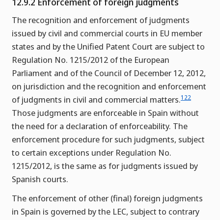
12.9.2 Enforcement of foreign judgments
The recognition and enforcement of judgments
issued by civil and commercial courts in EU member
states and by the Unified Patent Court are subject to
Regulation No. 1215/2012 of the European
Parliament and of the Council of December 12, 2012,
on jurisdiction and the recognition and enforcement
122
of judgments in civil and commercial matters.
Those judgments are enforceable in Spain without
the need for a declaration of enforceability. The
enforcement procedure for such judgments, subject
to certain exceptions under Regulation No.
1215/2012, is the same as for judgments issued by
Spanish courts.
The enforcement of other (final) foreign judgments
in Spain is governed by the LEC, subject to contrary