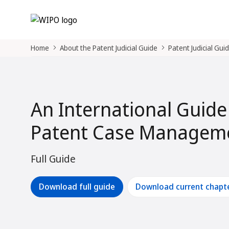
Home
About the Patent Judicial Guide
Patent Judicial Gui
An International Guide
Patent Case Manageme
Full Guide
Download full guide
Download current chapt