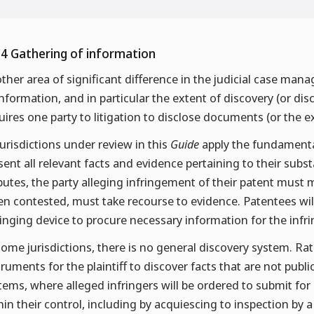
.4 Gathering of information
ther area of significant difference in the judicial case man
information, and in particular the extent of discovery (or di
uires one party to litigation to disclose documents (or the 
 jurisdictions under review in this
Guide
apply the fundamental 
sent all relevant facts and evidence pertaining to their subs
putes, the party alleging infringement of their patent must m
n contested, must take recourse to evidence. Patentees will 
ringing device to procure necessary information for the infr
some jurisdictions, there is no general discovery system. Rath
truments for the plaintiff to discover facts that are not publi
tems, where alleged infringers will be ordered to submit for
hin their control, including by acquiescing to inspection by a