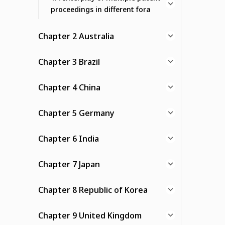
proceedings in different fora
Chapter 2 Australia
Chapter 3 Brazil
Chapter 4 China
Chapter 5 Germany
Chapter 6 India
Chapter 7 Japan
Chapter 8 Republic of Korea
Chapter 9 United Kingdom