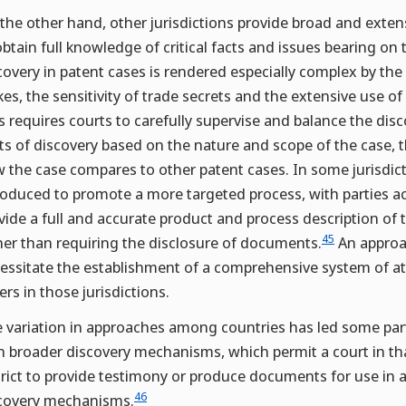
the other hand, other jurisdictions provide broad and extensi
obtain full knowledge of critical facts and issues bearing on t
covery in patent cases is rendered especially complex by th
kes, the sensitivity of trade secrets and the extensive use o
s requires courts to carefully supervise and balance the di
ts of discovery based on the nature and scope of the case
 the case compares to other patent cases. In some jurisdict
roduced to promote a more targeted process, with parties a
vide a full and accurate product and process description of 
45
her than requiring the disclosure of documents.
An approac
essitate the establishment of a comprehensive system of att
ers in those jurisdictions.
 variation in approaches among countries has led some parti
h broader discovery mechanisms, which permit a court in that 
trict to provide testimony or produce documents for use in a
46
covery mechanisms.