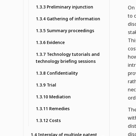
1.3.3 Preliminary injunction
On 
to 
1.3.4 Gathering of information
dis
1.3.5 Summary proceedings
sta
Thi
1.3.6 Evidence
cos
1.3.7 Technology tutorials and
how
technology briefing sessions
int
pro
1.3.8 Confidentiality
rat
1.3.9 Trial
nec
1.3.10 Mediation
ord
1.3.11 Remedies
The
wit
1.3.12 Costs
dis
dis
1.4 Interplay of multiple patent