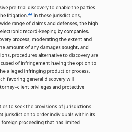
ve pre-trial discovery to enable the parties
44
he litigation.
In these jurisdictions,
e wide range of claims and defenses, the high
f electronic record-keeping by companies.
scovery process, moderating the extent and
, the amount of any damages sought, and
ions, procedures alternative to discovery are
ccused of infringement having the option to
the alleged infringing product or process,
h favoring general discovery will
orney–client privileges and protective
es to seek the provisions of jurisdictions
jurisdiction to order individuals within its
 foreign proceeding that has limited