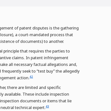
agement of patent disputes is the gathering
sclosure), a court-mandated process that
existence of documents) to another.
principle that requires the parties to
tantive claims. In patent infringement
ake all necessary factual allegations and,
frequently seek to “test buy” the allegedly
42
ingement action.
er, there are limited and specific
cly available. These include inspection
 inspection documents or items that lie
43
 neutral technical expert.