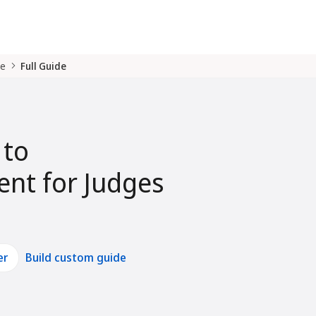
de
Full Guide
 to
nt for Judges
er
Build custom guide