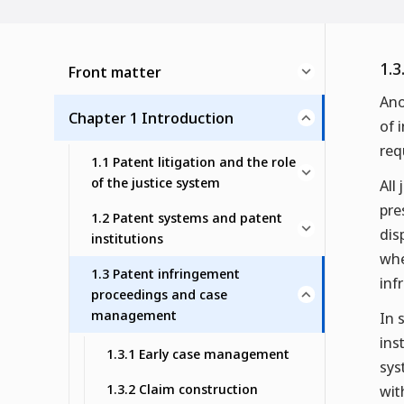
1.3
Front matter
Ano
Chapter 1 Introduction
of 
req
1.1 Patent litigation and the role
of the justice system
All
pre
1.2 Patent systems and patent
dis
institutions
whe
1.3 Patent infringement
inf
proceedings and case
management
In 
ins
1.3.1 Early case management
sys
1.3.2 Claim construction
wit