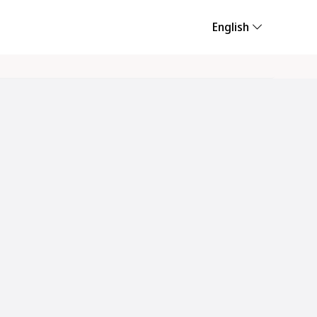
English