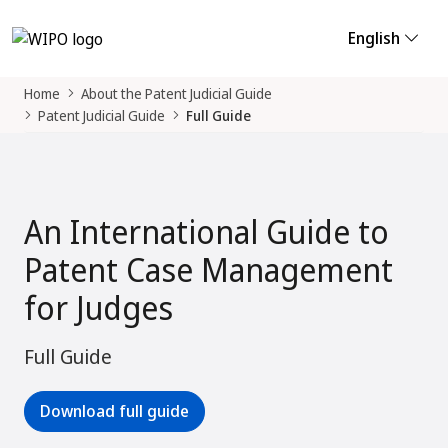
English
Home
About the Patent Judicial Guide
Patent Judicial Guide
Full Guide
An International Guide to
Patent Case Management
for Judges
Full Guide
Download full guide