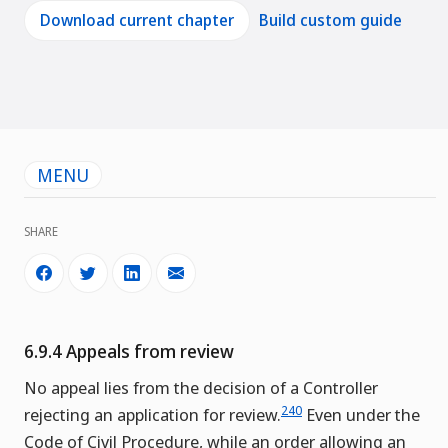
Download current chapter
Build custom guide
MENU
SHARE
6.9.4 Appeals from review
No appeal lies from the decision of a Controller
240
rejecting an application for review.
Even under the
Code of Civil Procedure, while an order allowing an