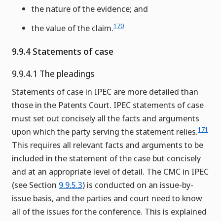
the nature of the evidence; and
170
the value of the claim.
9.9.4 Statements of case
9.9.4.1 The pleadings
Statements of case in IPEC are more detailed than
those in the Patents Court. IPEC statements of case
must set out concisely all the facts and arguments
171
upon which the party serving the statement relies.
This requires all relevant facts and arguments to be
included in the statement of the case but concisely
and at an appropriate level of detail. The CMC in IPEC
(see Section
9.9.5.3
) is conducted on an issue-by-
issue basis, and the parties and court need to know
all of the issues for the conference. This is explained