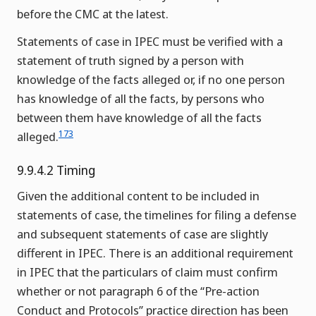
before the CMC at the latest.
Statements of case in IPEC must be verified with a
statement of truth signed by a person with
knowledge of the facts alleged or, if no one person
has knowledge of all the facts, by persons who
between them have knowledge of all the facts
173
alleged.
9.9.4.2 Timing
Given the additional content to be included in
statements of case, the timelines for filing a defense
and subsequent statements of case are slightly
different in IPEC. There is an additional requirement
in IPEC that the particulars of claim must confirm
whether or not paragraph 6 of the “Pre-action
Conduct and Protocols” practice direction has been