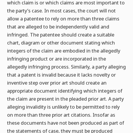
which claim is or which claims are most important to
the party’s case. In most cases, the court will not
allow a patentee to rely on more than three claims
that are alleged to be independently valid and
infringed. The patentee should create a suitable
chart, diagram or other document stating which
integers of the claim are embodied in the allegedly
infringing product or are incorporated in the
allegedly infringing process. Similarly, a party alleging
that a patent is invalid because it lacks novelty or
inventive step over prior art should create an
appropriate document identifying which integers of
the claim are present in the pleaded prior art. A party
alleging invalidity is unlikely to be permitted to rely
on more than three prior art citations. Insofar as
these documents have not been produced as part of
the statements of case, they must be produced