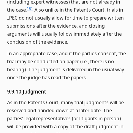
(including expert witnesses) that are not already in
191
the case.
Also unlike in the Patents Court, trials in
IPEC do not usually allow for time to prepare written
submissions after the evidence, and closing
arguments will usually follow immediately after the
conclusion of the evidence.
In an appropriate case, and if the parties consent, the
trial may be conducted on paper (i.e., there is no
hearing). The judgment is delivered in the usual way
once the judge has read the papers.
9.9.10 Judgment
As in the Patents Court, many trial judgments will be
reserved and handed down at a later date. The
parties’ legal representatives (or litigants in person)
will be provided with a copy of the draft judgment in