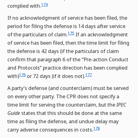
174
complied with.
If no acknowledgment of service has been filed, the
period for filing the defense is 14 days after service
175
of the particulars of claim.
If an acknowledgment
of service has been filed, then the time limit for filing
the defense is 42 days (if the particulars of claim
confirm that paragraph 6 of the “Pre-action Conduct
and Protocols” practice direction has been complied
176
177
with)
or 72 days (if it does not).
A party’s defense (and counterclaim) must be served
on every other party. The CPR does not specify a
time limit for serving the counterclaim, but the
IPEC
Guide
states that this should be done at the same
time as filing the defense, and undue delay may
178
carry adverse consequences in costs.