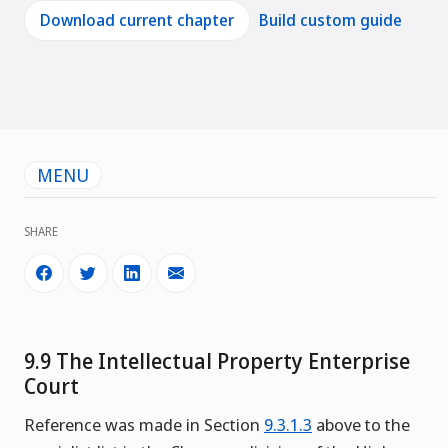
Download current chapter
Build custom guide
MENU
SHARE
9.9 The Intellectual Property Enterprise
Court
Reference was made in Section
9.3.1.3
above to the