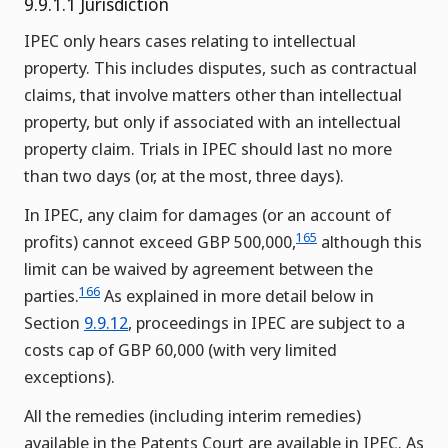
9.9.1.1 Jurisdiction
IPEC only hears cases relating to intellectual
property. This includes disputes, such as contractual
claims, that involve matters other than intellectual
property, but only if associated with an intellectual
property claim. Trials in IPEC should last no more
than two days (or, at the most, three days).
In IPEC, any claim for damages (or an account of
165
profits) cannot exceed GBP 500,000,
although this
limit can be waived by agreement between the
166
parties.
As explained in more detail below in
Section
9.9.12
, proceedings in IPEC are subject to a
costs cap of GBP 60,000 (with very limited
exceptions).
All the remedies (including interim remedies)
available in the Patents Court are available in IPEC. As