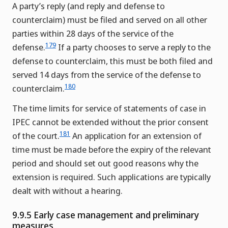
A party’s reply (and reply and defense to
counterclaim) must be filed and served on all other
parties within 28 days of the service of the
179
defense.
If a party chooses to serve a reply to the
defense to counterclaim, this must be both filed and
served 14 days from the service of the defense to
180
counterclaim.
The time limits for service of statements of case in
IPEC cannot be extended without the prior consent
181
of the court.
An application for an extension of
time must be made before the expiry of the relevant
period and should set out good reasons why the
extension is required. Such applications are typically
dealt with without a hearing.
9.9.5 Early case management and preliminary
measures