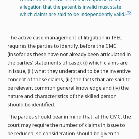
allegation that the patent is invalid must state
172
which claims are said to be independently valid.
The active case management of litigation in IPEC
requires the parties to identify, before the CMC
(insofar as these have not already been articulated in
the parties’ statements of case), (i) which claims are
in issue, (ii) what they understand to be the inventive
concept of those claims, (iii) the facts that are said to
be relevant common general knowledge and (iv) the
nature and characteristics of the skilled person
should be identified.
The parties should bear in mind that, at the CMC, the
court may require the number of claims in issue to
be reduced, so consideration should be given to