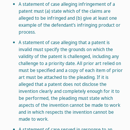
A statement of case alleging infringement of a
patent must (a) state which of the claims are
alleged to be infringed and (b) give at least one
example of the defendant’s infringing product or
process.
A statement of case alleging that a patent is
invalid must specify the grounds on which the
validity of the patent is challenged, including any
challenge to a priority date. All prior art relied on
must be specified and a copy of each item of prior
art must be attached to the pleading. If it is
alleged that a patent does not disclose the
invention clearly and completely enough for it to
be performed, the pleading must state which
aspects of the invention cannot be made to work
and in which respects the invention cannot be
made to work.
A statement of case served in response to an