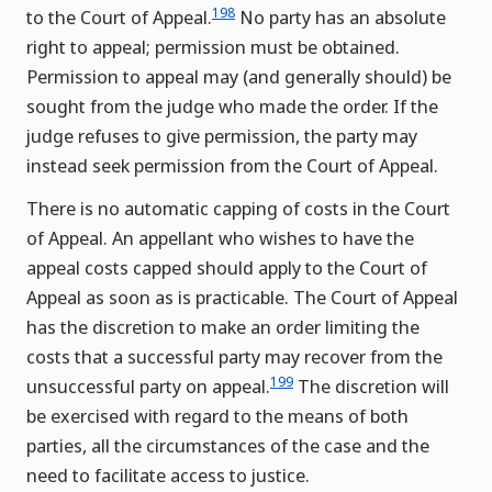
198
to the Court of Appeal.
No party has an absolute
right to appeal; permission must be obtained.
Permission to appeal may (and generally should) be
sought from the judge who made the order. If the
judge refuses to give permission, the party may
instead seek permission from the Court of Appeal.
There is no automatic capping of costs in the Court
of Appeal. An appellant who wishes to have the
appeal costs capped should apply to the Court of
Appeal as soon as is practicable. The Court of Appeal
has the discretion to make an order limiting the
costs that a successful party may recover from the
199
unsuccessful party on appeal.
The discretion will
be exercised with regard to the means of both
parties, all the circumstances of the case and the
need to facilitate access to justice.