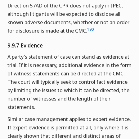
Direction 57AD of the CPR does not apply in IPEC,
although litigants will be expected to disclose all
known adverse documents, whether or not an order
190
for disclosure is made at the CMC.
9.9.7 Evidence
A party’s statement of case can stand as evidence at
trial. If it is necessary, additional evidence in the form
of witness statements can be directed at the CMC.
The court will typically seek to control fact evidence
by limiting the issues to which it can be directed, the
number of witnesses and the length of their
statements.
Similar case management applies to expert evidence.
If expert evidence is permitted at all, only where it is
clearly shown that different and distinct areas of