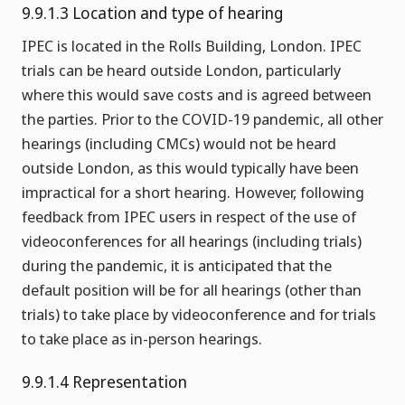
9.9.1.3 Location and type of hearing
IPEC is located in the Rolls Building, London. IPEC
trials can be heard outside London, particularly
where this would save costs and is agreed between
the parties. Prior to the COVID-19 pandemic, all other
hearings (including CMCs) would not be heard
outside London, as this would typically have been
impractical for a short hearing. However, following
feedback from IPEC users in respect of the use of
videoconferences for all hearings (including trials)
during the pandemic, it is anticipated that the
default position will be for all hearings (other than
trials) to take place by videoconference and for trials
to take place as in-person hearings.
9.9.1.4 Representation