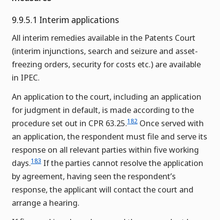
9.9.5.1 Interim applications
All interim remedies available in the Patents Court
(interim injunctions, search and seizure and asset-
freezing orders, security for costs etc.) are available
in IPEC.
An application to the court, including an application
for judgment in default, is made according to the
182
procedure set out in CPR 63.25.
Once served with
an application, the respondent must file and serve its
response on all relevant parties within five working
183
days.
If the parties cannot resolve the application
by agreement, having seen the respondent’s
response, the applicant will contact the court and
arrange a hearing.