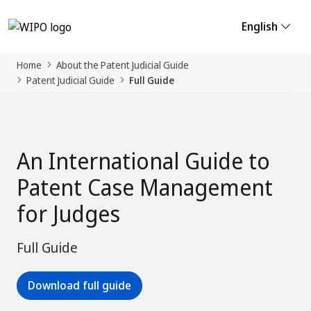
English
Home
About the Patent Judicial Guide
Patent Judicial Guide
Full Guide
An International Guide to
Patent Case Management
for Judges
Full Guide
Download full guide