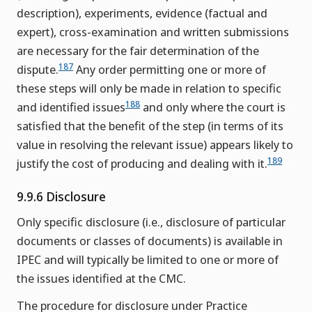
description), experiments, evidence (factual and
expert), cross-examination and written submissions
are necessary for the fair determination of the
187
dispute.
Any order permitting one or more of
these steps will only be made in relation to specific
188
and identified issues
and only where the court is
satisfied that the benefit of the step (in terms of its
value in resolving the relevant issue) appears likely to
189
justify the cost of producing and dealing with it.
9.9.6 Disclosure
Only specific disclosure (i.e., disclosure of particular
documents or classes of documents) is available in
IPEC and will typically be limited to one or more of
the issues identified at the CMC.
The procedure for disclosure under Practice