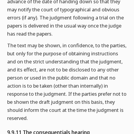
advance of the date of handing down so that they
may notify the court of typographical and obvious
errors (if any). The judgment following a trial on the
papers is delivered in the usual way once the judge
has read the papers.
The text may be shown, in confidence, to the parties,
but only for the purpose of obtaining instructions
and on the strict understanding that the judgment,
and its effect, are not to be disclosed to any other
person or used in the public domain and that no
action is to be taken (other than internally) in
response to the judgment. If the parties prefer not to
be shown the draft judgment on this basis, they
should inform the court at the time the judgment is
reserved.
9.9.11 The consequentials hearing