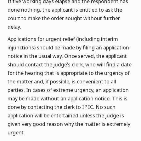
If five working days elapse and the respondent has
done nothing, the applicant is entitled to ask the
court to make the order sought without further
delay.
Applications for urgent relief (including interim
injunctions) should be made by filing an application
notice in the usual way. Once served, the applicant
should contact the judge’s clerk, who will find a date
for the hearing that is appropriate to the urgency of
the matter and, if possible, is convenient to all
parties. In cases of extreme urgency, an application
may be made without an application notice. This is
done by contacting the clerk to IPEC. No such
application will be entertained unless the judge is
given very good reason why the matter is extremely
urgent.