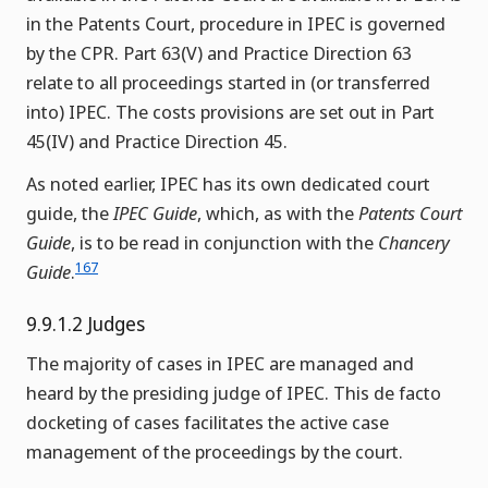
in the Patents Court, procedure in IPEC is governed
by the CPR. Part 63(V) and Practice Direction 63
relate to all proceedings started in (or transferred
into) IPEC. The costs provisions are set out in Part
45(IV) and Practice Direction 45.
As noted earlier, IPEC has its own dedicated court
guide, the
IPEC Guide
, which, as with the
Patents Court
Guide
, is to be read in conjunction with the
Chancery
167
Guide
.
9.9.1.2 Judges
The majority of cases in IPEC are managed and
heard by the presiding judge of IPEC. This de facto
docketing of cases facilitates the active case
management of the proceedings by the court.