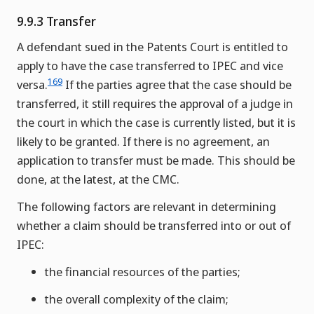
9.9.3 Transfer
A defendant sued in the Patents Court is entitled to
apply to have the case transferred to IPEC and vice
169
versa.
If the parties agree that the case should be
transferred, it still requires the approval of a judge in
the court in which the case is currently listed, but it is
likely to be granted. If there is no agreement, an
application to transfer must be made. This should be
done, at the latest, at the CMC.
The following factors are relevant in determining
whether a claim should be transferred into or out of
IPEC:
the financial resources of the parties;
the overall complexity of the claim;