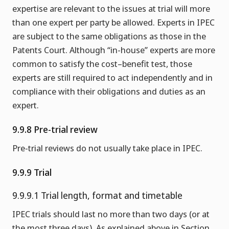
expertise are relevant to the issues at trial will more
than one expert per party be allowed. Experts in IPEC
are subject to the same obligations as those in the
Patents Court. Although “in-house” experts are more
common to satisfy the cost–benefit test, those
experts are still required to act independently and in
compliance with their obligations and duties as an
expert.
9.9.8 Pre-trial review
Pre-trial reviews do not usually take place in IPEC.
9.9.9 Trial
9.9.9.1 Trial length, format and timetable
IPEC trials should last no more than two days (or at
the most three days). As explained above in Section