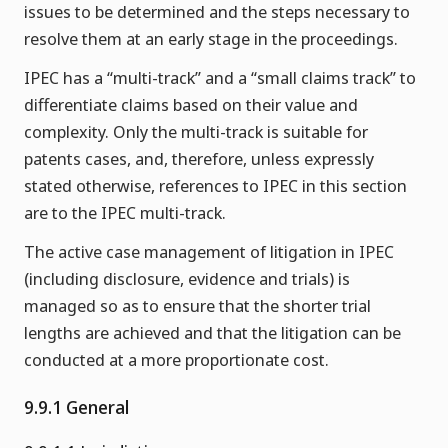
issues to be determined and the steps necessary to
resolve them at an early stage in the proceedings.
IPEC has a “multi-track” and a “small claims track” to
differentiate claims based on their value and
complexity. Only the multi-track is suitable for
patents cases, and, therefore, unless expressly
stated otherwise, references to IPEC in this section
are to the IPEC multi-track.
The active case management of litigation in IPEC
(including disclosure, evidence and trials) is
managed so as to ensure that the shorter trial
lengths are achieved and that the litigation can be
conducted at a more proportionate cost.
9.9.1 General