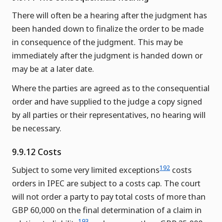
There will often be a hearing after the judgment has
been handed down to finalize the order to be made
in consequence of the judgment. This may be
immediately after the judgment is handed down or
may be at a later date.
Where the parties are agreed as to the consequential
order and have supplied to the judge a copy signed
by all parties or their representatives, no hearing will
be necessary.
9.9.12 Costs
192
Subject to some very limited exceptions
costs
orders in IPEC are subject to a costs cap. The court
will not order a party to pay total costs of more than
GBP 60,000 on the final determination of a claim in
193