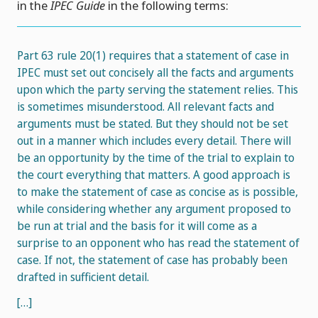
in the
IPEC Guide
in the following terms:
Part 63 rule 20(1) requires that a statement of case in
IPEC must set out concisely all the facts and arguments
upon which the party serving the statement relies. This
is sometimes misunderstood. All relevant facts and
arguments must be stated. But they should not be set
out in a manner which includes every detail. There will
be an opportunity by the time of the trial to explain to
the court everything that matters. A good approach is
to make the statement of case as concise as is possible,
while considering whether any argument proposed to
be run at trial and the basis for it will come as a
surprise to an opponent who has read the statement of
case. If not, the statement of case has probably been
drafted in sufficient detail.
[…]