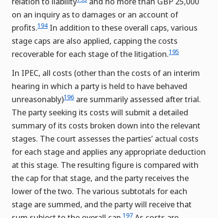
relation to liability
and no more than GBP 25,000
on an inquiry as to damages or an account of
194
profits.
In addition to these overall caps, various
stage caps are also applied, capping the costs
195
recoverable for each stage of the litigation.
In IPEC, all costs (other than the costs of an interim
hearing in which a party is held to have behaved
196
unreasonably)
are summarily assessed after trial.
The party seeking its costs will submit a detailed
summary of its costs broken down into the relevant
stages. The court assesses the parties’ actual costs
for each stage and applies any appropriate deduction
at this stage. The resulting figure is compared with
the cap for that stage, and the party receives the
lower of the two. The various subtotals for each
stage are summed, and the party will receive that
197
sum subject to the overall cap.
As costs are