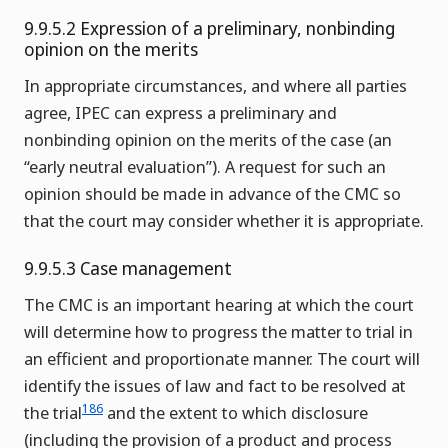
9.9.5.2 Expression of a preliminary, nonbinding
opinion on the merits
In appropriate circumstances, and where all parties
agree, IPEC can express a preliminary and
nonbinding opinion on the merits of the case (an
“early neutral evaluation”). A request for such an
opinion should be made in advance of the CMC so
that the court may consider whether it is appropriate.
9.9.5.3 Case management
The CMC is an important hearing at which the court
will determine how to progress the matter to trial in
an efficient and proportionate manner. The court will
identify the issues of law and fact to be resolved at
186
the trial
and the extent to which disclosure
(including the provision of a product and process