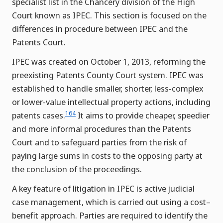
specialist list in the Chancery division of the High
Court known as IPEC. This section is focused on the
differences in procedure between IPEC and the
Patents Court.
IPEC was created on October 1, 2013, reforming the
preexisting Patents County Court system. IPEC was
established to handle smaller, shorter, less-complex
or lower-value intellectual property actions, including
164
patents cases.
It aims to provide cheaper, speedier
and more informal procedures than the Patents
Court and to safeguard parties from the risk of
paying large sums in costs to the opposing party at
the conclusion of the proceedings.
A key feature of litigation in IPEC is active judicial
case management, which is carried out using a cost–
benefit approach. Parties are required to identify the