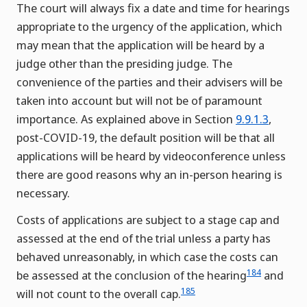
The court will always fix a date and time for hearings
appropriate to the urgency of the application, which
may mean that the application will be heard by a
judge other than the presiding judge. The
convenience of the parties and their advisers will be
taken into account but will not be of paramount
importance. As explained above in Section
9.9.1.3
,
post-COVID-19, the default position will be that all
applications will be heard by videoconference unless
there are good reasons why an in-person hearing is
necessary.
Costs of applications are subject to a stage cap and
assessed at the end of the trial unless a party has
behaved unreasonably, in which case the costs can
184
be assessed at the conclusion of the hearing
and
185
will not count to the overall cap.