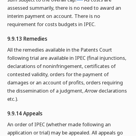
assessed summarily, there is no need to award an
interim payment on account. There is no
requirement for costs budgets in IPEC.
9.9.13 Remedies
All the remedies available in the Patents Court
following trial are available in IPEC (final injunctions,
declarations of noninfringement, certificates of
contested validity, orders for the payment of
damages or an account of profits, orders requiring
the dissemination of a judgment,
Arrow
declarations
etc.).
9.9.14 Appeals
An order of IPEC (whether made following an
application or trial) may be appealed. All appeals go