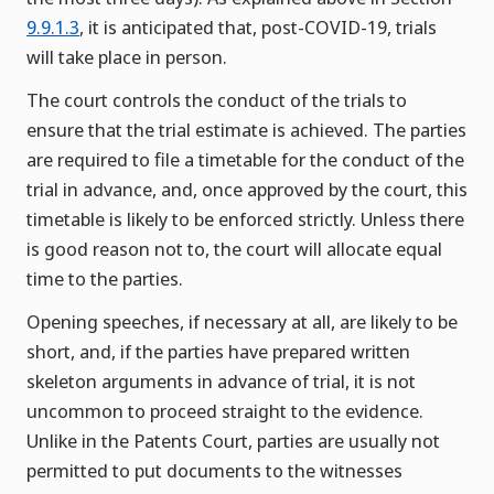
9.9.1.3
, it is anticipated that, post-COVID-19, trials
will take place in person.
The court controls the conduct of the trials to
ensure that the trial estimate is achieved. The parties
are required to file a timetable for the conduct of the
trial in advance, and, once approved by the court, this
timetable is likely to be enforced strictly. Unless there
is good reason not to, the court will allocate equal
time to the parties.
Opening speeches, if necessary at all, are likely to be
short, and, if the parties have prepared written
skeleton arguments in advance of trial, it is not
uncommon to proceed straight to the evidence.
Unlike in the Patents Court, parties are usually not
permitted to put documents to the witnesses