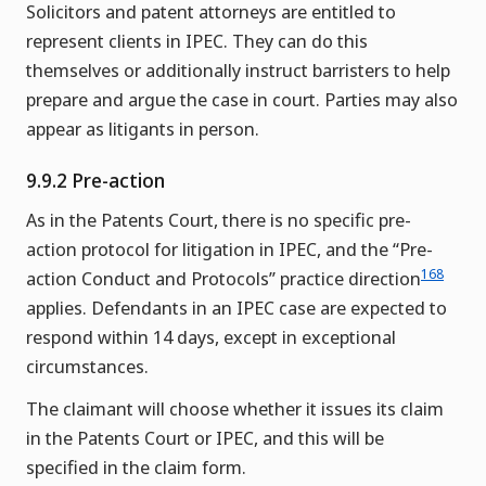
Solicitors and patent attorneys are entitled to
represent clients in IPEC. They can do this
themselves or additionally instruct barristers to help
prepare and argue the case in court. Parties may also
appear as litigants in person.
9.9.2 Pre-action
As in the Patents Court, there is no specific pre-
action protocol for litigation in IPEC, and the “Pre-
168
action Conduct and Protocols” practice direction
applies. Defendants in an IPEC case are expected to
respond within 14 days, except in exceptional
circumstances.
The claimant will choose whether it issues its claim
in the Patents Court or IPEC, and this will be
specified in the claim form.