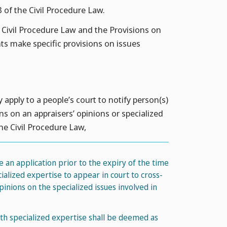
3 of the Civil Procedure Law.
e Civil Procedure Law and the Provisions on
hts make specific provisions on issues
y apply to a people’s court to notify person(s)
ns on an appraisers’ opinions or specialized
the Civil Procedure Law,
le an application prior to the expiry of the time
ialized expertise to appear in court to cross-
inions on the specialized issues involved in
ith specialized expertise shall be deemed as