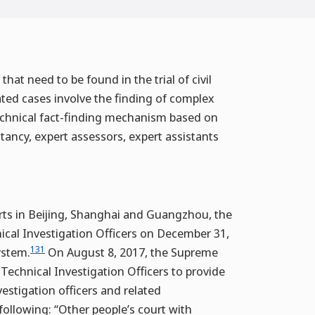
that need to be found in the trial of civil
lated cases involve the finding of complex
 technical fact-finding mechanism based on
ltancy, expert assessors, expert assistants
urts in Beijing, Shanghai and Guangzhou, the
ical Investigation Officers on December 31,
131
ystem.
On August 8, 2017, the Supreme
Technical Investigation Officers to provide
vestigation officers and related
 following: “Other people’s court with