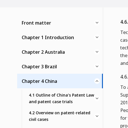
4.6
Front matter
Tec
Chapter 1 Introduction
cas
tec
Chapter 2 Australia
the
and
Chapter 3 Brazil
4.6
Chapter 4 China
To 
Sup
4.1 Outline of China’s Patent Law
and patent case trials
201
Peo
4.2 Overview on patent-related
for
civil cases
pro