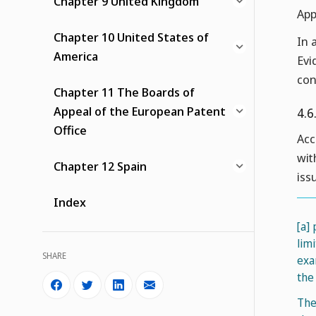
Chapter 9 United Kingdom
App
Chapter 10 United States of
In 
America
Evi
con
Chapter 11 The Boards of
Appeal of the European Patent
4.6
Office
Acc
wit
Chapter 12 Spain
iss
Index
[a]
lim
SHARE
exa
the 
The