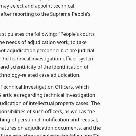
 may select and appoint technical
 after reporting to the Supreme People’s
 stipulates the following: “People’s courts
the needs of adjudication work, to take
not adjudication personnel but are judicial
he technical investigation officer system
and scientificity of the identification of
echnology-related case adjudication.
Technical Investigation Officers, which
articles regarding technical investigation
djudication of intellectual property cases. The
onsibilities of such officers, as well as the
hing of personnel, notification and recusal,
signatures on adjudication documents, and the
f the provisions stipulates the following: “In