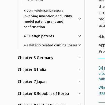
the
4.7 Administrative cases
cir
involving invention and utility
req
model patent grant and
acti
confirmation
4.8 Design patents
4.6
App
4.9 Patent-related criminal cases
Pro
Chapter 5 Germany
[a]
Chapter 6 India
a p
fai
Chapter 7 Japan
Whe
iss
Chapter 8 Republic of Korea