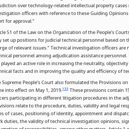
isdiction over technology-related intellectual property cases
estigation officers with reference to these Guiding Opinions
rt for approval.”
icle 51 of the Law on the Organization of the People’s Courts
 set up positions for judicial technical personnel based on 
rge of relevant issues.” Technical investigation officers are 
hnical personnel among adjudication assistance personnel. T
 played an active role in increasing the neutrality, objectivity 
hnical facts and in improving the quality and efficiency of t
 Supreme People’s Court also formulated the Provisions on 
133
e into effect on May 1, 2019.
These provisions contain 15 
icers participating in different litigation procedures in the a
visions relate to the procedure, duties, validity and legal resp
es of cases, positioning of identity, appointment and dispatc
k duties, the validity of technical investigation opinions, 
umption of responsibilities, among other matters. Article 1 o