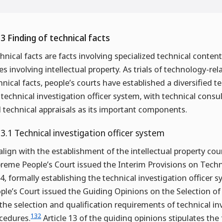
.3 Finding of technical facts
hnical facts are facts involving specialized technical content 
es involving intellectual property. As trials of technology-re
hnical facts, people’s courts have established a diversified
 technical investigation officer system, with technical consu
 technical appraisals as its important components.
.3.1 Technical investigation officer system
align with the establishment of the intellectual property co
reme People’s Court issued the Interim Provisions on Techn
4, formally establishing the technical investigation officer s
ple’s Court issued the Guiding Opinions on the Selection of 
 the selection and qualification requirements of technical in
132
cedures.
Article 13 of the guiding opinions stipulates the