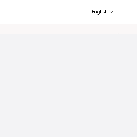
English