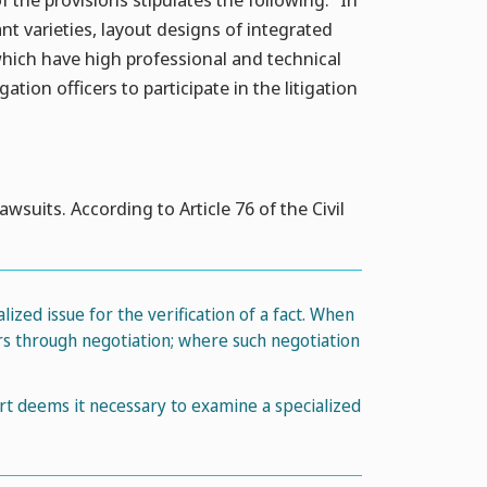
ant varieties, layout designs of integrated
which have high professional and technical
tion officers to participate in the litigation
awsuits. According to Article 76 of the Civil
lized issue for the verification of a fact. When
ers through negotiation; where such negotiation
urt deems it necessary to examine a specialized