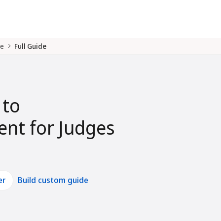
de
Full Guide
 to
nt for Judges
er
Build custom guide