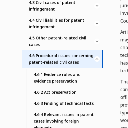
4.3 Civil cases of patent
jur
infringement
inv
4.4 Civil liabilities for patent
Cou
infringement
Art
4.5 Other patent-related civil
may
cases
cha
tec
4.6 Procedural issues concerning
patent-related civil cases
has
tec
4.6.1 Evidence rules and
evidence preservation
The
cam
4.6.2 Act preservation
off
4.6.3 Finding of technical facts
pro
typ
4.6.4 Relevant issues in patent
wor
cases involving foreign
elements
ass