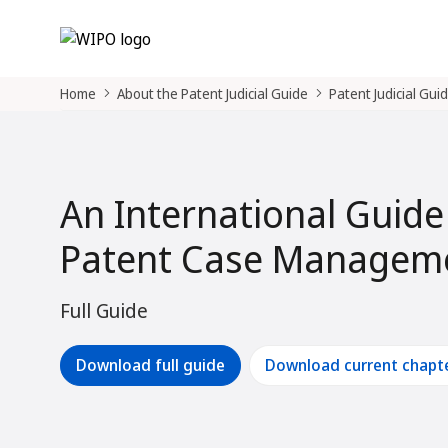
Home
About the Patent Judicial Guide
Patent Judicial Gui
An International Guide
Patent Case Manageme
Full Guide
Download full guide
Download current chapt