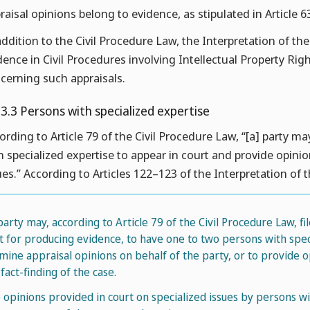
raisal opinions belong to evidence, as stipulated in Article 6
addition to the Civil Procedure Law, the Interpretation of th
dence in Civil Procedures involving Intellectual Property Rig
cerning such appraisals.
.3.3 Persons with specialized expertise
ording to Article 79 of the Civil Procedure Law, “[a] party ma
h specialized expertise to appear in court and provide opinio
ues.” According to Articles 122–123 of the Interpretation of 
 party may, according to Article 79 of the Civil Procedure Law, fi
it for producing evidence, to have one to two persons with spec
mine appraisal opinions on behalf of the party, or to provide op
fact-finding of the case.
 opinions provided in court on specialized issues by persons w