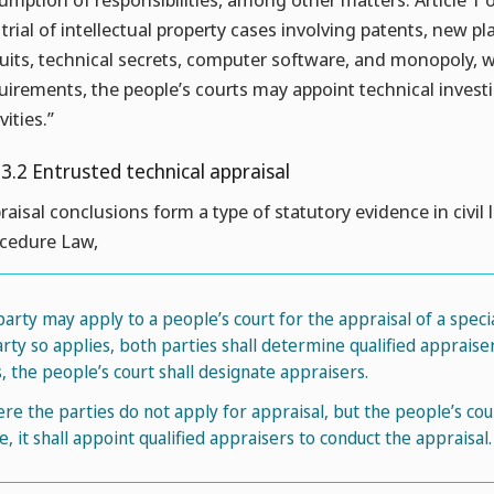
 trial of intellectual property cases involving patents, new pl
cuits, technical secrets, computer software, and monopoly, 
uirements, the people’s courts may appoint technical investiga
vities.”
.3.2 Entrusted technical appraisal
raisal conclusions form a type of statutory evidence in civil l
cedure Law,
 party may apply to a people’s court for the appraisal of a specia
arty so applies, both parties shall determine qualified apprais
ls, the people’s court shall designate appraisers.
re the parties do not apply for appraisal, but the people’s co
ue, it shall appoint qualified appraisers to conduct the appraisal.