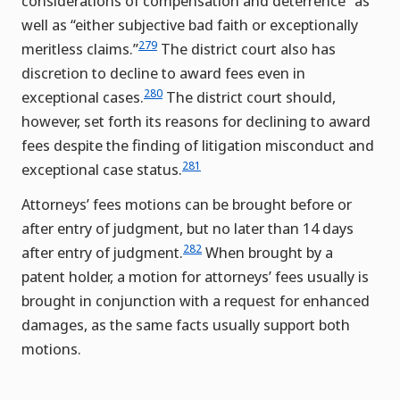
considerations of compensation and deterrence” as
well as “either subjective bad faith or exceptionally
279
meritless claims.”
The district court also has
discretion to decline to award fees even in
280
exceptional cases.
The district court should,
however, set forth its reasons for declining to award
fees despite the finding of litigation misconduct and
281
exceptional case status.
Attorneys’ fees motions can be brought before or
after entry of judgment, but no later than 14 days
282
after entry of judgment.
When brought by a
patent holder, a motion for attorneys’ fees usually is
brought in conjunction with a request for enhanced
damages, as the same facts usually support both
motions.