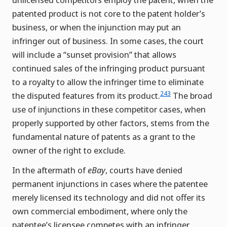
patented product is not core to the patent holder’s
business, or when the injunction may put an
infringer out of business. In some cases, the court
will include a “sunset provision” that allows
continued sales of the infringing product pursuant
to a royalty to allow the infringer time to eliminate
243
the disputed features from its product.
The broad
use of injunctions in these competitor cases, when
properly supported by other factors, stems from the
fundamental nature of patents as a grant to the
owner of the right to exclude.
In the aftermath of
eBay
, courts have denied
permanent injunctions in cases where the patentee
merely licensed its technology and did not offer its
own commercial embodiment, where only the
patentee’s licensee competes with an infringer,