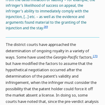
infringer’s likelihood of success on appeal, the
infringer’s ability to immediately comply with the
injunction, […] etc. – as well as the evidence and
arguments found material to the granting of the
269
injunction and the stay.
The district courts have approached the
determination of ongoing royalty in a variety of
270
ways. Some have used the
Georgia-Pacific
factors,
but have modified the factors to assume that the
hypothetical negotiation occurred after the
determination of the patent’s validity and
infringement, when the infringer must consider the
possibility that the patent holder could force it off
the market absent a license. In doing so, some
courts have noted that, since the pre-verdict analysis