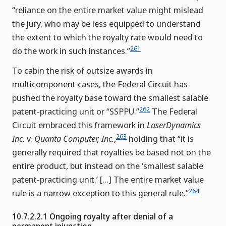
“reliance on the entire market value might mislead
the jury, who may be less equipped to understand
the extent to which the royalty rate would need to
261
do the work in such instances.”
To cabin the risk of outsize awards in
multicomponent cases, the Federal Circuit has
pushed the royalty base toward the smallest salable
262
patent-practicing unit or “SSPPU.”
The Federal
Circuit embraced this framework in
LaserDynamics
263
Inc.
v.
Quanta Computer, Inc.
,
holding that “it is
generally required that royalties be based not on the
entire product, but instead on the ‘smallest salable
patent-practicing unit.’ […] The entire market value
264
rule is a narrow exception to this general rule.”
10.7.2.2.1 Ongoing royalty after denial of a