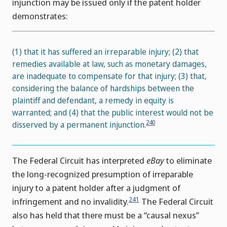
injunction may be issued only if the patent holder
demonstrates:
(1) that it has suffered an irreparable injury; (2) that
remedies available at law, such as monetary damages,
are inadequate to compensate for that injury; (3) that,
considering the balance of hardships between the
plaintiff and defendant, a remedy in equity is
warranted; and (4) that the public interest would not be
240
disserved by a permanent injunction.
The Federal Circuit has interpreted
eBay
to eliminate
the long-recognized presumption of irreparable
injury to a patent holder after a judgment of
241
infringement and no invalidity.
The Federal Circuit
also has held that there must be a “causal nexus”