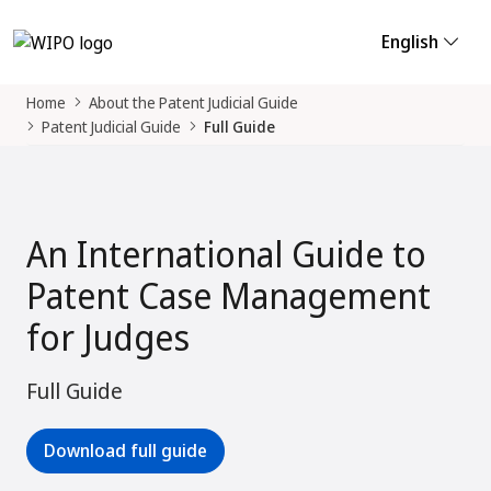
English
Home
About the Patent Judicial Guide
Patent Judicial Guide
Full Guide
An International Guide to
Patent Case Management
for Judges
Full Guide
Download full guide