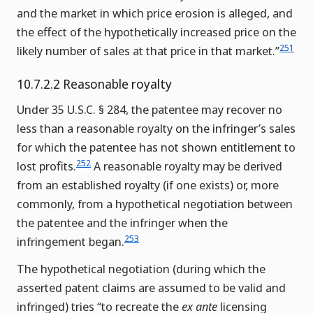
and the market in which price erosion is alleged, and
the effect of the hypothetically increased price on the
251
likely number of sales at that price in that market.”
10.7.2.2 Reasonable royalty
Under 35 U.S.C. § 284, the patentee may recover no
less than a reasonable royalty on the infringer’s sales
for which the patentee has not shown entitlement to
252
lost profits.
A reasonable royalty may be derived
from an established royalty (if one exists) or, more
commonly, from a hypothetical negotiation between
the patentee and the infringer when the
253
infringement began.
The hypothetical negotiation (during which the
asserted patent claims are assumed to be valid and
infringed) tries “to recreate the
ex ante
licensing