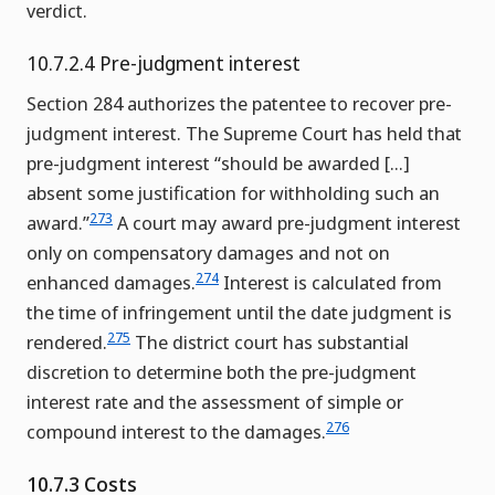
verdict.
10.7.2.4 Pre-judgment interest
Section 284 authorizes the patentee to recover pre-
judgment interest. The Supreme Court has held that
pre-judgment interest “should be awarded […]
absent some justification for withholding such an
273
award.”
A court may award pre-judgment interest
only on compensatory damages and not on
274
enhanced damages.
Interest is calculated from
the time of infringement until the date judgment is
275
rendered.
The district court has substantial
discretion to determine both the pre-judgment
interest rate and the assessment of simple or
276
compound interest to the damages.
10.7.3 Costs