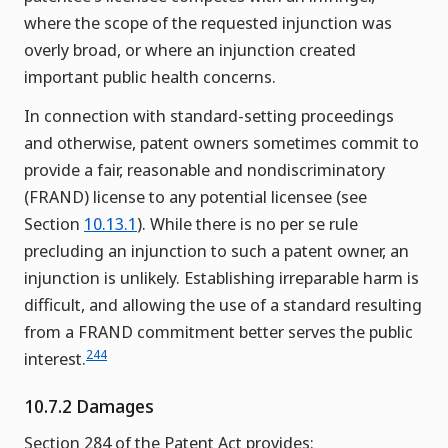
where the scope of the requested injunction was
overly broad, or where an injunction created
important public health concerns.
In connection with standard-setting proceedings
and otherwise, patent owners sometimes commit to
provide a fair, reasonable and nondiscriminatory
(FRAND) license to any potential licensee (see
Section
10.13.1
). While there is no per se rule
precluding an injunction to such a patent owner, an
injunction is unlikely. Establishing irreparable harm is
difficult, and allowing the use of a standard resulting
from a FRAND commitment better serves the public
244
interest.
10.7.2 Damages
Section 284 of the Patent Act provides: