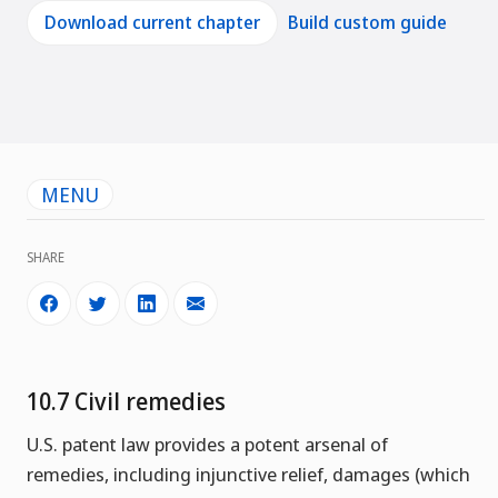
Download current chapter
Build custom guide
MENU
SHARE
10.7 Civil remedies
U.S. patent law provides a potent arsenal of
remedies, including injunctive relief, damages (which