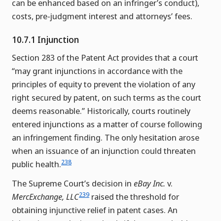
can be enhanced based on an infringer’s conduct),
costs, pre-judgment interest and attorneys’ fees.
10.7.1 Injunction
Section 283 of the Patent Act provides that a court
“may grant injunctions in accordance with the
principles of equity to prevent the violation of any
right secured by patent, on such terms as the court
deems reasonable.” Historically, courts routinely
entered injunctions as a matter of course following
an infringement finding. The only hesitation arose
when an issuance of an injunction could threaten
238
public health.
The Supreme Court’s decision in
eBay Inc.
v.
239
MercExchange, LLC
raised the threshold for
obtaining injunctive relief in patent cases. An