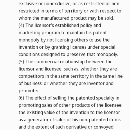
exclusive or nonexclusive; or as restricted or non-
restricted in terms of territory or with respect to
whom the manufactured product may be sold.
(4)
The licensor’s established policy and
marketing program to maintain his patent
monopoly by not licensing others to use the
invention or by granting licenses under special
conditions designed to preserve that monopoly.
(5)
The commercial relationship between the
licensor and licensee, such as, whether they are
competitors in the same territory in the same line
of business; or whether they are inventor and
promoter.
(6)
The effect of selling the patented specialty in
promoting sales of other products of the licensee;
the existing value of the invention to the licensor
as a generator of sales of his non-patented items;
and the extent of such derivative or convoyed