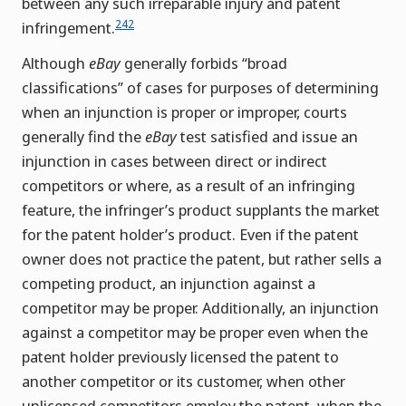
between any such irreparable injury and patent
242
infringement.
Although
eBay
generally forbids “broad
classifications” of cases for purposes of determining
when an injunction is proper or improper, courts
generally find the
eBay
test satisfied and issue an
injunction in cases between direct or indirect
competitors or where, as a result of an infringing
feature, the infringer’s product supplants the market
for the patent holder’s product. Even if the patent
owner does not practice the patent, but rather sells a
competing product, an injunction against a
competitor may be proper. Additionally, an injunction
against a competitor may be proper even when the
patent holder previously licensed the patent to
another competitor or its customer, when other
unlicensed competitors employ the patent, when the