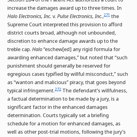
increase the damages award up to three times. In
271
Halo Electronics, Inc.
v.
Pulse Electronics, Inc.
,
the
Supreme Court interpreted this provision to afford
district courts broad, although not unbounded,
discretion to enhance damage awards up to the
treble cap.
Halo
“eschew[ed] any rigid formula for
awarding enhanced damages,” but noted that “such
punishment should generally be reserved for
egregious cases typified by willful misconduct,” such
as “wanton and malicious” piracy, that goes beyond
272
typical infringement.
The defendant’s willfulness,
a factual determination to be made by a jury, is a
significant factor in the enhanced damages
determination. Courts typically set a briefing
schedule for a motion for enhanced damages, as
well as other post-trial motions, following the jury’s