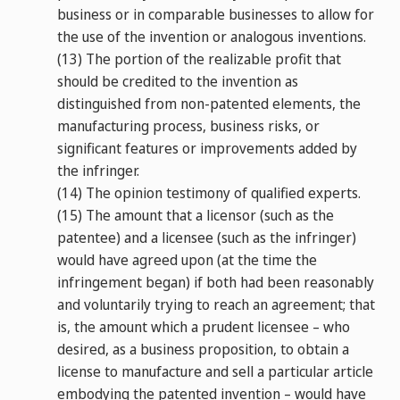
business or in comparable businesses to allow for
the use of the invention or analogous inventions.
(13)
The portion of the realizable profit that
should be credited to the invention as
distinguished from non-patented elements, the
manufacturing process, business risks, or
significant features or improvements added by
the infringer.
(14)
The opinion testimony of qualified experts.
(15)
The amount that a licensor (such as the
patentee) and a licensee (such as the infringer)
would have agreed upon (at the time the
infringement began) if both had been reasonably
and voluntarily trying to reach an agreement; that
is, the amount which a prudent licensee – who
desired, as a business proposition, to obtain a
license to manufacture and sell a particular article
embodying the patented invention – would have