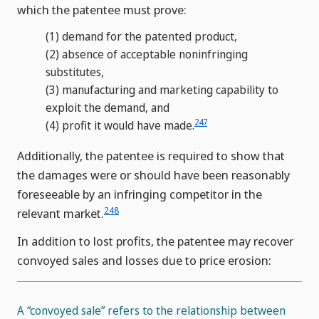
which the patentee must prove:
(1)
demand for the patented product,
(2)
absence of acceptable noninfringing
substitutes,
(3)
manufacturing and marketing capability to
exploit the demand, and
247
(4)
profit it would have made.
Additionally, the patentee is required to show that
the damages were or should have been reasonably
foreseeable by an infringing competitor in the
248
relevant market.
In addition to lost profits, the patentee may recover
convoyed sales and losses due to price erosion:
A “convoyed sale” refers to the relationship between