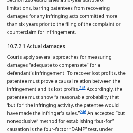
limitations, barring patentees from recovering
damages for any infringing acts committed more
than six years prior to the filing of the complaint or
counterclaim for infringement.
10.7.2.1 Actual damages
Courts apply several approaches for measuring
damages “adequate to compensate” for a
defendant’s infringement. To recover lost profits, the
patentee must prove a causal relation between the
245
infringement and its lost profits.
Accordingly, the
patentee must show “a reasonable probability that
‘but for’ the infringing activity, the patentee would
246
have made the infringer’s sales.”
An accepted “but
nonexclusive” method for establishing “but-for”
causation is the four-factor “DAMP” test, under