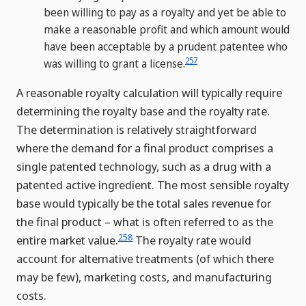
been willing to pay as a royalty and yet be able to
make a reasonable profit and which amount would
have been acceptable by a prudent patentee who
257
was willing to grant a license.
A reasonable royalty calculation will typically require
determining the royalty base and the royalty rate.
The determination is relatively straightforward
where the demand for a final product comprises a
single patented technology, such as a drug with a
patented active ingredient. The most sensible royalty
base would typically be the total sales revenue for
the final product – what is often referred to as the
258
entire market value.
The royalty rate would
account for alternative treatments (of which there
may be few), marketing costs, and manufacturing
costs.