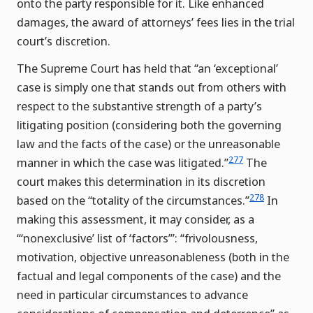
onto the party responsible for it. Like enhanced
damages, the award of attorneys’ fees lies in the trial
court’s discretion.
The Supreme Court has held that “an ‘exceptional’
case is simply one that stands out from others with
respect to the substantive strength of a party’s
litigating position (considering both the governing
law and the facts of the case) or the unreasonable
277
manner in which the case was litigated.”
The
court makes this determination in its discretion
278
based on the “totality of the circumstances.”
In
making this assessment, it may consider, as a
“‘nonexclusive’ list of ‘factors”’: “frivolousness,
motivation, objective unreasonableness (both in the
factual and legal components of the case) and the
need in particular circumstances to advance