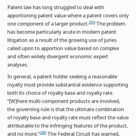
Patent law has long struggled to deal with
apportioning patent value where a patent covers only
259
one component of a larger product.
The problem
has become particularly acute in modern patent
litigation as a result of the growing use of juries
called upon to apportion value based on complex
and often widely divergent economic expert
analyses.
In general, a patent holder seeking a reasonable
royalty must provide substantial evidence supporting
both its choice of royalty base and royalty rate.
“[W]here multi-component products are involved,
the governing rule is that the ultimate combination
of royalty base and royalty rate must reflect the value
attributable to the infringing features of the product,
260
and no more.”
The Federal Circuit has warned,