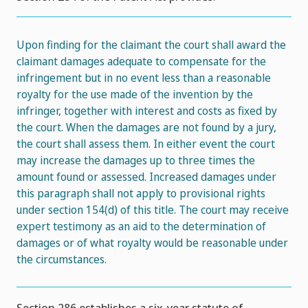
Upon finding for the claimant the court shall award the
claimant damages adequate to compensate for the
infringement but in no event less than a reasonable
royalty for the use made of the invention by the
infringer, together with interest and costs as fixed by
the court. When the damages are not found by a jury,
the court shall assess them. In either event the court
may increase the damages up to three times the
amount found or assessed. Increased damages under
this paragraph shall not apply to provisional rights
under section 154(d) of this title. The court may receive
expert testimony as an aid to the determination of
damages or of what royalty would be reasonable under
the circumstances.
Section 286 establishes a six-year statute of