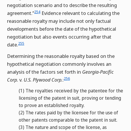
negotiation scenario and to describe the resulting
254
agreement.”
Evidence relevant to calculating the
reasonable royalty may include not only factual
developments before the date of the hypothetical
negotiation but also events occurring after that
255
date.
Determining the reasonable royalty based on the
hypothetical negotiation commonly involves an
analysis of the factors set forth in
Georgia-Pacific
256
Corp.
v.
U.S. Plywood Corp.
:
(1)
The royalties received by the patentee for the
licensing of the patent in suit, proving or tending
to prove an established royalty.
(2)
The rates paid by the licensee for the use of
other patents comparable to the patent in suit.
(3)
The nature and scope of the license, as