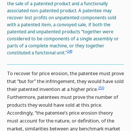
the sale of a patented product and a functionally
associated non-patented product. A patentee may
recover lost profits on unpatented components sold
with a patented item, a convoyed sale, if both the
patented and unpatented products “together were
considered to be components of a single assembly or
parts of a complete machine, or they together
249
constituted a functional unit.”
To recover for price erosion, the patentee must prove
that “but for” the infringement, they would have sold
250
their patented invention at a higher price.
Furthermore, patentees must prove the number of
products they would have sold at this price.
Accordingly, “the patentee’s price erosion theory
must account for the nature, or definition, of the
market, similarities between any benchmark market