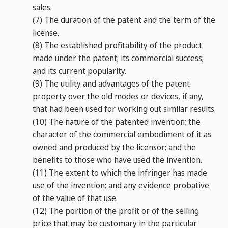
sales.
(7)
The duration of the patent and the term of the
license.
(8)
The established profitability of the product
made under the patent; its commercial success;
and its current popularity.
(9)
The utility and advantages of the patent
property over the old modes or devices, if any,
that had been used for working out similar results.
(10)
The nature of the patented invention; the
character of the commercial embodiment of it as
owned and produced by the licensor; and the
benefits to those who have used the invention.
(11)
The extent to which the infringer has made
use of the invention; and any evidence probative
of the value of that use.
(12)
The portion of the profit or of the selling
price that may be customary in the particular