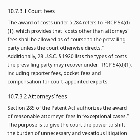
10.7.3.1 Court fees
The award of costs under § 284 refers to FRCP 54(d)
(1), which provides that “costs other than attorneys’
fees shall be allowed as of course to the prevailing
party unless the court otherwise directs.”
Additionally, 28 U.S.C. § 1920 lists the types of costs
the prevailing party may recover under FRCP 54(d)(1),
including reporter fees, docket fees and
compensation for court-appointed experts.
10.7.3.2 Attorneys’ fees
Section 285 of the Patent Act authorizes the award
of reasonable attorneys’ fees in “exceptional cases.”
The purpose is to give the court the power to shift
the burden of unnecessary and vexatious litigation