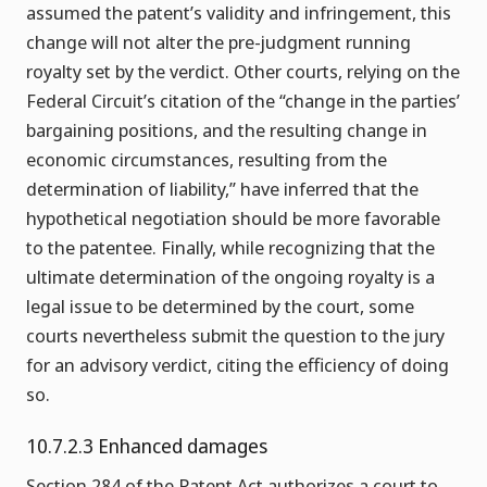
assumed the patent’s validity and infringement, this
change will not alter the pre-judgment running
royalty set by the verdict. Other courts, relying on the
Federal Circuit’s citation of the “change in the parties’
bargaining positions, and the resulting change in
economic circumstances, resulting from the
determination of liability,” have inferred that the
hypothetical negotiation should be more favorable
to the patentee. Finally, while recognizing that the
ultimate determination of the ongoing royalty is a
legal issue to be determined by the court, some
courts nevertheless submit the question to the jury
for an advisory verdict, citing the efficiency of doing
so.
10.7.2.3 Enhanced damages
Section 284 of the Patent Act authorizes a court to