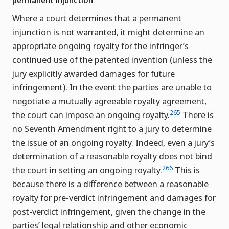
permanent injunction
Where a court determines that a permanent
injunction is not warranted, it might determine an
appropriate ongoing royalty for the infringer’s
continued use of the patented invention (unless the
jury explicitly awarded damages for future
infringement). In the event the parties are unable to
negotiate a mutually agreeable royalty agreement,
265
the court can impose an ongoing royalty.
There is
no Seventh Amendment right to a jury to determine
the issue of an ongoing royalty. Indeed, even a jury’s
determination of a reasonable royalty does not bind
266
the court in setting an ongoing royalty.
This is
because there is a difference between a reasonable
royalty for pre-verdict infringement and damages for
post-verdict infringement, given the change in the
parties’ legal relationship and other economic