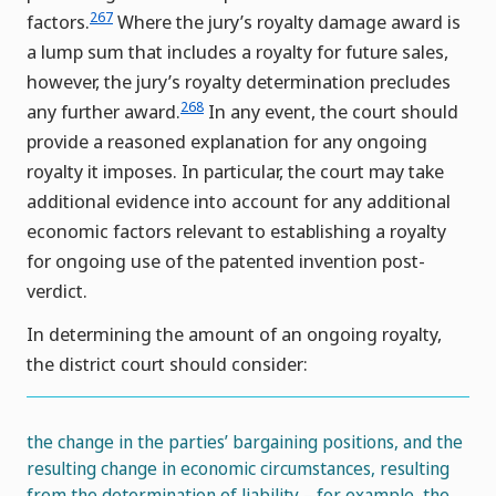
267
factors.
Where the jury’s royalty damage award is
a lump sum that includes a royalty for future sales,
however, the jury’s royalty determination precludes
268
any further award.
In any event, the court should
provide a reasoned explanation for any ongoing
royalty it imposes. In particular, the court may take
additional evidence into account for any additional
economic factors relevant to establishing a royalty
for ongoing use of the patented invention post-
verdict.
In determining the amount of an ongoing royalty,
the district court should consider:
the change in the parties’ bargaining positions, and the
resulting change in economic circumstances, resulting
from the determination of liability – for example, the