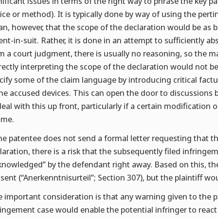
nificant issues in terms of the right way to phrase the key p
ice or method). It is typically done by way of using the per
n, however, that the scope of the declaration would be as b
ent-in-suit. Rather, it is done in an attempt to sufficiently ab
m a court judgment, there is usually no reasoning, so the m
rectly interpreting the scope of the declaration would not b
cify some of the claim language by introducing critical factu
the accused devices. This can open the door to discussions bet
deal with this up front, particularly if a certain modification
time.
the patentee does not send a formal letter requesting that 
laration, there is a risk that the subsequently filed infringe
knowledged” by the defendant right away. Based on this, th
sent (“Anerkenntnisurteil”; Section 307), but the plaintiff wo
 important consideration is that any warning given to the pot
ringement case would enable the potential infringer to react