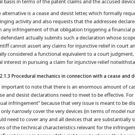
al basis in terms of the patent claims and the accused devi
 alternative is a cease and desist letter, which formally req
ringing activity and also requests that the addressee declar
h any infringement of that obligation triggering a financial p
 defendant actually submits such a declaration whose scope a
intiff cannot assert any claims for injunctive relief in court
ally considered a functional equivalent to a court judgment, 
al interest in pursuing a claim for injunctive relief notwiths
.2.1.3 Procedural mechanics in connection with a cease and de
is important to note that there is an enormous amount of c
se and desist declarations need to meet to be effective. Fo
tual infringement” because that very issue is meant to be di
 only narrowly cover the very devices (in terms of model num
ld need to cover any and all devices that are substantially si
ms of the technical characteristics relevant for the infring