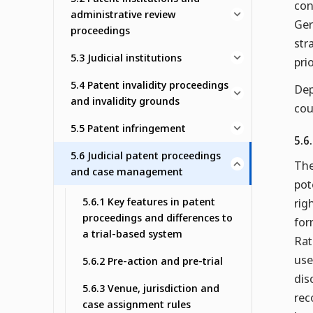
con
administrative review
Ger
proceedings
str
5.3 Judicial institutions
pri
5.4 Patent invalidity proceedings
Dep
and invalidity grounds
cou
5.5 Patent infringement
5.6
5.6 Judicial patent proceedings
The
and case management
pot
5.6.1 Key features in patent
rig
proceedings and differences to
for
a trial-based system
Rat
use
5.6.2 Pre-action and pre-trial
dis
5.6.3 Venue, jurisdiction and
rec
case assignment rules