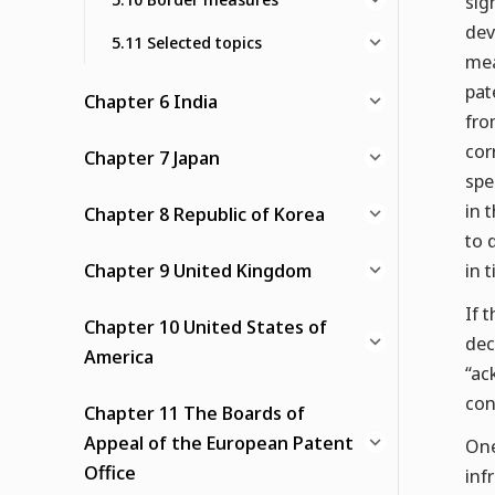
sig
dev
5.11 Selected topics
mea
pat
Chapter 6 India
fro
cor
Chapter 7 Japan
spe
in 
Chapter 8 Republic of Korea
to 
Chapter 9 United Kingdom
in 
If 
Chapter 10 United States of
dec
America
“ac
con
Chapter 11 The Boards of
Appeal of the European Patent
One
Office
inf