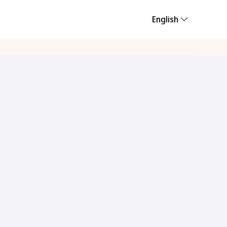
English