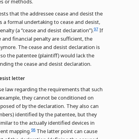
ces or methods.
uests that the addressee cease and desist the
es a formal undertaking to cease and desist,
97
enalty (a “cease and desist declaration”).
If
nd financial penalty are sufficient, the
 anymore. The cease and desist declaration is
so the patentee (plaintiff) would lack the
tanding the cease and desist declaration.
sist letter
ase law regarding the requirements that such
r example, they cannot be conditioned on
sposed of by the declaration. They also can
bers) identified by the patentee, but they
milar to the actually identified devices in
98
ement mapping.
The latter point can cause