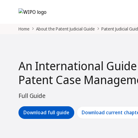
Home
About the Patent Judicial Guide
Patent Judicial Gui
An International Guide
Patent Case Manageme
Full Guide
Download full guide
Download current chapt