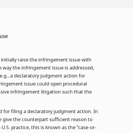
 use
 initially raise the infringement issue with
the way the infringement issue is addressed,
(e.g., a declaratory judgment action for
fringement issue could open procedural
sive infringement litigation such that the
d for filing a declaratory judgment action. In
 give the counterpart sufficient reason to
 U.S. practice, this is known as the “case-or-