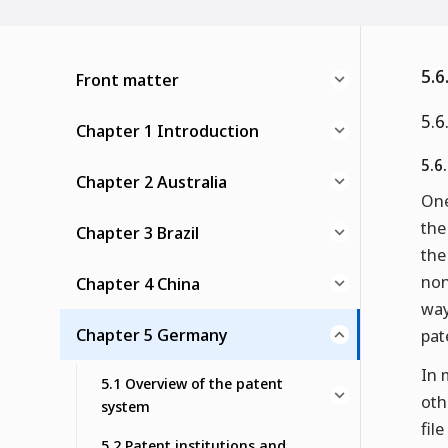
5.6
Front matter
5.6
Chapter 1 Introduction
5.6
Chapter 2 Australia
One
the
Chapter 3 Brazil
the
non
Chapter 4 China
way
Chapter 5 Germany
pat
In 
5.1 Overview of the patent
oth
system
fil
5.2 Patent institutions and