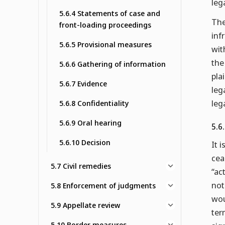
leg
5.6.4 Statements of case and
The
front-loading proceedings
inf
5.6.5 Provisional measures
wit
the
5.6.6 Gathering of information
pla
5.6.7 Evidence
leg
leg
5.6.8 Confidentiality
5.6.9 Oral hearing
5.6
5.6.10 Decision
It 
cea
5.7 Civil remedies
“ac
not
5.8 Enforcement of judgments
wou
5.9 Appellate review
ter
5.10 Border measures