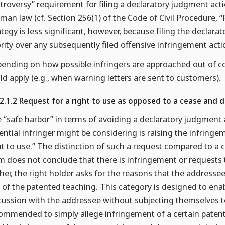
troversy” requirement for filing a declaratory judgment acti
man law (cf. Section 256(1) of the Code of Civil Procedure, 
ategy is less significant, however, because filing the declar
ority over any subsequently filed offensive infringement acti
ending on how possible infringers are approached out of co
ld apply (e.g., when warning letters are sent to customers).
.2.1.2 Request for a right to use as opposed to a cease and d
 “safe harbor” in terms of avoiding a declaratory judgment 
ential infringer might be considering is raising the infringem
ht to use.” The distinction of such a request compared to a ce
m does not conclude that there is infringement or requests 
her, the right holder asks for the reasons that the addresse
 of the patented teaching. This category is designed to enabl
cussion with the addressee without subjecting themselves to 
ommended to simply allege infringement of a certain patent 