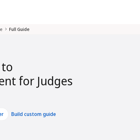
de
Full Guide
 to
nt for Judges
er
Build custom guide