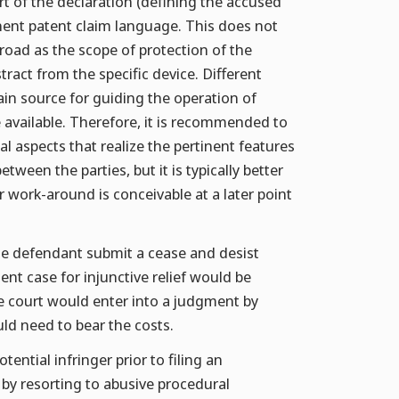
art of the declaration (defining the accused
tinent patent claim language. This does not
road as the scope of protection of the
stract from the specific device. Different
ain source for guiding the operation of
e available. Therefore, it is recommended to
al aspects that realize the pertinent features
ween the parties, but it is typically better
 or work-around is conceivable at a later point
the defendant submit a cease and desist
ment case for injunctive relief would be
e court would enter into a judgment by
uld need to bear the costs.
ential infringer prior to filing an
 by resorting to abusive procedural