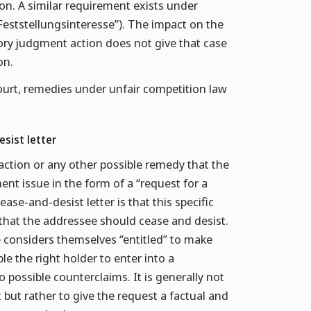
on. A similar requirement exists under
“Feststellungsinteresse”). The impact on the
atory judgment action does not give that case
on.
urt, remedies under unfair competition law
esist letter
action or any other possible remedy that the
ent issue in the form of a “request for a
ase-and-desist letter is that this specific
that the addressee should cease and desist.
e considers themselves “entitled” to make
e the right holder to enter into a
possible counterclaims. It is generally not
but rather to give the request a factual and