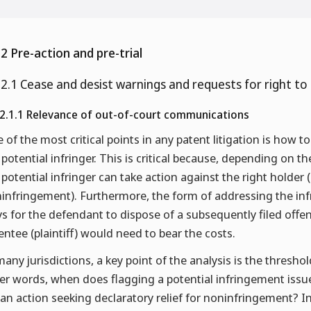
.2 Pre-action and pre-trial
.2.1 Cease and desist warnings and requests for right to
.2.1.1 Relevance of out-of-court communications
 of the most critical points in any patent litigation is how to
 potential infringer. This is critical because, depending on 
 potential infringer can take action against the right holder 
infringement). Furthermore, the form of addressing the in
s for the defendant to dispose of a subsequently filed offen
entee (plaintiff) would need to bear the costs.
many jurisdictions, a key point of the analysis is the threshol
er words, when does flagging a potential infringement issue
e an action seeking declaratory relief for noninfringement? In