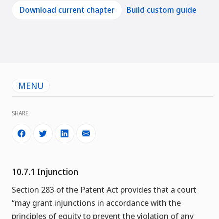
Download current chapter
Build custom guide
MENU
SHARE
10.7.1 Injunction
Section 283 of the Patent Act provides that a court
“may grant injunctions in accordance with the
principles of equity to prevent the violation of any