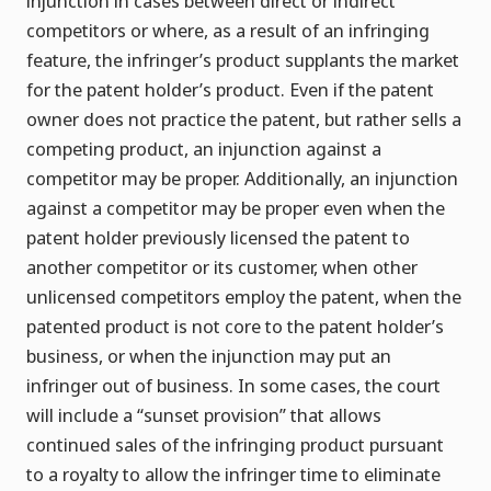
injunction in cases between direct or indirect
competitors or where, as a result of an infringing
feature, the infringer’s product supplants the market
for the patent holder’s product. Even if the patent
owner does not practice the patent, but rather sells a
competing product, an injunction against a
competitor may be proper. Additionally, an injunction
against a competitor may be proper even when the
patent holder previously licensed the patent to
another competitor or its customer, when other
unlicensed competitors employ the patent, when the
patented product is not core to the patent holder’s
business, or when the injunction may put an
infringer out of business. In some cases, the court
will include a “sunset provision” that allows
continued sales of the infringing product pursuant
to a royalty to allow the infringer time to eliminate