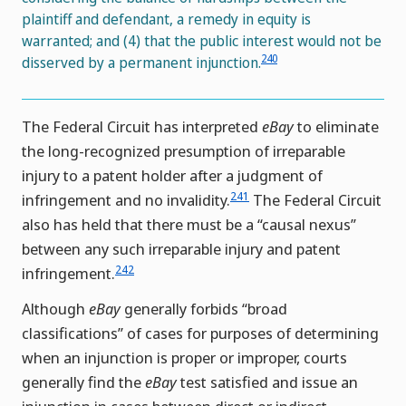
plaintiff and defendant, a remedy in equity is
warranted; and (4) that the public interest would not be
240
disserved by a permanent injunction.
The Federal Circuit has interpreted
eBay
to eliminate
the long-recognized presumption of irreparable
injury to a patent holder after a judgment of
241
infringement and no invalidity.
The Federal Circuit
also has held that there must be a “causal nexus”
between any such irreparable injury and patent
242
infringement.
Although
eBay
generally forbids “broad
classifications” of cases for purposes of determining
when an injunction is proper or improper, courts
generally find the
eBay
test satisfied and issue an