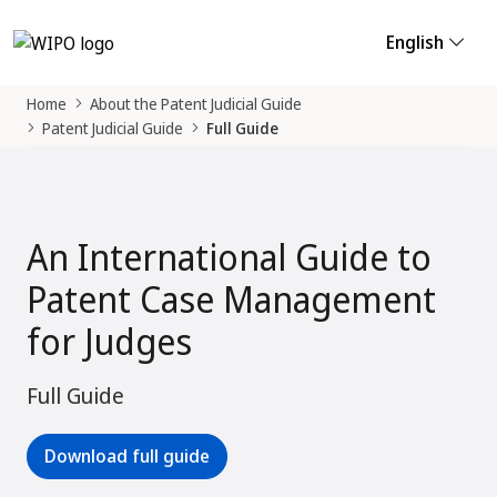
English
Home
About the Patent Judicial Guide
Patent Judicial Guide
Full Guide
An International Guide to
Patent Case Management
for Judges
Full Guide
Download full guide