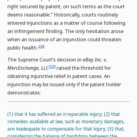
right secured by patent, on such terms as the court
deems reasonable.” Historically, courts routinely
entered injunctions as a matter of course following
an infringement finding. The only hesitation arose
when an issuance of an injunction could threaten
238
public health.
The Supreme Court’s decision in
eBay Inc.
v.
239
MercExchange, LLC
raised the threshold for
obtaining injunctive relief in patent cases. An
injunction may be issued only if the patent holder
demonstrates:
(1) that it has suffered an irreparable injury; (2) that
remedies available at law, such as monetary damages,
are inadequate to compensate for that injury; (3) that,
considering the balance of hardships between the