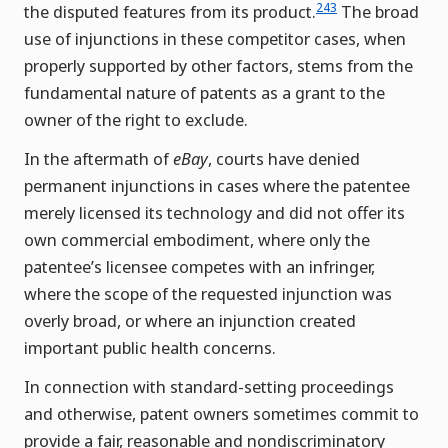
243
the disputed features from its product.
The broad
use of injunctions in these competitor cases, when
properly supported by other factors, stems from the
fundamental nature of patents as a grant to the
owner of the right to exclude.
In the aftermath of
eBay
, courts have denied
permanent injunctions in cases where the patentee
merely licensed its technology and did not offer its
own commercial embodiment, where only the
patentee’s licensee competes with an infringer,
where the scope of the requested injunction was
overly broad, or where an injunction created
important public health concerns.
In connection with standard-setting proceedings
and otherwise, patent owners sometimes commit to
provide a fair, reasonable and nondiscriminatory