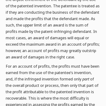
of the patented invention. The patentee is treated as
if they are conducting the business of the defendant
and made the profits that the defendant made. As
such, the upper limit of an award is the sum of
profits made by the patent-infringing defendant. In
most cases, an award of damages will equal or
exceed the maximum award in an account of profits;
however, an account of profits may greatly outstrip
an award of damages in the right case.
For an account of profits, the profits must have been
earned from the use of the patentee’s invention,
and, if the infringed invention formed only
part
of
the overall product or process, then only that part of
the profit attributable to the patented invention is
recoverable. This is where the most difficulty is
experienced in assessing the profits earned by the