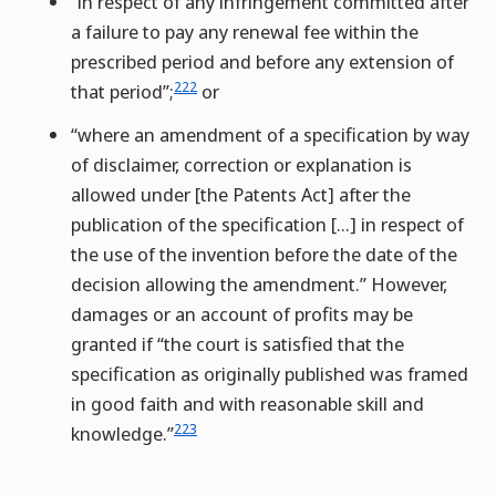
“in respect of any infringement committed after
a failure to pay any renewal fee within the
prescribed period and before any extension of
222
that period”;
or
“where an amendment of a specification by way
of disclaimer, correction or explanation is
allowed under [the Patents Act] after the
publication of the specification […] in respect of
the use of the invention before the date of the
decision allowing the amendment.” However,
damages or an account of profits may be
granted if “the court is satisfied that the
specification as originally published was framed
in good faith and with reasonable skill and
223
knowledge.”