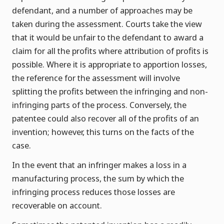
defendant, and a number of approaches may be
taken during the assessment. Courts take the view
that it would be unfair to the defendant to award a
claim for all the profits where attribution of profits is
possible. Where it is appropriate to apportion losses,
the reference for the assessment will involve
splitting the profits between the infringing and non-
infringing parts of the process. Conversely, the
patentee could also recover all of the profits of an
invention; however, this turns on the facts of the
case.
In the event that an infringer makes a loss in a
manufacturing process, the sum by which the
infringing process reduces those losses are
recoverable on account.