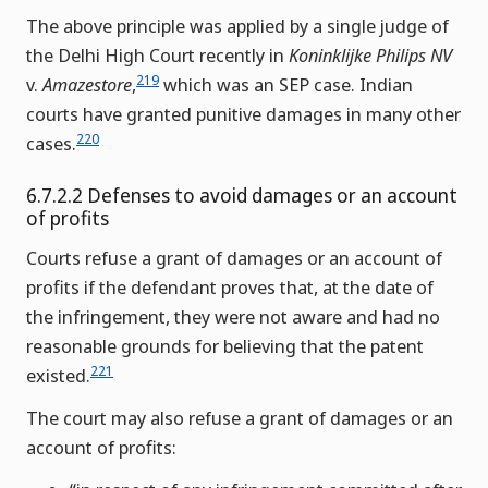
The above principle was applied by a single judge of
the Delhi High Court recently in
Koninklijke Philips NV
219
v.
Amazestore
,
which was an SEP case. Indian
courts have granted punitive damages in many other
220
cases.
6.7.2.2 Defenses to avoid damages or an account
of profits
Courts refuse a grant of damages or an account of
profits if the defendant proves that, at the date of
the infringement, they were not aware and had no
reasonable grounds for believing that the patent
221
existed.
The court may also refuse a grant of damages or an
account of profits: