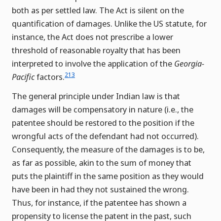
both as per settled law. The Act is silent on the
quantification of damages. Unlike the US statute, for
instance, the Act does not prescribe a lower
threshold of reasonable royalty that has been
interpreted to involve the application of the
Georgia-
213
Pacific
factors.
The general principle under Indian law is that
damages will be compensatory in nature (i.e., the
patentee should be restored to the position if the
wrongful acts of the defendant had not occurred).
Consequently, the measure of the damages is to be,
as far as possible, akin to the sum of money that
puts the plaintiff in the same position as they would
have been in had they not sustained the wrong.
Thus, for instance, if the patentee has shown a
propensity to license the patent in the past, such