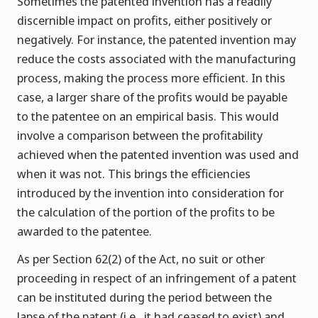
Sometimes the patented invention has a readily
discernible impact on profits, either positively or
negatively. For instance, the patented invention may
reduce the costs associated with the manufacturing
process, making the process more efficient. In this
case, a larger share of the profits would be payable
to the patentee on an empirical basis. This would
involve a comparison between the profitability
achieved when the patented invention was used and
when it was not. This brings the efficiencies
introduced by the invention into consideration for
the calculation of the portion of the profits to be
awarded to the patentee.
As per Section 62(2) of the Act, no suit or other
proceeding in respect of an infringement of a patent
can be instituted during the period between the
lapse of the patent (i.e., it had ceased to exist) and