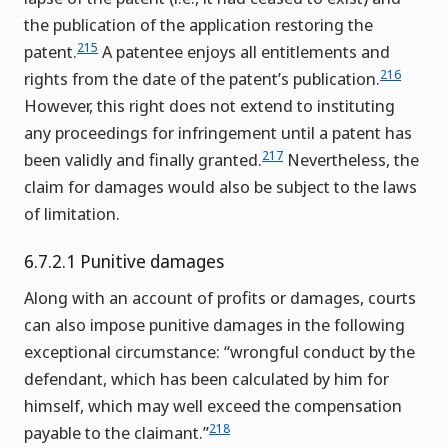
the publication of the application restoring the
215
patent.
A patentee enjoys all entitlements and
216
rights from the date of the patent’s publication.
However, this right does not extend to instituting
any proceedings for infringement until a patent has
217
been validly and finally granted.
Nevertheless, the
claim for damages would also be subject to the laws
of limitation.
6.7.2.1 Punitive damages
Along with an account of profits or damages, courts
can also impose punitive damages in the following
exceptional circumstance: “wrongful conduct by the
defendant, which has been calculated by him for
himself, which may well exceed the compensation
218
payable to the claimant.”