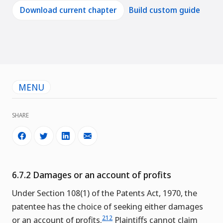
Download current chapter
Build custom guide
MENU
SHARE
6.7.2 Damages or an account of profits
Under Section 108(1) of the Patents Act, 1970, the
patentee has the choice of seeking either damages
212
or an account of profits.
Plaintiffs cannot claim