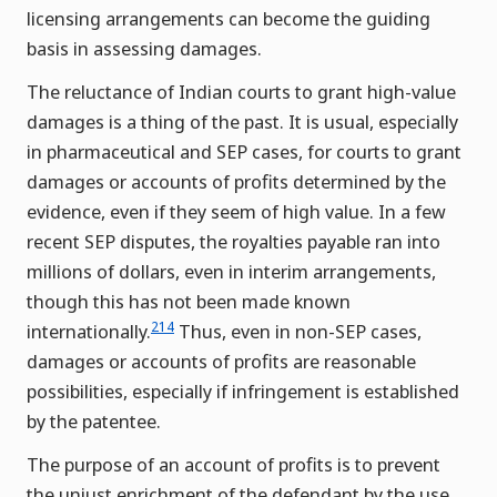
licensing arrangements can become the guiding
basis in assessing damages.
The reluctance of Indian courts to grant high-value
damages is a thing of the past. It is usual, especially
in pharmaceutical and SEP cases, for courts to grant
damages or accounts of profits determined by the
evidence, even if they seem of high value. In a few
recent SEP disputes, the royalties payable ran into
millions of dollars, even in interim arrangements,
though this has not been made known
214
internationally.
Thus, even in non-SEP cases,
damages or accounts of profits are reasonable
possibilities, especially if infringement is established
by the patentee.
The purpose of an account of profits is to prevent
the unjust enrichment of the defendant by the use