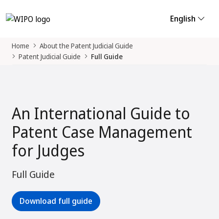
English
Home
About the Patent Judicial Guide
Patent Judicial Guide
Full Guide
An International Guide to
Patent Case Management
for Judges
Full Guide
Download full guide