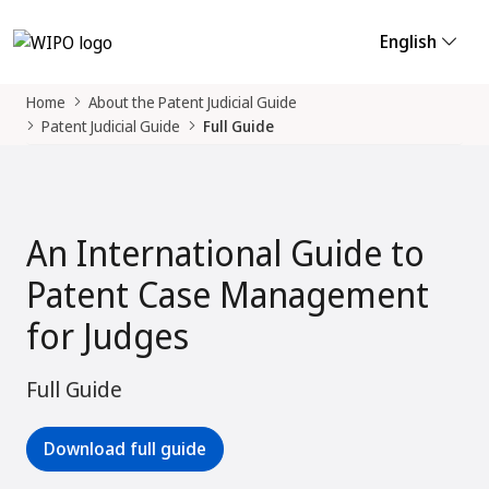
English
Home
About the Patent Judicial Guide
Patent Judicial Guide
Full Guide
An International Guide to
Patent Case Management
for Judges
Full Guide
Download full guide