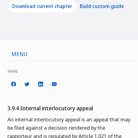
Download current chapter
Build custom guide
MENU
SHARE
3.9.4 Internal interlocutory appeal
An internal interlocutory appeal is an appeal that may
be filed against a decision rendered by the
rapporteur and is regulated by Article 1,021 of the